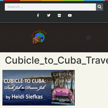
Cubicle_to_Cuba_Trav