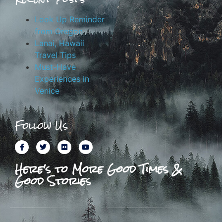
Look Up Reminder
from Oregon
Lanai, Hawaii
Travel Tips
Must-Have
Experiences in
Venice
Follow Us
Here's to More Good Times &
Good Stories