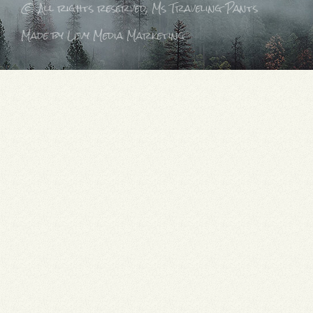
© All rights reserved, Ms Traveling Pants
Made by Levy Media Marketing