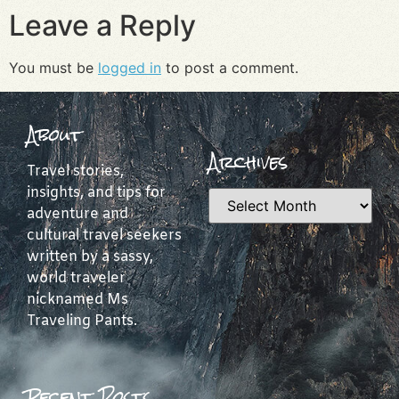
Leave a Reply
You must be
logged in
to post a comment.
About
Archives
Travel stories,
insights, and tips for
adventure and
cultural travel seekers
written by a sassy,
world traveler
nicknamed Ms
Traveling Pants.
Recent Posts