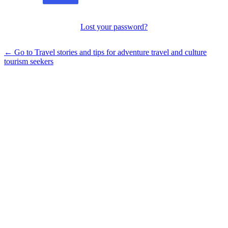
Lost your password?
← Go to Travel stories and tips for adventure travel and culture
tourism seekers