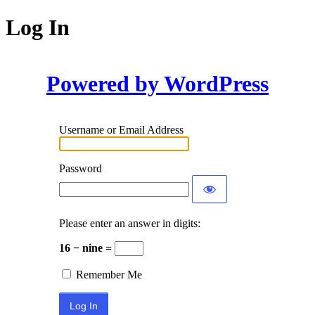
Log In
Powered by WordPress
Username or Email Address
Password
Please enter an answer in digits:
16 − nine =
Remember Me