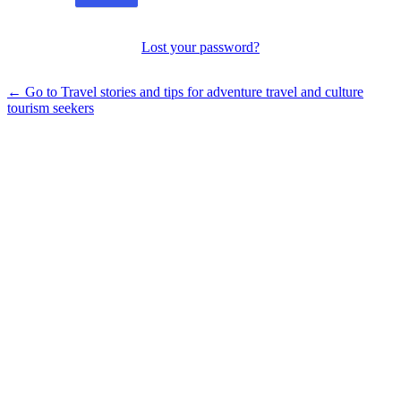
Lost your password?
← Go to Travel stories and tips for adventure travel and culture
tourism seekers