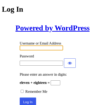
Log In
Powered by WordPress
Username or Email Address
Password
Please enter an answer in digits:
eleven + eighteen =
Remember Me