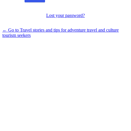
Lost your password?
← Go to Travel stories and tips for adventure travel and culture
tourism seekers