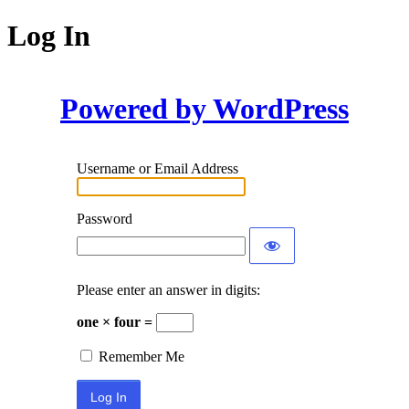
Log In
Powered by WordPress
Username or Email Address
Password
Please enter an answer in digits:
one × four =
Remember Me