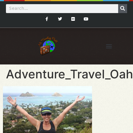
Adventure_Travel_Oah