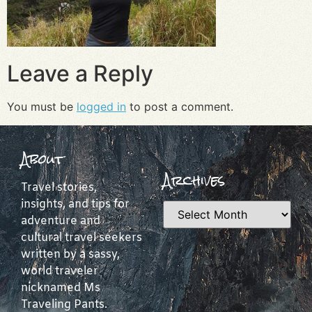
Leave a Reply
You must be
logged in
to post a comment.
About
Archives
Travel stories,
insights, and tips for
adventure and
cultural travel seekers
written by a sassy,
world traveler
nicknamed Ms
Traveling Pants.