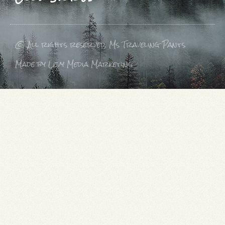
© All rights reserved, Ms Traveling Pants
Made by Levy Media Marketing