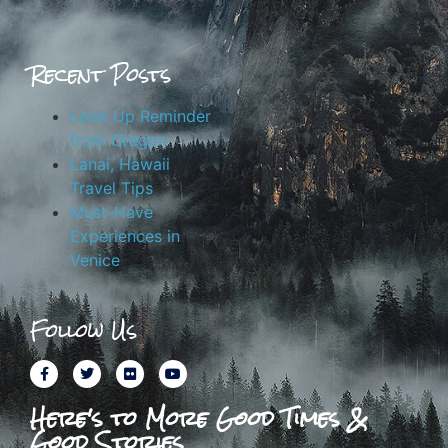
Recent Posts
Look Up Reminder
from Oregon
Lanai, Hawaii
Travel Tips
Must-Have
Experiences in
Venice
Follow Us
Here's to More Good Times &
Good Stories