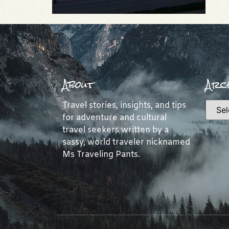
About
Arch
Travel stories, insights, and tips
for adventure and cultural
travel seekers written by a
sassy, world traveler nicknamed
Ms Traveling Pants.