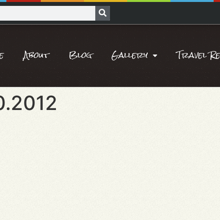
e
About
Blog
Gallery
Travel R
0.2012