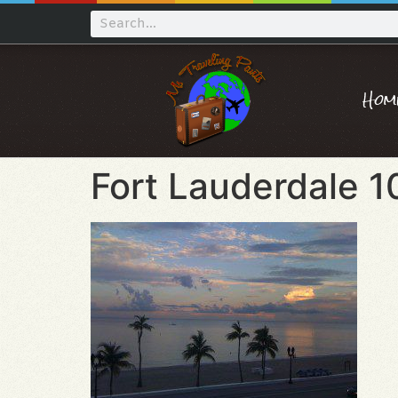
Hom
Fort Lauderdale 1