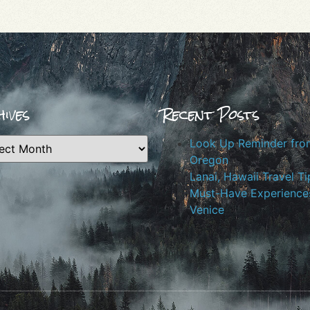
ives
Recent Posts
Look Up Reminder fro
Oregon
Lanai, Hawaii Travel Ti
Must-Have Experiences
Venice