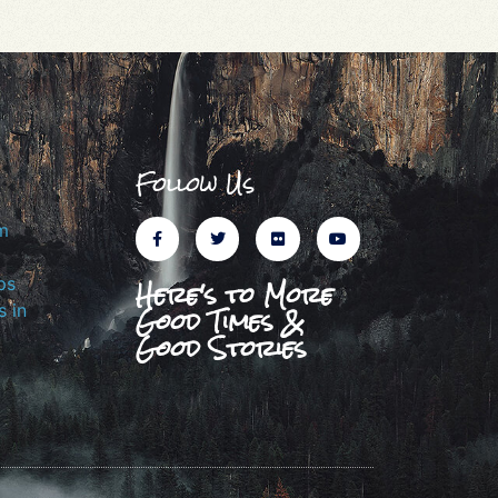
Follow Us
m
Here's to More
ps
Good Times &
 in
Good Stories