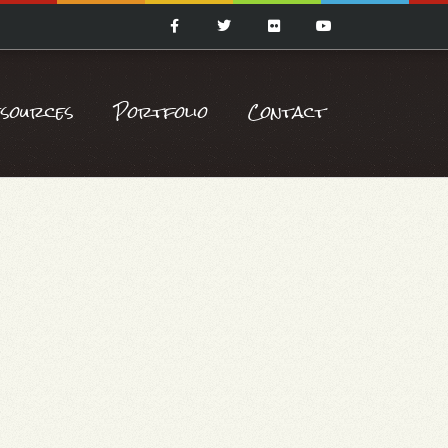
esources
Portfolio
Contact