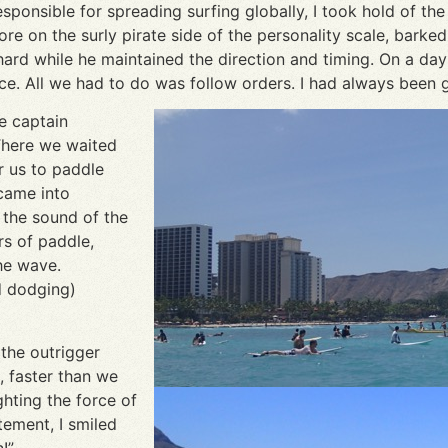
onsible for spreading surfing globally, I took hold of the h
re on the surly pirate side of the personality scale, barke
d while he maintained the direction and timing. On a day w
nce. All we had to do was follow orders. I had always been
e captain
There we waited
r us to paddle
came into
 the sound of the
s of paddle,
the wave.
id dodging)
 the outrigger
 faster than we
hting the force of
tement, I smiled
!”