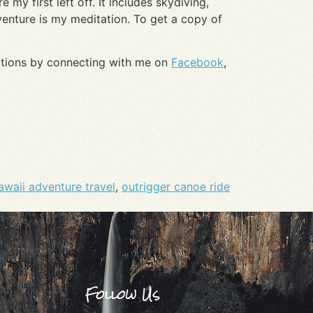
 my first left off. It includes skydiving,
venture is my meditation. To get a copy of
nations by connecting with me on
Facebook
,
awaii adventure travel
,
outrigger canoe ride
Follow Us