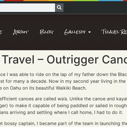
e
About
Blog
Gallery
Travel R
Travel – Outrigger Cano
e I was able to ride on the lap of my father down the Blac
ist for many a decade. Now in my second year living in the
ide on Oahu on its beautiful Waikiki Beach.
efficient canoes are called wa’a. Unlike the canoe and kay
ger) to make it capable of being paddled or sailed in rough w
ns arriving and settling where I call home, I had to do it.
et bossy captain, I became part of the team in launching th