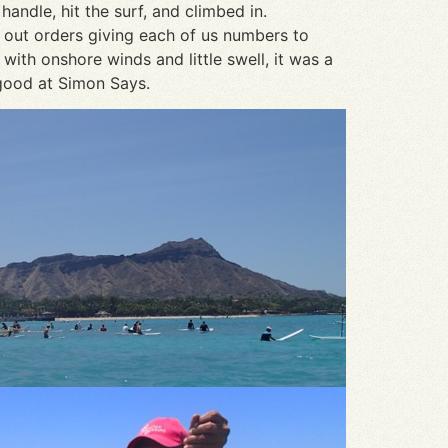
andle, hit the surf, and climbed in.
d out orders giving each of us numbers to
ith onshore winds and little swell, it was a
 good at Simon Says.