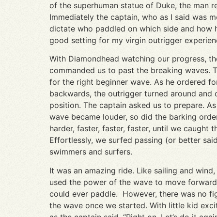
of the superhuman statue of Duke, the man resp
Immediately the captain, who as I said was mo
dictate who paddled on which side and how har
good setting for my virgin outrigger experie
With Diamondhead watching our progress, th
commanded us to past the breaking waves. 
for the right beginner wave. As he ordered fo
backwards, the outrigger turned around and 
position. The captain asked us to prepare. As
wave became louder, so did the barking order
harder, faster, faster, faster, until we caught 
Effortlessly, we surfed passing (or better sa
swimmers and surfers.
It was an amazing ride. Like sailing and wind,
used the power of the wave to move forward,
could ever paddle. However, there was no fig
the wave once we started. With little kid exci
as the captain said, “Right on. Let’s do it again