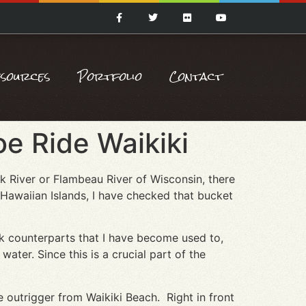
esources
Portfolio
Contact
e Ride Waikiki
k River or Flambeau River of Wisconsin, there
 Hawaiian Islands, I have checked that bucket
ak counterparts that I have become used to,
ater. Since this is a crucial part of the
e outrigger from Waikiki Beach. Right in front