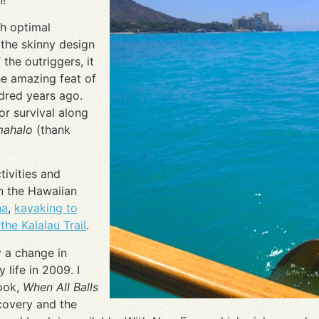
h optimal
 the skinny design
 the outriggers, it
e amazing feat of
ndred years ago.
or survival along
mahalo
(thank
tivities and
n the Hawaiian
na
,
kayaking to
the Kalalau Trail
.
 a change in
 life in 2009. I
book,
When All Balls
ecovery and the