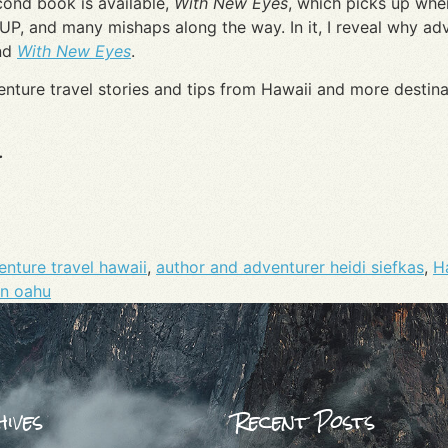
cond book is available,
With New Eyes
, which picks up where
SUP, and many mishaps along the way. In it, I reveal why ad
nd
With New Eyes
.
enture travel stories and tips from Hawaii and more desti
.
nture travel hawaii
,
author and adventurer heidi siefkas
,
H
on oahu
ives
Recent Posts