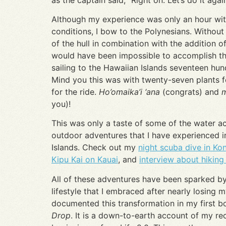
Although my experience was only an hour wit
conditions, I bow to the Polynesians. Without
of the hull in combination with the addition of
would have been impossible to accomplish th
sailing to the Hawaiian Islands seventeen hu
Mind you this was with twenty-seven plants f
for the ride.
Ho’omaika’i ‘ana
(congrats) and
you)!
This was only a taste of some of the water ac
outdoor adventures that I have experienced i
Islands. Check out my
night scuba dive in Ko
Kipu Kai on Kauai
, and
interview about hiking 
All of these adventures have been sparked by
lifestyle that I embraced after nearly losing my
documented this transformation in my first 
Drop
. It is a down-to-earth account of my r