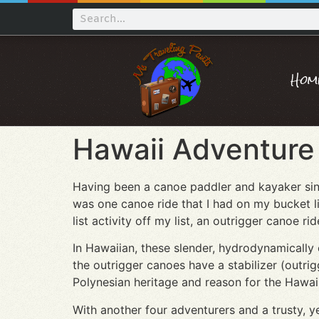
Hom
Hawaii Adventure 
Having been a canoe paddler and kayaker sinc
was one canoe ride that I had on my bucket l
list activity off my list, an outrigger canoe r
In Hawaiian, these slender, hydrodynamically 
the outrigger canoes have a stabilizer (outrig
Polynesian heritage and reason for the Hawaiia
With another four adventurers and a trusty, y