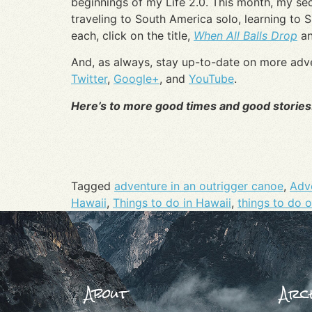
beginnings of my Life 2.0. This month, my se
traveling to South America solo, learning to 
each, click on the title,
When All Balls Drop
a
And, as always, stay up-to-date on more adv
Twitter
,
Google+
, and
YouTube
.
Here’s to more good times and good stories
Tagged
adventure in an outrigger canoe
,
Adve
Hawaii
,
Things to do in Hawaii
,
things to do 
About
Arch