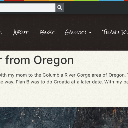
e
About
Blog
Gallery
Travel R
 from Oregon
ip with my mom to the Columbia River Gorge area of Oregon.
he way. Plan B was to do Croatia at a later date. With my b