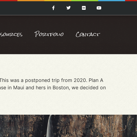
esources
Portfolio
Contact
 This was a postponed trip from 2020. Plan A
ase in Maui and hers in Boston, we decided on