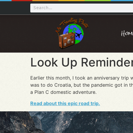
Hom
Look Up Reminder
Earlier this month, I took an anniversary tr
was to do Croatia, but the pandemic got in t
a Plan C domestic adventure.
Read about this epic road trip.