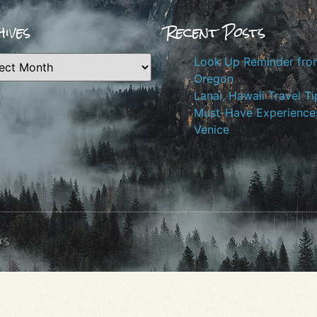
ives
Recent Posts
Look Up Reminder fro
Oregon
Lanai, Hawaii Travel Ti
Must-Have Experiences
Venice
ts