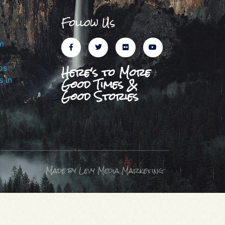
Follow Us
m
Here's to More
ps
Good Times &
 in
Good Stories
Made by Levy Media Marketing