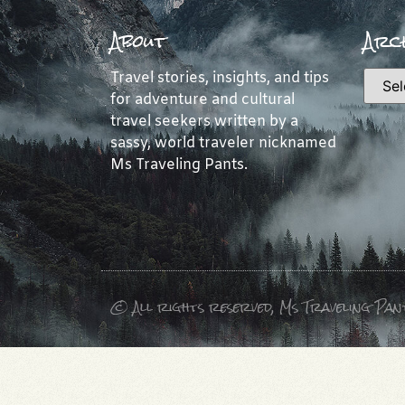
About
Arch
Travel stories, insights, and tips
for adventure and cultural
travel seekers written by a
sassy, world traveler nicknamed
Ms Traveling Pants.
© All rights reserved, Ms Traveling Pan