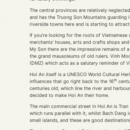
The central provinces are relatively neglecte
and has the Truong Son Mountains guarding it
riverside towns here and is starting to attract 
If you’re looking for the roots of Vietnamese
merchants’ houses, arts and crafts shops and 
My Son there are the impressive remains of 
the grand mausoleums of old rulers. Vinh Moc
(DMZ) which acts as a salutary reminder of Vi
Hoi An itself is a UNESCO World Cultural Her
th
influences that go right back to the 16
centu
centuries old, which line the river and harbo
decided to make Hoi An their home.
The main commercial street in Hoi An is Tran
which runs parallel with it, whilst Bach Dang
small islands, and these are good destinations