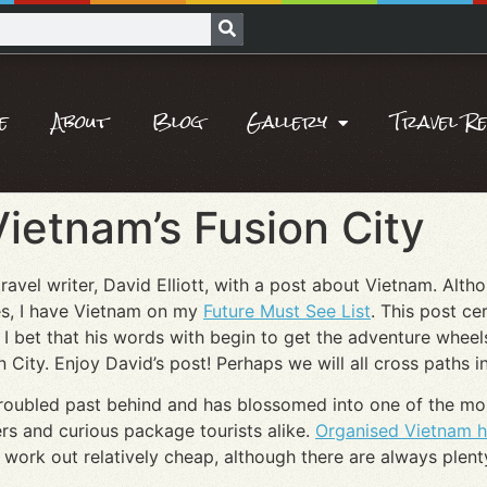
e
About
Blog
Gallery
Travel R
Vietnam’s Fusion City
 travel writer, David Elliott, with a post about Vietnam. Alt
hes, I have Vietnam on my
Future Must See List
. This post ce
 I bet that his words with begin to get the adventure wheel
 City. Enjoy David’s post! Perhaps we will all cross paths i
s troubled past behind and has blossomed into one of the mos
rs and curious package tourists alike.
Organised Vietnam h
lso work out relatively cheap, although there are always plen