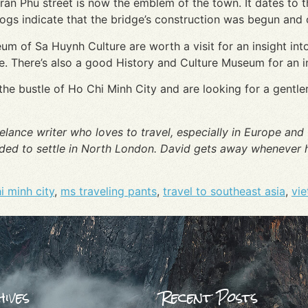
an Phu street is now the emblem of the town. It dates to 
ogs indicate that the bridge’s construction was begun and 
of Sa Huynh Culture are worth a visit for an insight into
re. There’s also a good History and Culture Museum for an ins
e the bustle of Ho Chi Minh City and are looking for a gentle
elance writer who loves to travel, especially in Europe and T
ided to settle in North London. David gets away whenever h
i minh city
,
ms traveling pants
,
travel to southeast asia
,
vie
ives
Recent Posts