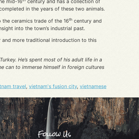
the mid-16
century and has a collection of
completed in the years of these two animals.
th
 the ceramics trade of the 16
century and
ight into the town’s industrial past.
r and more traditional introduction to this
urkey. He’s spent most of his adult life in a
e can to immerse himself in foreign cultures
tnam travel
,
vietnam's fusion city
,
vietnamese
Follow Us