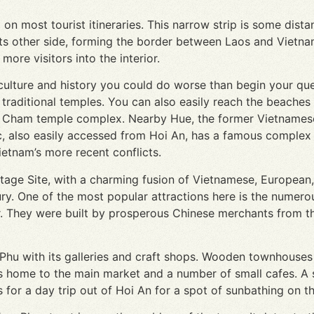
d on most tourist itineraries. This narrow strip is some di
s other side, forming the border between Laos and Vietnam
more visitors into the interior.
 culture and history you could do worse than begin your que
traditional temples. You can also easily reach the beaches 
a Cham temple complex. Nearby Hue, the former Vietnamese
, also easily accessed from Hoi An, has a famous complex 
etnam’s more recent conflicts.
itage Site, with a charming fusion of Vietnamese, European
ry. One of the most popular attractions here is the numer
ur. They were built by prosperous Chinese merchants from t
 Phu with its galleries and craft shops. Wooden townhouses
 is home to the main market and a number of small cafes. A s
 for a day trip out of Hoi An for a spot of sunbathing on t