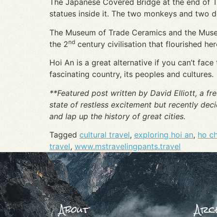
The Japanese Covered Bridge at the end of Tr
statues inside it. The two monkeys and two d
The Museum of Trade Ceramics and the Museum 
nd
the 2
century civilisation that flourished he
Hoi An is a great alternative if you can’t fac
fascinating country, its peoples and cultures.
**Featured post written by David Elliott, a fre
state of restless excitement but recently dec
and lap up the history of great cities.
Tagged
cultural travel
,
exploring hoi an
,
ho ch
travel
,
www.mstravelingpants.travel
About
Arch