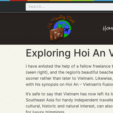
Hom
Exploring Hoi An 
I have enlisted the help of a fellow freelance
(seen right), and the region’s beautiful beac
sooner rather than later to Vietnam. Likewise,
with his synopsis on Hoi An – Vietnam’s Fusion
It’s safe to say that Vietnam has now left it
Southeast Asia for hardy independent travelle
cultural, historic and natural interest, can a
for luxury trimmings.