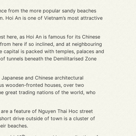
stance from the more popular sandy beaches
. Hoi An is one of Vietnam’s most attractive
st here, as Hoi An is famous for its Chinese
from here if so inclined, and at neighbouring
 capital is packed with temples, palaces and
of tunnels beneath the Demilitarised Zone
, Japanese and Chinese architectural
ous wooden-fronted houses, over two
he great trading nations of the world, who
 are a feature of Nguyen Thai Hoc street
hort drive outside of town is a cluster of
heir beaches.
th