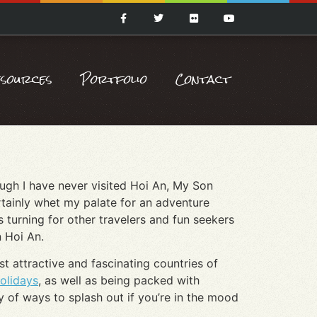
esources
Portfolio
Contact
hough I have never visited Hoi An, My Son
rtainly whet my palate for an adventure
s turning for other travelers and fun seekers
n Hoi An.
t attractive and fascinating countries of
olidays
, as well as being packed with
ty of ways to splash out if you’re in the mood