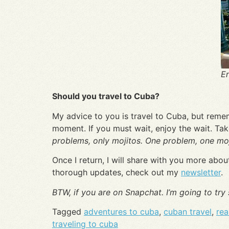
En
Should you travel to Cuba?
My advice to you is travel to Cuba, but rememb
moment. If you must wait, enjoy the wait. Ta
problems, only mojitos. One problem, one moj
Once I return, I will share with you more ab
thorough updates, check out my
newsletter
.
BTW, if you are on Snapchat. I’m going to try
Tagged
adventures to cuba
,
cuban travel
,
rea
traveling to cuba