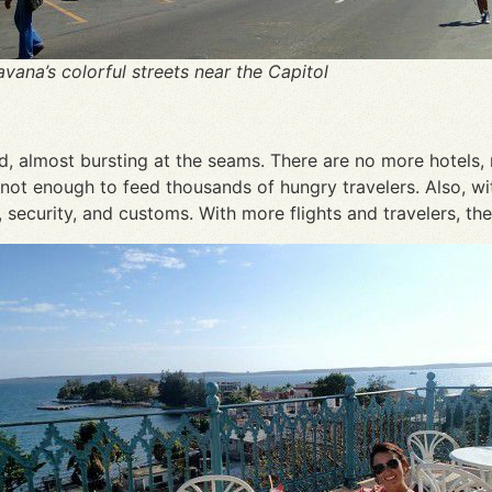
vana’s colorful streets near the Capitol
ed, almost bursting at the seams. There are no more hotels, 
not enough to feed thousands of hungry travelers. Also, with
security, and customs. With more flights and travelers, ther