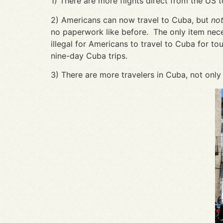
1) There are more flights direct from the US 
2) Americans can now travel to Cuba, but
not
no paperwork like before. The only item necess
illegal for Americans to travel to Cuba for tou
nine-day Cuba trips.
3) There are more travelers in Cuba, not only