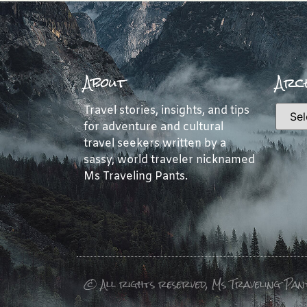
About
Arch
Travel stories, insights, and tips
for adventure and cultural
travel seekers written by a
sassy, world traveler nicknamed
Ms Traveling Pants.
© All rights reserved, Ms Traveling Pan