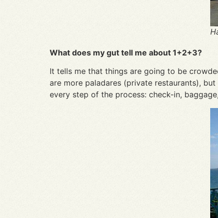
Ha
What does my gut tell me about 1+2+3?
It tells me that things are going to be crowd
are more paladares (private restaurants), but 
every step of the process: check-in, baggage, 