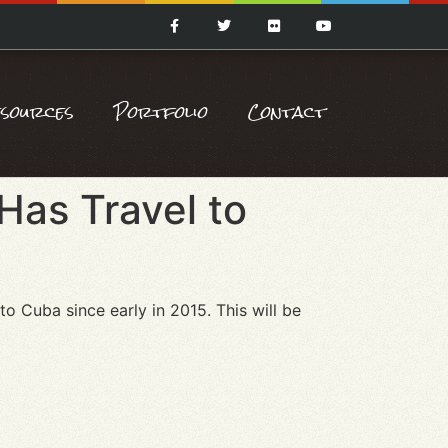
esources
Portfolio
Contact
Has Travel to
 to Cuba since early in 2015. This will be