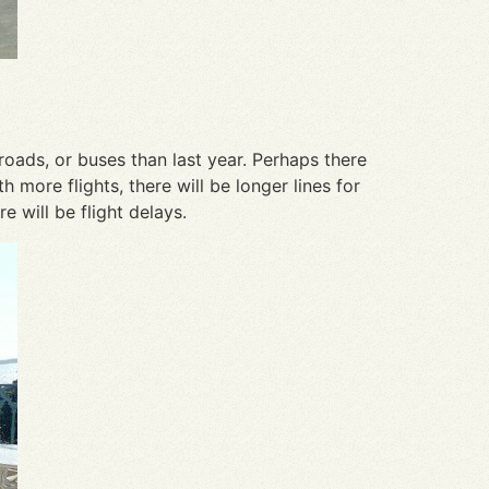
roads, or buses than last year. Perhaps there
 more flights, there will be longer lines for
e will be flight delays.