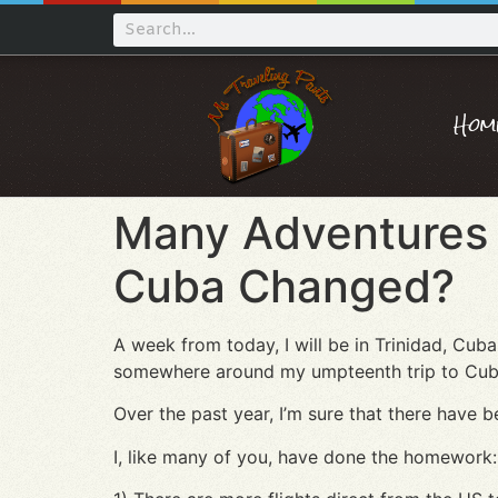
Hom
Many Adventures 
Cuba Changed?
A week from today, I will be in Trinidad, Cuba 
somewhere around my umpteenth trip to Cuba s
Over the past year, I’m sure that there hav
I, like many of you, have done the homework: