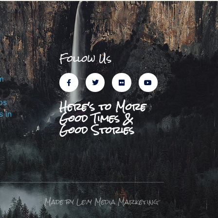
Follow Us
m
Here's to More
ps
Good Times &
 in
Good Stories
Made by Levy Media Marketing