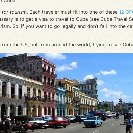
to Cuba.
 for tourism
. Each traveler must fit into one of these
12 OF
ary is to get a visa to travel to Cuba (see Cuba Travel Serv
rism. So, if you want to go legally and don’t fall into the c
 from the US, but from around the world, trying to see Cub