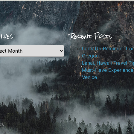
ives
Recent Posts
Look Up Reminder fro
Oregon
Lanai, Hawaii Travel Ti
Must-Have Experiences
Venice
ts