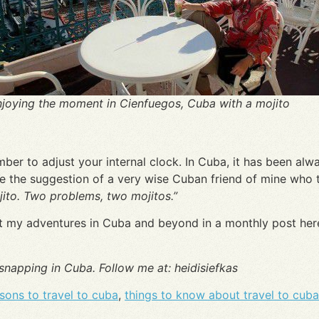
joying the moment in Cienfuegos, Cuba with a mojito
er to adjust your internal clock. In Cuba, it has been alwa
ke the suggestion of a very wise Cuban friend of mine who 
ito. Two problems, two mojitos.”
out my adventures in Cuba and beyond in a monthly post here
 snapping in Cuba. Follow me at: heidisiefkas
sons to travel to cuba
,
things to know about travel to cuba