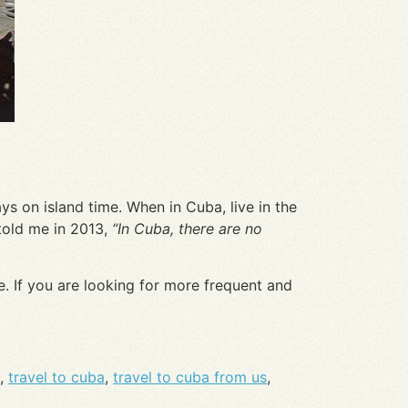
ys on island time. When in Cuba, live in the
told me in 2013,
“In Cuba, there are no
. If you are looking for more frequent and
,
travel to cuba
,
travel to cuba from us
,