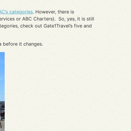
AC’s categories
. However, there is
ices or ABC Charters). So, yes, it is still
ategories, check out Gate1Travel’s five and
a before it changes.