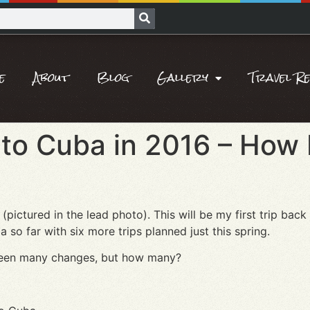
e
About
Blog
Gallery
Travel R
to Cuba in 2016 – How 
(pictured in the lead photo). This will be my first trip back
o far with six more trips planned just this spring.
e been many changes, but how many?