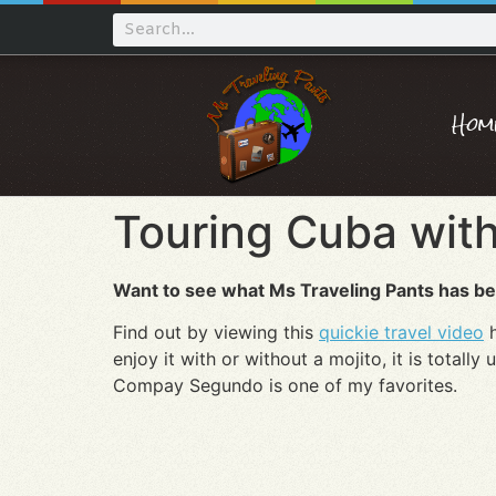
Hom
Touring Cuba with
Want to see what Ms Traveling Pants has be
Find out by viewing this
quickie travel video
h
enjoy it with or without a mojito, it is totally
Compay Segundo is one of my favorites.