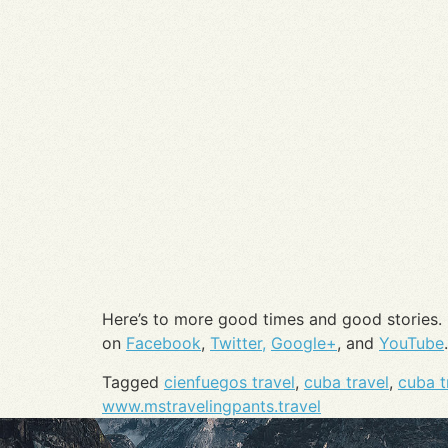
Here’s to more good times and good stories.
on
Facebook
,
Twitter,
Google+
, and
YouTube
.
Tagged
cienfuegos travel
,
cuba travel
,
cuba t
www.mstravelingpants.travel