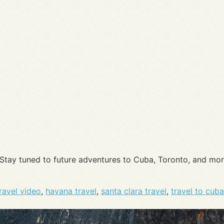
 Stay tuned to future adventures to Cuba, Toronto, and mo
ravel video
,
havana travel
,
santa clara travel
,
travel to cuba