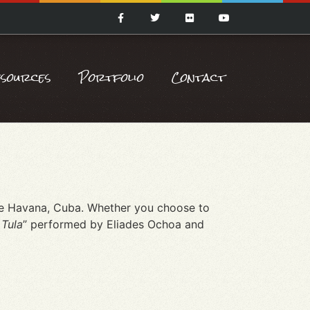
esources
Portfolio
Contact
rse Havana, Cuba. Whether you choose to
 Tula
” performed by Eliades Ochoa and