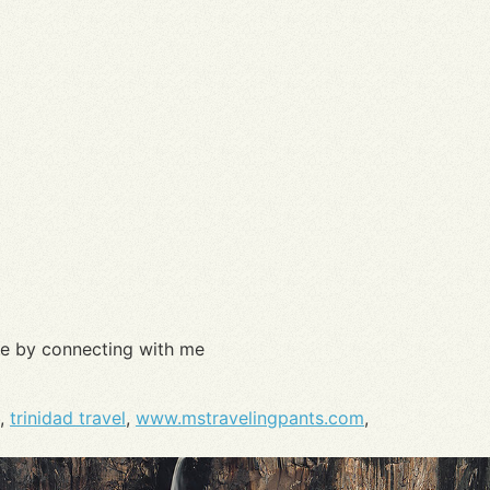
re by connecting with me
,
trinidad travel
,
www.mstravelingpants.com
,