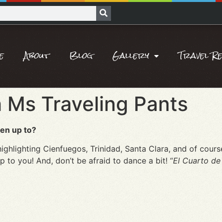
e
About
Blog
Gallery
Travel R
 Ms Traveling Pants
en up to?
ighlighting Cienfuegos, Trinidad, Santa Clara, and of cou
 up to you! And, don’t be afraid to dance a bit! “
El Cuarto de