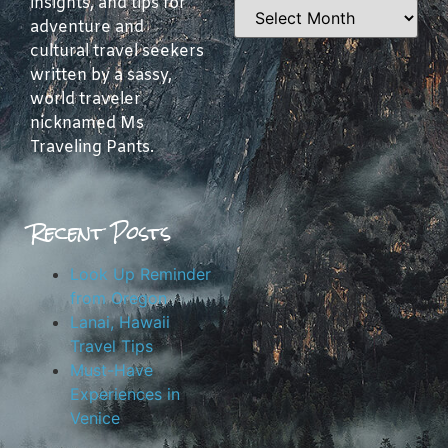
insights, and tips for
adventure and
cultural travel seekers
written by a sassy,
world traveler
nicknamed Ms
Traveling Pants.
Recent Posts
Look Up Reminder
from Oregon
Lanai, Hawaii
Travel Tips
Must-Have
Experiences in
Venice