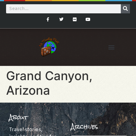
Grand Canyon,
Arizona
About
Archives
Travel stories,