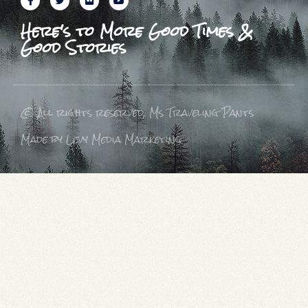
Here's to More Good Times &
Good Stories
© All rights reserved, Ms Traveling Pants
Made by Levy Media Marketing