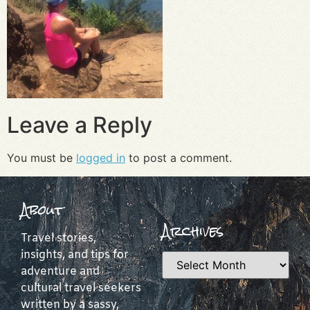
Leave a Reply
You must be
logged in
to post a comment.
About
Archives
Travel stories,
insights, and tips for
adventure and
cultural travel seekers
written by a sassy,