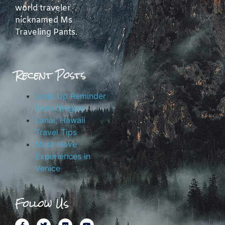
world traveler
nicknamed Ms
Traveling Pants.
Recent Posts
Look Up Reminder
from Oregon
Lanai, Hawaii
Travel Tips
Must-Have
Experiences in
Venice
Follow Us