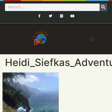
Heidi_Siefkas_Advent