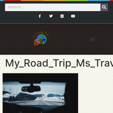
My_Road_Trip_Ms_Trav