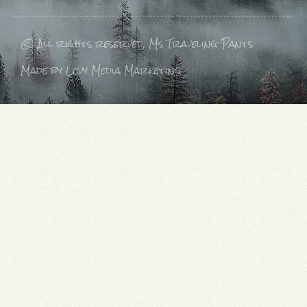
© All rights reserved, Ms Traveling Pants
Made by Levy Media Marketing