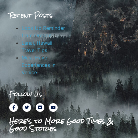
Recent Posts
Look Up Reminder
from Oregon
Lanai, Hawaii
Travel Tips
Must-Have
Experiences in
Venice
Follow Us
Here's to More Good Times &
Good Stories