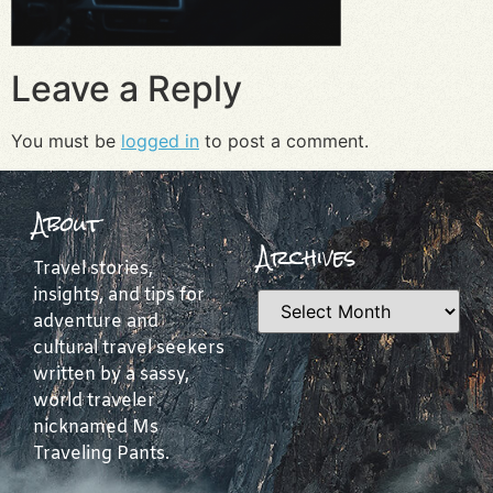
Leave a Reply
You must be
logged in
to post a comment.
About
Archives
Travel stories,
insights, and tips for
adventure and
cultural travel seekers
written by a sassy,
world traveler
nicknamed Ms
Traveling Pants.