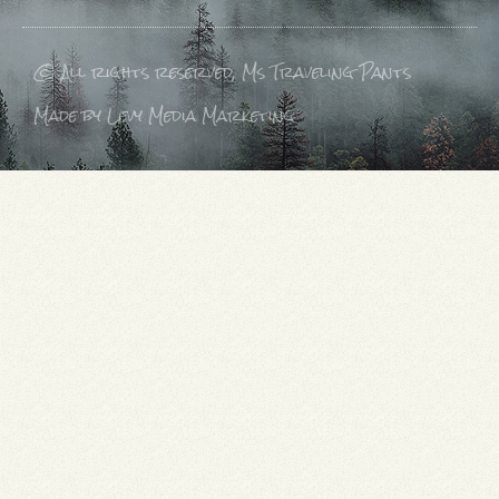
© All rights reserved, Ms Traveling Pants
Made by Levy Media Marketing