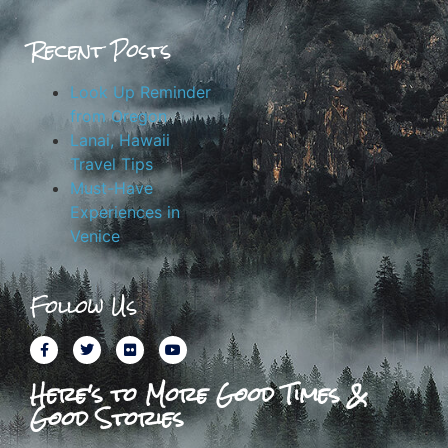
Recent Posts
Look Up Reminder
from Oregon
Lanai, Hawaii
Travel Tips
Must-Have
Experiences in
Venice
Follow Us
Here's to More Good Times &
Good Stories