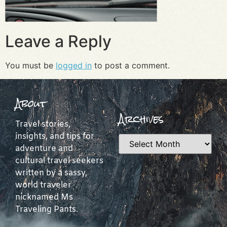
Leave a Reply
You must be
logged in
to post a comment.
About
Archives
Travel stories,
insights, and tips for
adventure and
cultural travel seekers
written by a sassy,
world traveler
nicknamed Ms
Traveling Pants.