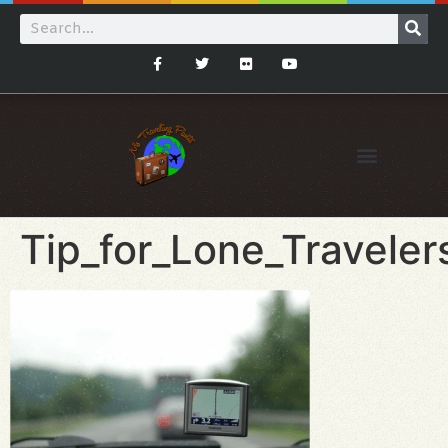
Tip_for_Lone_Travele