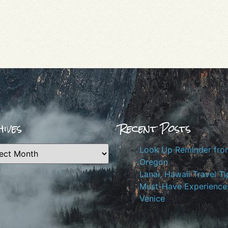
ives
Recent Posts
Look Up Reminder fro
Oregon
Lanai, Hawaii Travel Ti
Must-Have Experiences
Venice