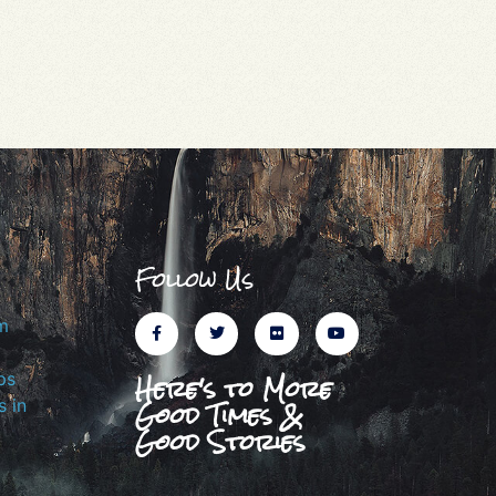
Follow Us
m
Here's to More
ps
Good Times &
 in
Good Stories