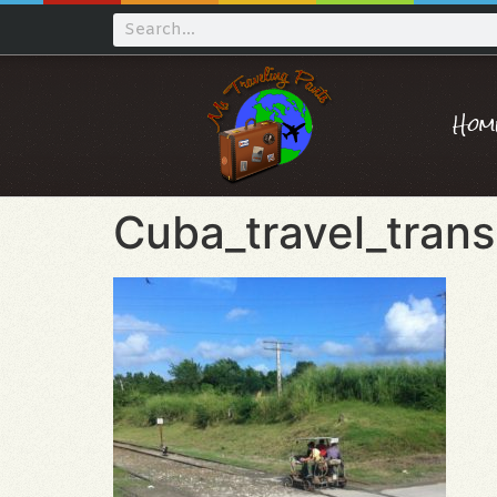
Hom
Cuba_travel_trans