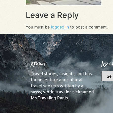
Leave a Reply
You must be
logged in
to post a comment.
About
Arch
Travel stories, insights, and tips
for adventure and cultural
travel seekers written by a
sassy, world traveler nicknamed
Ms Traveling Pants.