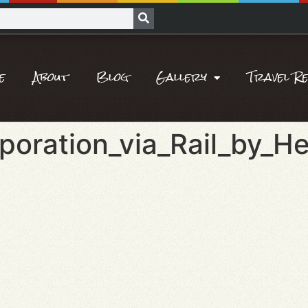
e
About
Blog
Gallery
Travel R
poration_via_Rail_by_He