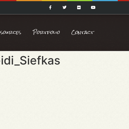
esources
Portfolio
Contact
idi_Siefkas