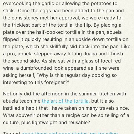
overcooking the garlic or allowing the potatoes to
stick. Once the eggs had been added to the pan and
the consistency met her approval, we were ready for
the trickiest part of the tortilla, the flip. By placing a
plate over the half-cooked tortilla in the pan, abuela
flipped it quickly resulting in an upside down tortilla on
the plate, which she skillfully slid back into the pan. Like
a pro, abuela stepped away letting Juana and I finish
the second side. As she sat with a glass of local red
wine, a dumbfounded look appeared as if she were
asking herself, “Why is this regular day cooking so
interesting to this foreigner?”
Not only did the afternoon in the summer kitchen with
abuela teach me
the art of the tortilla
, but it also
instilled a habit that I have taken on many travels since.
What souvenir other than a recipe can be so telling of a
culture, plus lightweight and reusable?
Tagged
good times and good stories
,
ms traveling