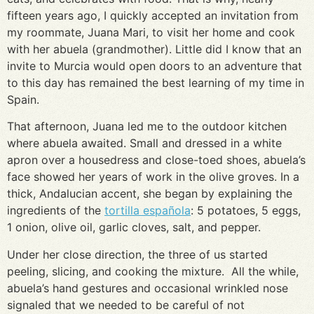
fifteen years ago, I quickly accepted an invitation from
my roommate, Juana Mari, to visit her home and cook
with her abuela (grandmother). Little did I know that an
invite to Murcia would open doors to an adventure that
to this day has remained the best learning of my time in
Spain.
That afternoon, Juana led me to the outdoor kitchen
where abuela awaited. Small and dressed in a white
apron over a housedress and close-toed shoes, abuela’s
face showed her years of work in the olive groves. In a
thick, Andalucian accent, she began by explaining the
ingredients of the
tortilla española
: 5 potatoes, 5 eggs,
1 onion, olive oil, garlic cloves, salt, and pepper.
Under her close direction, the three of us started
peeling, slicing, and cooking the mixture. All the while,
abuela’s hand gestures and occasional wrinkled nose
signaled that we needed to be careful of not