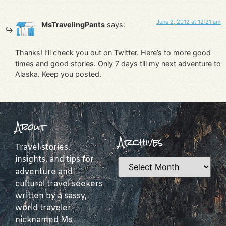
June 2, 2012 at 12:21 am
MsTravelingPants
says:
Thanks! I’ll check you out on Twitter. Here’s to more good
times and good stories. Only 7 days till my next adventure to
Alaska. Keep you posted.
About
Archives
Travel stories,
insights, and tips for
adventure and
cultural travel seekers
written by a sassy,
world traveler
nicknamed Ms