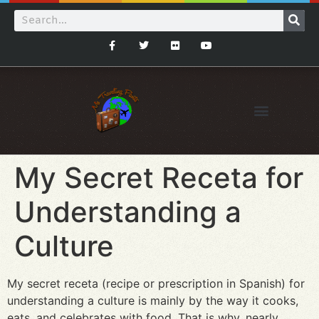
My Secret Receta for
Understanding a
Culture
My secret receta (recipe or prescription in Spanish) for
understanding a culture is mainly by the way it cooks,
eats, and celebrates with food. That is why, nearly