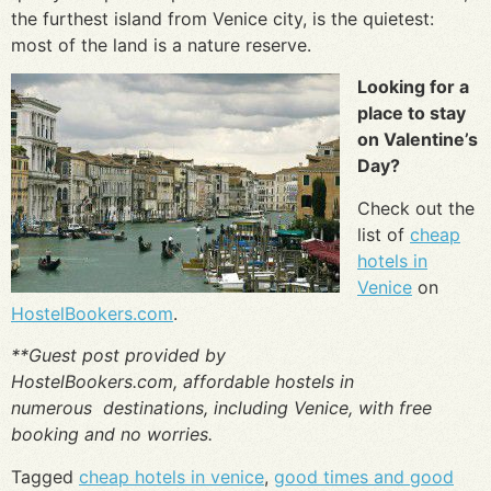
the furthest island from Venice city, is the quietest:
most of the land is a nature reserve.
Looking for a
place to stay
on Valentine’s
Day?
Check out the
list of
cheap
hotels in
Venice
on
HostelBookers.com
.
**Guest post provided by
HostelBookers.com, affordable hostels in
numerous destinations, including Venice, with free
booking and no worries.
Tagged
cheap hotels in venice
,
good times and good