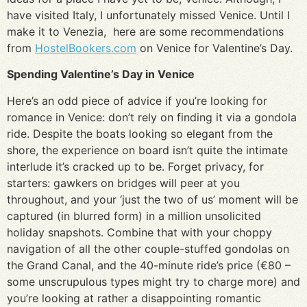
have visited Italy, I unfortunately missed Venice. Until I
make it to Venezia, here are some recommendations
from
HostelBookers.com
on Venice for Valentine’s Day.
Spending Valentine’s Day in Venice
Here’s an odd piece of advice if you’re looking for
romance in Venice: don’t rely on finding it via a gondola
ride. Despite the boats looking so elegant from the
shore, the experience on board isn’t quite the intimate
interlude it’s cracked up to be. Forget privacy, for
starters: gawkers on bridges will peer at you
throughout, and your ‘just the two of us’ moment will be
captured (in blurred form) in a million unsolicited
holiday snapshots. Combine that with your choppy
navigation of all the other couple-stuffed gondolas on
the Grand Canal, and the 40-minute ride’s price (€80 –
some unscrupulous types might try to charge more) and
you’re looking at rather a disappointing romantic