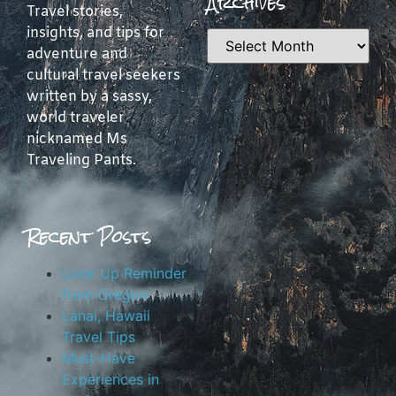
Archives
Travel stories,
insights, and tips for
adventure and
cultural travel seekers
written by a sassy,
world traveler
nicknamed Ms
Traveling Pants.
Recent Posts
Look Up Reminder
from Oregon
Lanai, Hawaii
Travel Tips
Must-Have
Experiences in