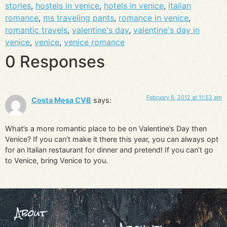
stories
,
hostels in venice
,
hotels in venice
,
italian
romance
,
ms traveling pants
,
romance in venice
,
romantic travels
,
valentine's day
,
valentine's day in
venice
,
venice
,
venice romance
0 Responses
February 6, 2012 at 11:52 am
Costa Mesa CVB
says:
What’s a more romantic place to be on Valentine’s Day then
Venice? If you can’t make it there this year, you can always opt
for an Italian restaurant for dinner and pretend! If you can’t go
to Venice, bring Venice to you.
About