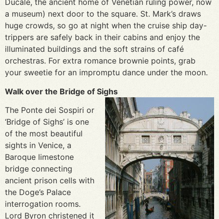
Ducale, the ancient home of Venetian ruling power, now
a museum) next door to the square. St. Mark’s draws
huge crowds, so go at night when the cruise ship day-
trippers are safely back in their cabins and enjoy the
illuminated buildings and the soft strains of café
orchestras. For extra romance brownie points, grab
your sweetie for an impromptu dance under the moon.
Walk over the Bridge of Sighs
The Ponte dei Sospiri or
‘Bridge of Sighs’ is one
of the most beautiful
sights in Venice, a
Baroque limestone
bridge connecting
ancient prison cells with
the Doge’s Palace
interrogation rooms.
Lord Byron christened it