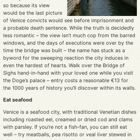
so because its view
would be the last picture
of Venice convicts would see before imprisonment and
a probable death sentence. While the truth is decidedly
less romantic – the view isn’t much cop from the barred
windows, and the days of executions were over by the
time the bridge was built – the name has stuck as a
byword for the sweeping reaction the city induces in
even the hardest of hearts. Walk over the Bridge of
Sighs hand-in-hand with your loved one while you visit
the Doge’s palace – entry costs a reasonable €13 for
the 1000 years of history you’ll discover within its walls.
Eat seafood
Venice is a seafood city, with traditional Venetian dishes
including roasted eel, creamed or dried cod and clams
with parsley. If you’re not a fish-fan, you can still eat
well – try meatballs, pea risotto or veal liver stewed in