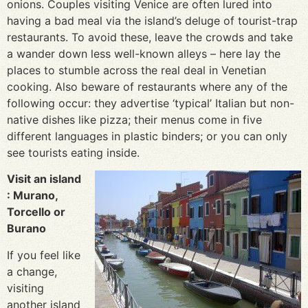
onions. Couples visiting Venice are often lured into
having a bad meal via the island’s deluge of tourist-trap
restaurants. To avoid these, leave the crowds and take
a wander down less well-known alleys – here lay the
places to stumble across the real deal in Venetian
cooking. Also beware of restaurants where any of the
following occur: they advertise ‘typical’ Italian but non-
native dishes like pizza; their menus come in five
different languages in plastic binders; or you can only
see tourists eating inside.
Visit an island
: Murano,
Torcello or
Burano
If you feel like
a change,
visiting
another island