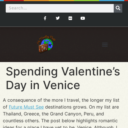
Spending Valentine’s
Day in Venice
A consequence of the more I travel, the longer my list
of
Future Must See
destinations grows. On my list are
Thailand, Greece, the Grand Canyon, Peru, and
countless others. The post below highlights romantic
ideas for a place I have yet to be, Venice. Although, I