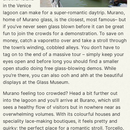
in the Venice
lagoon can make for a super-romantic daytrip. Murano,
home of Murano glass, is the closest, most famous– but
if you’ve never seen glass blown before it can be great
fun to join the crowds for a demonstration. To save on
money, catch a vaporetto over and take a stroll through
the town’s winding, cobbled alleys. You don’t have to
tag on to the end of a massive tour – simply keep your
eyes open and before long you should find a smaller
open studio doing free glass-blowing demos. While
you’re there, you can also ooh and ahh at the beautiful
displays at the Glass Museum.
Murano feeling too crowded? Head a bit further out
into the lagoon and you’ll arrive at Burano, which still
sees a healthy flow of visitors but in nowhere near as
overwhelming volumes. With its colourful houses and
speciality lace-making boutiques, it feels pretty and
quirky: the perfect place for a romantic stroll. Torcello,