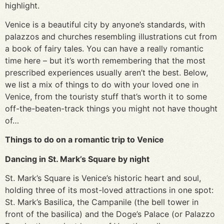
highlight.
Venice is a beautiful city by anyone’s standards, with
palazzos and churches resembling illustrations cut from
a book of fairy tales. You can have a really romantic
time here – but it’s worth remembering that the most
prescribed experiences usually aren’t the best. Below,
we list a mix of things to do with your loved one in
Venice, from the touristy stuff that’s worth it to some
off-the-beaten-track things you might not have thought
of…
Things to do on a romantic trip to Venice
Dancing in St. Mark’s Square by night
St. Mark’s Square is Venice’s historic heart and soul,
holding three of its most-loved attractions in one spot:
St. Mark’s Basilica, the Campanile (the bell tower in
front of the basilica) and the Doge’s Palace (or Palazzo