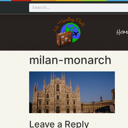
Hom
milan-monarch
Leave a Reply