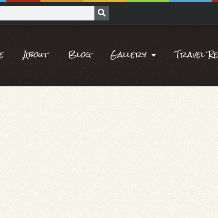
e
About
Blog
Gallery
Travel R