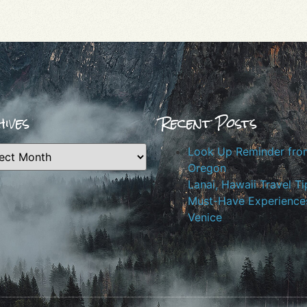
ives
Recent Posts
Look Up Reminder fro
Oregon
Lanai, Hawaii Travel Ti
Must-Have Experiences
Venice