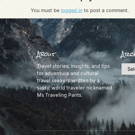
You must be
logged in
to post a comment.
About
Arch
Travel stories, insights, and tips
for adventure and cultural
travel seekers written by a
sassy, world traveler nicknamed
Ms Traveling Pants.