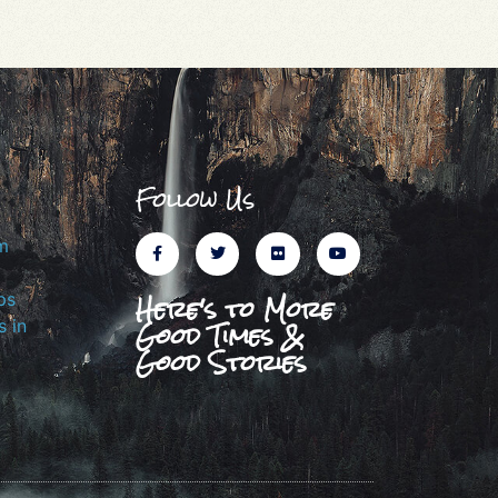
Follow Us
m
Here's to More
ps
Good Times &
 in
Good Stories