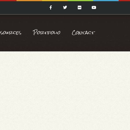
esources
Portfolio
Contact