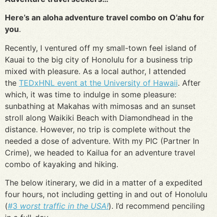
Here’s an aloha adventure travel combo on O’ahu for
you
.
Recently, I ventured off my small-town feel island of
Kauai to the big city of Honolulu for a business trip
mixed with pleasure. As a local author, I attended
the
TEDxHNL event at the University of Hawaii
. After
which, it was time to indulge in some pleasure:
sunbathing at Makahas with mimosas and an sunset
stroll along Waikiki Beach with Diamondhead in the
distance. However, no trip is complete without the
needed a dose of adventure. With my PIC (Partner In
Crime), we headed to Kailua for an adventure travel
combo of kayaking and hiking.
The below itinerary, we did in a matter of a expedited
four hours, not including getting in and out of Honolulu
(
#3
worst traffic in the USA!
). I’d recommend penciling