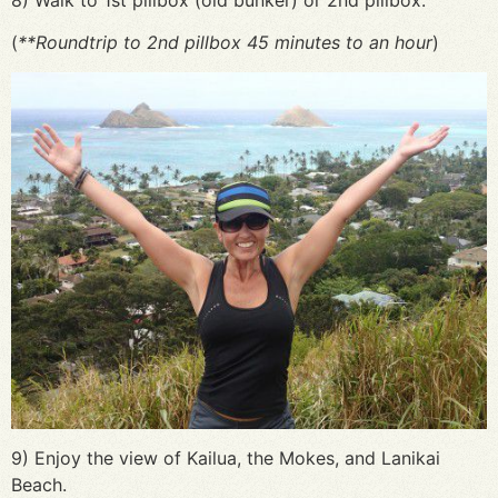
(
**Roundtrip to 2nd pillbox 45 minutes to an hour
)
9) Enjoy the view of Kailua, the Mokes, and Lanikai
Beach.