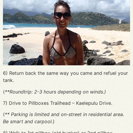
6) Return back the same way you came and refuel your
tank.
(
**Roundtrip: 2-3 hours depending on winds.)
7) Drive to Pillboxes Trailhead – Kaelepulu Drive.
(
** Parking is limited and on-street in residential area.
Be smart and carpool.
)
8) Walk to 1st pillbox (old bunker) or 2nd pillbox.