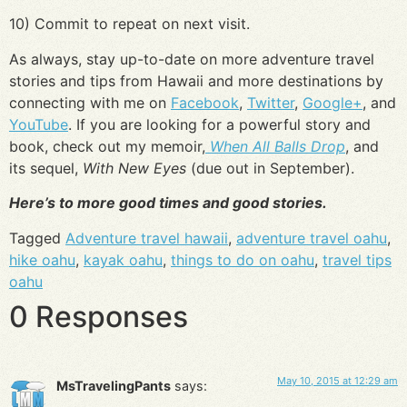
10) Commit to repeat on next visit.
As always, stay up-to-date on more adventure travel
stories and tips from Hawaii and more destinations by
connecting with me on
Facebook
,
Twitter
,
Google+
, and
YouTube
. If you are looking for a powerful story and
book, check out my memoir,
When All Balls Drop
, and
its sequel,
With New Eyes
(due out in September).
Here’s to more good times and good stories.
Tagged
Adventure travel hawaii
,
adventure travel oahu
,
hike oahu
,
kayak oahu
,
things to do on oahu
,
travel tips
oahu
0 Responses
May 10, 2015 at 12:29 am
MsTravelingPants
says: