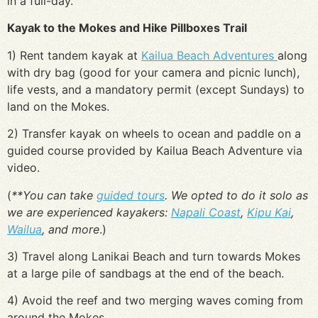
in a full-day.
Kayak to the Mokes and Hike Pillboxes Trail
1) Rent tandem kayak at
Kailua Beach Adventures
along
with dry bag (good for your camera and picnic lunch),
life vests, and a mandatory permit (except Sundays) to
land on the Mokes.
2) Transfer kayak on wheels to ocean and paddle on a
guided course provided by Kailua Beach Adventure via
video.
(
**You can take
guided tours
. We opted to do it solo as
we are experienced kayakers:
Napali Coast
,
Kipu Kai
,
Wailua
, and more
.)
3) Travel along Lanikai Beach and turn towards Mokes
at a large pile of sandbags at the end of the beach.
4) Avoid the reef and two merging waves coming from
around the Mokes.