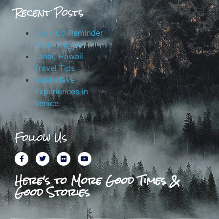
Recent Posts
Look Up Reminder
from Oregon
Lanai, Hawaii
Travel Tips
Must-Have
Experiences in
Venice
Follow Us
Here's to More Good Times &
Good Stories