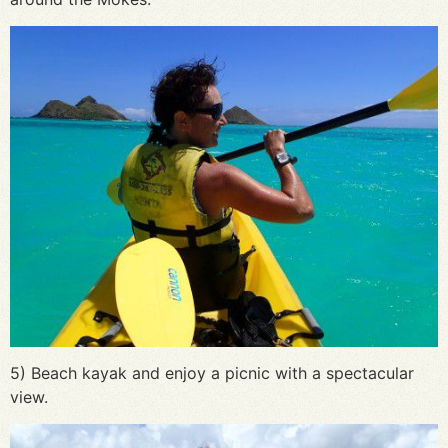
5) Beach kayak and enjoy a picnic with a spectacular
view.