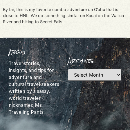
By far, this is my favorite combo adventure on O’ahu that is
close to HNL. We do something similar on Kauai on the Wailua
River and hiking to Secret Falls.
About
Archives
Travel stories,
insights, and tips for
adventure and
cultural travel seekers
written by a sassy,
world traveler
nicknamed Ms
Traveling Pants.