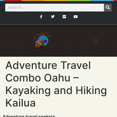
Adventure Travel
Combo Oahu –
Kayaking and Hiking
Kailua
Adventure travel seekers…