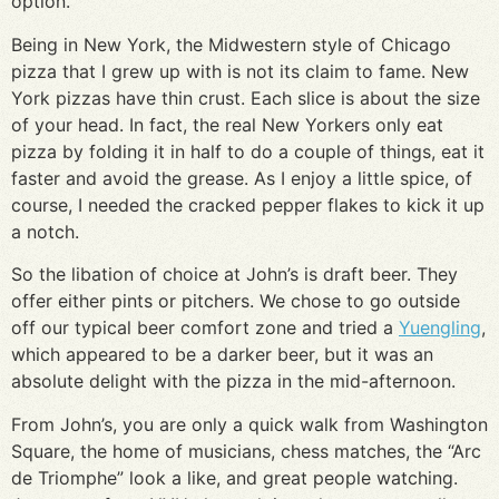
option.
Being in New York, the Midwestern style of Chicago
pizza that I grew up with is not its claim to fame. New
York pizzas have thin crust. Each slice is about the size
of your head. In fact, the real New Yorkers only eat
pizza by folding it in half to do a couple of things, eat it
faster and avoid the grease. As I enjoy a little spice, of
course, I needed the cracked pepper flakes to kick it up
a notch.
So the libation of choice at John’s is draft beer. They
offer either pints or pitchers. We chose to go outside
off our typical beer comfort zone and tried a
Yuengling
,
which appeared to be a darker beer, but it was an
absolute delight with the pizza in the mid-afternoon.
From John’s, you are only a quick walk from Washington
Square, the home of musicians, chess matches, the “Arc
de Triomphe” look a like, and great people watching.