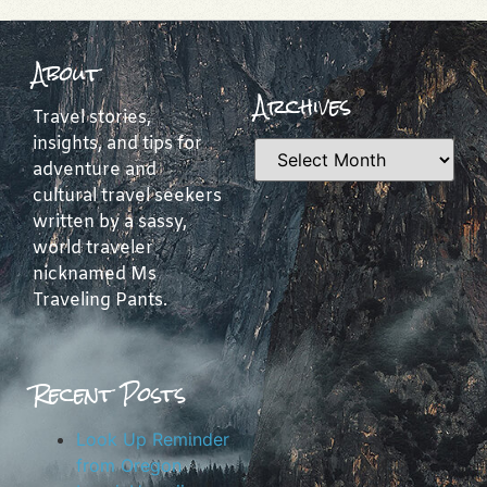
About
Archives
Travel stories,
insights, and tips for
adventure and
cultural travel seekers
written by a sassy,
world traveler
nicknamed Ms
Traveling Pants.
Recent Posts
Look Up Reminder
from Oregon