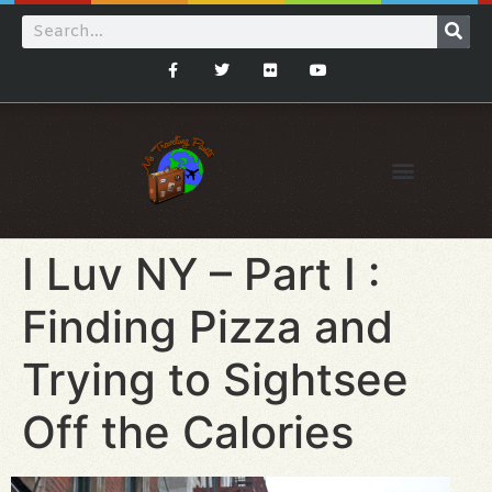
I Luv NY – Part I :
Finding Pizza and
Trying to Sightsee
Off the Calories