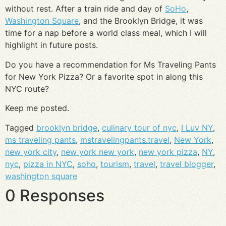
without rest. After a train ride and day of
SoHo
,
Washington Square
, and the Brooklyn Bridge, it was
time for a nap before a world class meal, which I will
highlight in future posts.
Do you have a recommendation for Ms Traveling Pants
for New York Pizza? Or a favorite spot in along this
NYC route?
Keep me posted.
Tagged
brooklyn bridge
,
culinary tour of nyc
,
I Luv NY
,
ms traveling pants
,
mstravelingpants.travel
,
New York
,
new york city
,
new york new york
,
new york pizza
,
NY
,
nyc
,
pizza in NYC
,
soho
,
tourism
,
travel
,
travel blogger
,
washington square
0 Responses