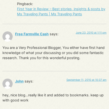
Pingback:
First Year in Review – Best stories, insights & posts by
Ms Traveling Pants | Ms Traveling Pants
June 23, 2010 at 1:11 pm
Free Farmville Cash
says:
You are a Very Professional Blogger, You either have first hand
knowledge of what your discussing or you did some fantastic
research. Thank you for this wonderful posting.
September 11, 2010 at 10:37 am
John
says:
hey, nice blog…really like it and added to bookmarks. keep up
with good work