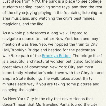
Just steps from NYU, the park is a place to see college
students reading, catching some rays, and then the rest
of the city enjoying playing in the fountains, listening to
area musicians, and watching the city’s best mimes,
magicians, and the like.
As a whole pie deserves a long walk, I opted to
navigate a course to another New York icon and may I
mention it was free. Yep, we hopped the train to City
Hall/Brooklyn Bridge and headed for the pedestrian
walk/bike path of the
Brooklyn Bridge
. The bridge itself
is a beautiful architectural wonder, but it also facilitates
great views of downtown New York City and most
importantly Manhattan’s mid-town with the Chrysler and
Empire State Building. The walk takes about thirty
minutes each way if you are taking some pictures and
enjoying the sights.
As New York City is the city that never sleeps that
doesn’t mean that Ms Traveling Pants toured the city