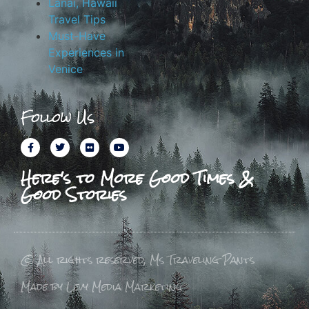
Lanai, Hawaii
Travel Tips
Must-Have
Experiences in
Venice
Follow Us
Here's to More Good Times &
Good Stories
© All rights reserved, Ms Traveling Pants
Made by Levy Media Marketing