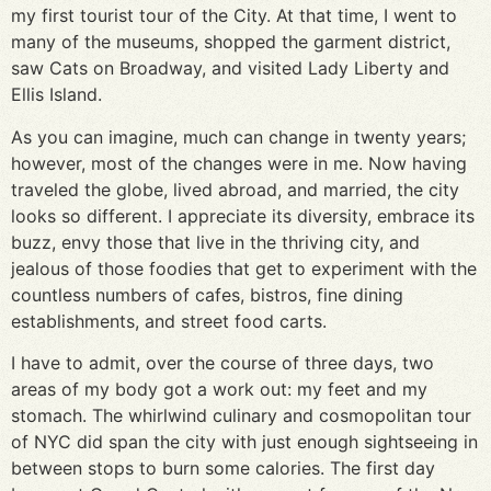
my first tourist tour of the City. At that time, I went to
many of the museums, shopped the garment district,
saw Cats on Broadway, and visited Lady Liberty and
Ellis Island.
As you can imagine, much can change in twenty years;
however, most of the changes were in me. Now having
traveled the globe, lived abroad, and married, the city
looks so different. I appreciate its diversity, embrace its
buzz, envy those that live in the thriving city, and
jealous of those foodies that get to experiment with the
countless numbers of cafes, bistros, fine dining
establishments, and street food carts.
I have to admit, over the course of three days, two
areas of my body got a work out: my feet and my
stomach. The whirlwind culinary and cosmopolitan tour
of NYC did span the city with just enough sightseeing in
between stops to burn some calories. The first day