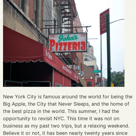
New York City is famous around the world for being the
Big Apple, the City that Never Sleeps, and the home of
the best pizza in the world. This summer, I had the
opportunity to revisit NYC. This time it was not on
business as my past two trips, but a relaxing weekend.
Believe it or not, it has been nearly twenty years since