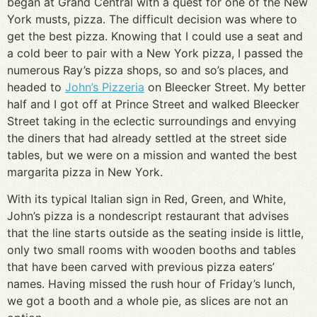
began at Grand Central with a quest for one of the New
York musts, pizza. The difficult decision was where to
get the best pizza. Knowing that I could use a seat and
a cold beer to pair with a New York pizza, I passed the
numerous Ray’s pizza shops, so and so’s places, and
headed to
John’s Pizzeria
on Bleecker Street. My better
half and I got off at Prince Street and walked Bleecker
Street taking in the eclectic surroundings and envying
the diners that had already settled at the street side
tables, but we were on a mission and wanted the best
margarita pizza in New York.
With its typical Italian sign in Red, Green, and White,
John’s pizza is a nondescript restaurant that advises
that the line starts outside as the seating inside is little,
only two small rooms with wooden booths and tables
that have been carved with previous pizza eaters’
names. Having missed the rush hour of Friday’s lunch,
we got a booth and a whole pie, as slices are not an