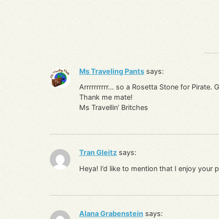
Ms Traveling Pants
says:
Arrrrrrrrrr… so a Rosetta Stone for Pirate. 
Thank me mate!
Ms Travellin’ Britches
Tran Gleitz
says:
Heya! I’d like to mention that I enjoy you
Alana Grabenstein
says: