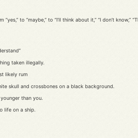
yes,” to “maybe,” to “I’ll think about it,” “I don’t know,” 
nderstand”
hing taken illegally.
st likely rum
hite skull and crossbones on a black background.
younger than you.
 life on a ship.