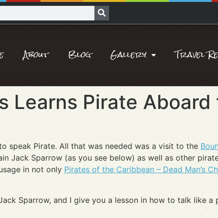
e
About
Blog
Gallery
Travel R
s Learns Pirate Aboard
 to speak Pirate. All that was needed was a visit to the
Boun
ain Jack Sparrow (as you see below) as well as other pirat
 usage in not only
Pirates of the Caribbean – Dead Man’s Ch
ack Sparrow, and I give you a lesson in how to talk like a 