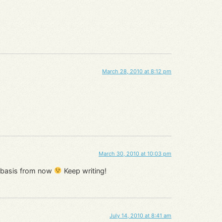
March 28, 2010 at 8:12 pm
March 30, 2010 at 10:03 pm
ar basis from now
Keep writing!
July 14, 2010 at 8:41 am