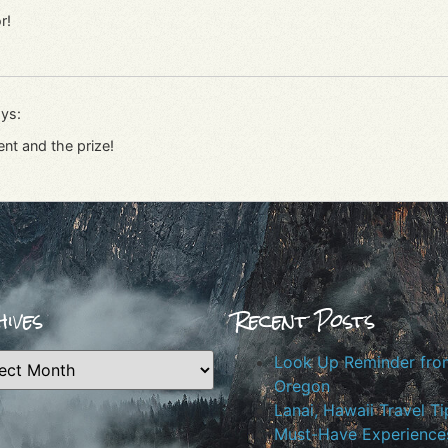
r!
ys:
ent and the prize!
ives
Recent Posts
Look Up Reminder fro
Oregon
Lanai, Hawaii Travel Ti
Must-Have Experiences