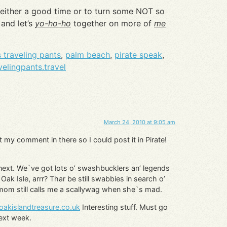
 either a good time or to turn some NOT so
and let’s
yo-ho-ho
together on more of
me
 traveling pants
,
palm beach
,
pirate speak
,
elingpants.travel
March 24, 2010 at 9:05 am
t my comment in there so I could post it in Pirate!
 next. We`ve got lots o’ swashbucklers an’ legends
Oak Isle, arrr? Thar be still swabbies in search o’
 mom still calls me a scallywag when she`s mad.
oakislandtreasure.co.uk
Interesting stuff. Must go
next week.