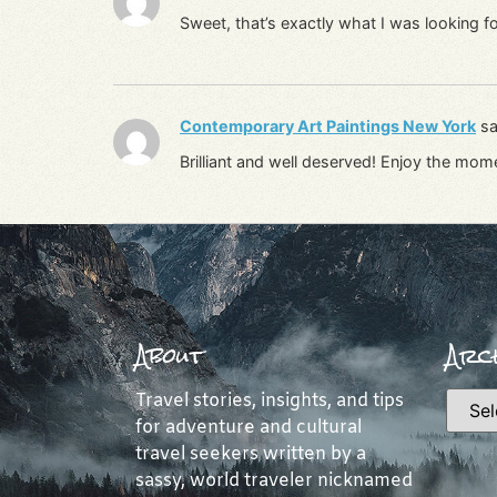
Sweet, that’s exactly what I was looking fo
Contemporary Art Paintings New York
sa
Brilliant and well deserved! Enjoy the mom
About
Arch
Travel stories, insights, and tips
for adventure and cultural
travel seekers written by a
sassy, world traveler nicknamed