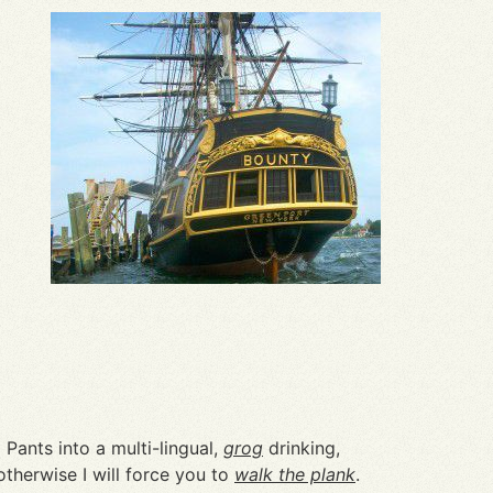
Pants into a multi-lingual,
grog
drinking,
therwise I will force you to
walk the plank
.