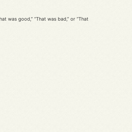
“That was good,” “That was bad,” or “That