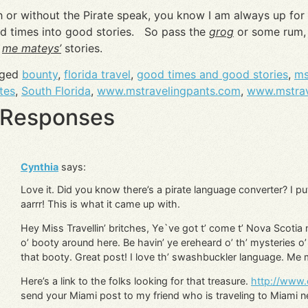
h or without the Pirate speak, you know I am always up for
d times into good stories. So pass the
grog
or some rum, 
d
me mateys’
stories.
gged
bounty
,
florida travel
,
good times and good stories
,
ms
tes
,
South Florida
,
www.mstravelingpants.com
,
www.mstrav
 Responses
Cynthia
says:
Love it. Did you know there’s a pirate language converter? I pu
aarrr! This is what it came up with.
Hey Miss Travellin’ britches, Ye`ve got t’ come t’ Nova Scotia
o’ booty around here. Be havin’ ye ereheard o’ th’ mysteries o’ 
that booty. Great post! I love th’ swashbuckler language. Me
Here’s a link to the folks looking for that treasure.
http://www.
send your Miami post to my friend who is traveling to Miami 