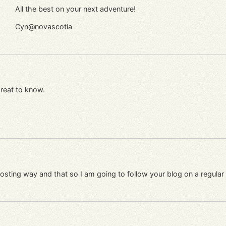
All the best on your next adventure!
Cyn@novascotia
Great to know.
r posting way and that so I am going to follow your blog on a regul