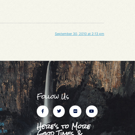
September 30, 2010 at 2:13 pm
Follow Us
m
Here's to More
ps
Good Times &
 in