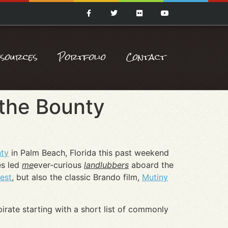
esources
Portfolio
Contact
 the Bounty
ty
in Palm Beach, Florida this past weekend
es led
me
ever-curious
landlubbers
aboard the
est
, but also the classic Brando film,
Mutiny
pirate starting with a short list of commonly