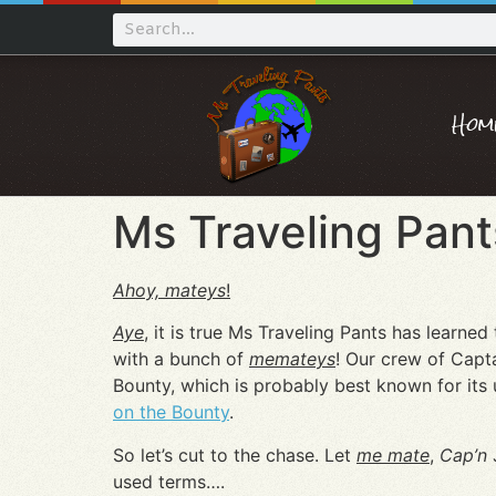
Hom
Ms Traveling Pant
Ahoy, mateys
!
Aye
, it is true Ms Traveling Pants has learned
with a bunch of
me
mateys
! Our crew of Capt
Bounty, which is probably best known for its
on the Bounty
.
So let’s cut to the chase. Let
me mate
,
Cap’n
J
used terms….