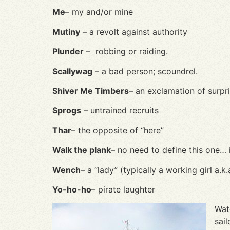
Me
– my and/or mine
Mutiny
– a revolt against authority
Plunder
– robbing or raiding.
Scallywag
– a bad person; scoundrel.
Shiver Me Timbers
– an exclamation of surpr
Sprogs
– untrained recruits
Thar
– the opposite of “here”
Walk the plank
– no need to define this one… 
Wench
– a “lady” (typically a working girl a.k
Yo-ho-ho
– pirate laughter
Wat
sai