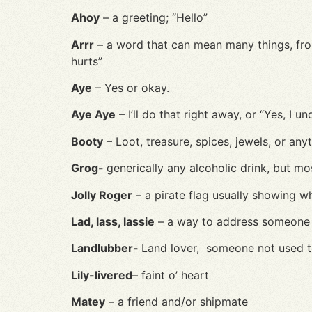
Ahoy
– a greeting; “Hello”
Arrr
– a word that can mean many things, from “
hurts”
Aye
– Yes or okay.
Aye Aye
– I’ll do that right away, or “Yes, I u
Booty
– Loot, treasure, spices, jewels, or anyt
Grog-
g
enerically any alcoholic drink, but mo
Jolly Roger
– a pirate flag usually showing w
Lad, lass, lassie
– a way to address someone 
Landlubber-
Land lover, someone not used to
Lily-livered
– faint o’ heart
Matey
– a friend and/or shipmate