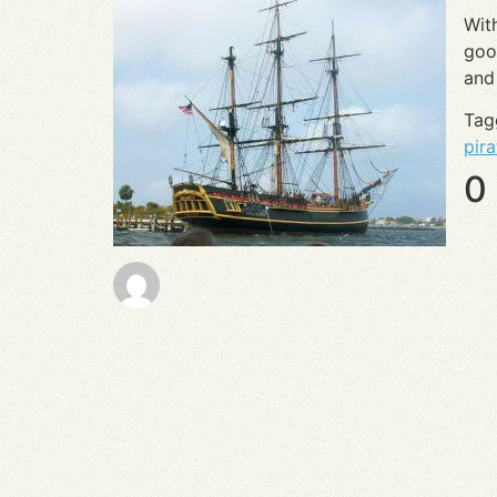
Wit
goo
an
Ta
pira
0