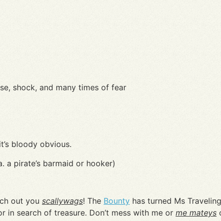
ise, shock, and many times of fear
it’s bloody obvious.
.a. a pirate’s barmaid or hooker)
ch out you
scallywags
! The
Bounty
has turned Ms Traveling 
lor in search of treasure. Don’t mess with me or
me mateys
o