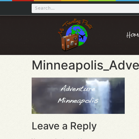
Hom
Minneapolis_Adve
Leave a Reply