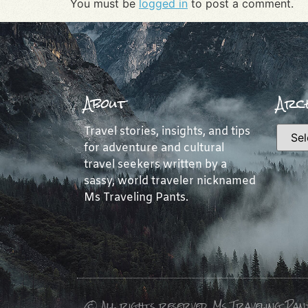
You must be
logged in
to post a comment.
About
Arch
Travel stories, insights, and tips
for adventure and cultural
travel seekers written by a
sassy, world traveler nicknamed
Ms Traveling Pants.
© All rights reserved, Ms Traveling Pan