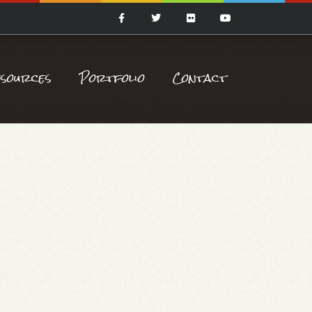
esources
Portfolio
Contact