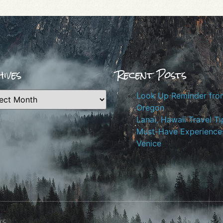
ives
Recent Posts
Look Up Reminder fro
Oregon
Lanai, Hawaii Travel Ti
Must-Have Experiences
Venice
ts