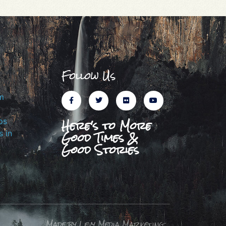
Follow Us
m
Here's to More
ps
Good Times &
 in
Good Stories
Made by Levy Media Marketing