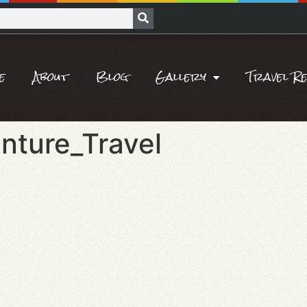
e
About
Blog
Gallery
Travel R
nture_Travel