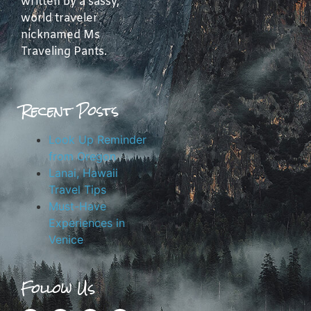
written by a sassy,
world traveler
nicknamed Ms
Traveling Pants.
Recent Posts
Look Up Reminder
from Oregon
Lanai, Hawaii
Travel Tips
Must-Have
Experiences in
Venice
Follow Us