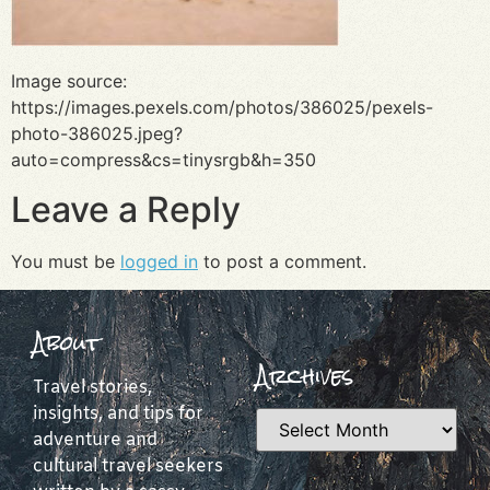
Image source:
https://images.pexels.com/photos/386025/pexels-
photo-386025.jpeg?
auto=compress&cs=tinysrgb&h=350
Leave a Reply
You must be
logged in
to post a comment.
About
Archives
Travel stories,
insights, and tips for
adventure and
cultural travel seekers