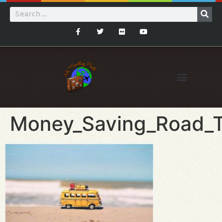
Money_Saving_Road_T