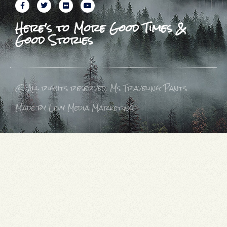
Here's to More Good Times &
Good Stories
© All rights reserved, Ms Traveling Pants
Made by Levy Media Marketing