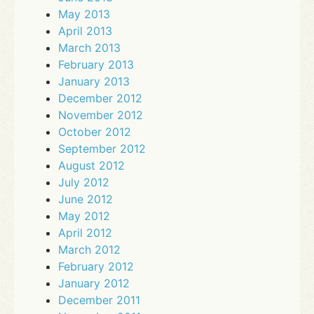
May 2013
April 2013
March 2013
February 2013
January 2013
December 2012
November 2012
October 2012
September 2012
August 2012
July 2012
June 2012
May 2012
April 2012
March 2012
February 2012
January 2012
December 2011