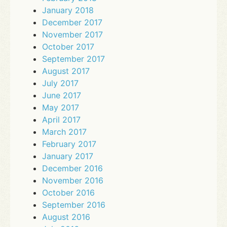
January 2018
December 2017
November 2017
October 2017
September 2017
August 2017
July 2017
June 2017
May 2017
April 2017
March 2017
February 2017
January 2017
December 2016
November 2016
October 2016
September 2016
August 2016