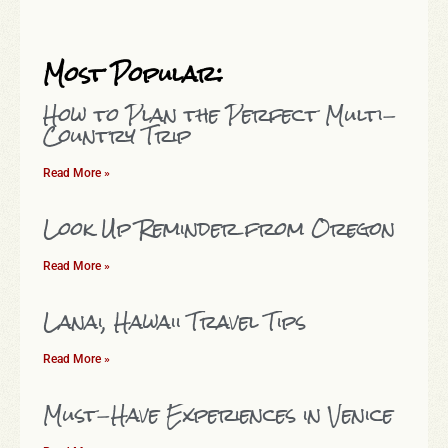
Most Popular:
How to Plan the Perfect Multi-
Country Trip
Read More »
Look Up Reminder from Oregon
Read More »
Lanai, Hawaii Travel Tips
Read More »
Must-Have Experiences in Venice