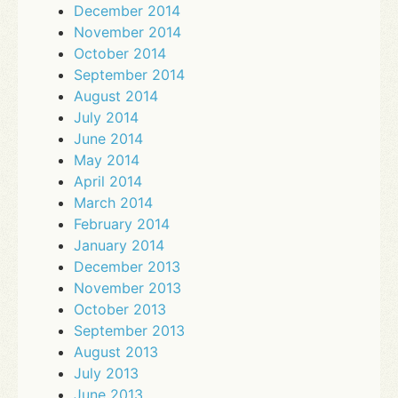
December 2014
November 2014
October 2014
September 2014
August 2014
July 2014
June 2014
May 2014
April 2014
March 2014
February 2014
January 2014
December 2013
November 2013
October 2013
September 2013
August 2013
July 2013
June 2013