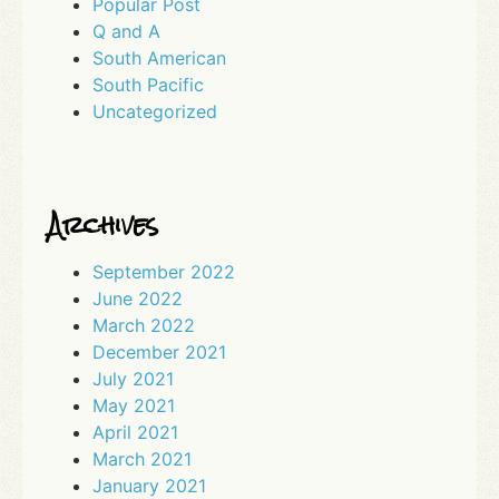
Popular Post
Q and A
South American
South Pacific
Uncategorized
Archives
September 2022
June 2022
March 2022
December 2021
July 2021
May 2021
April 2021
March 2021
January 2021