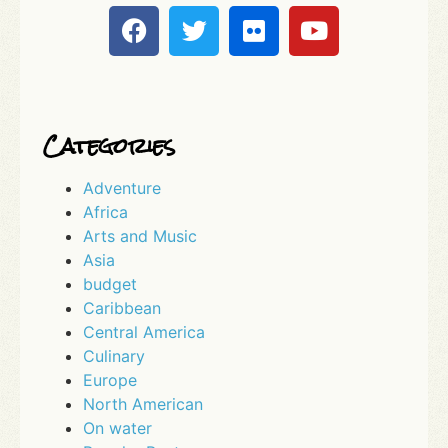
Categories
Adventure
Africa
Arts and Music
Asia
budget
Caribbean
Central America
Culinary
Europe
North American
On water