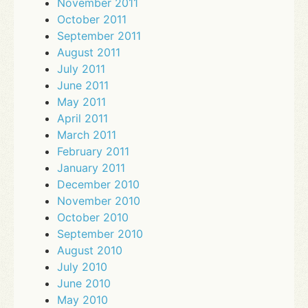
November 2011
October 2011
September 2011
August 2011
July 2011
June 2011
May 2011
April 2011
March 2011
February 2011
January 2011
December 2010
November 2010
October 2010
September 2010
August 2010
July 2010
June 2010
May 2010