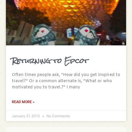
Returning to Epcot
Often times people ask, “How did you get inspired to
travel?” Or a common alternate is, “What or who
motivated you to travel.?” I many
READ MORE »
January 21, 2012
No Comments