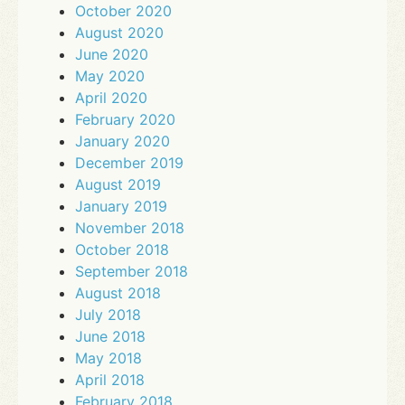
October 2020
August 2020
June 2020
May 2020
April 2020
February 2020
January 2020
December 2019
August 2019
January 2019
November 2018
October 2018
September 2018
August 2018
July 2018
June 2018
May 2018
April 2018
February 2018