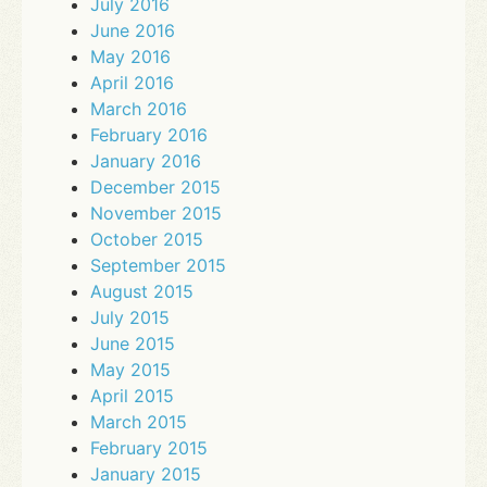
July 2016
June 2016
May 2016
April 2016
March 2016
February 2016
January 2016
December 2015
November 2015
October 2015
September 2015
August 2015
July 2015
June 2015
May 2015
April 2015
March 2015
February 2015
January 2015