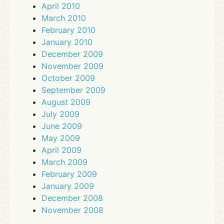
April 2010
March 2010
February 2010
January 2010
December 2009
November 2009
October 2009
September 2009
August 2009
July 2009
June 2009
May 2009
April 2009
March 2009
February 2009
January 2009
December 2008
November 2008