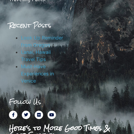
Recent Posts
Look Up Reminder
from Oregon
Lanai, Hawaii
Travel Tips
Must-Have
Experiences in
Venice
Follow Us
Here's to More Good Times &