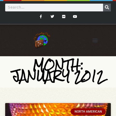
MONTH:
JANUARY 2012
NORTH AMERICAN