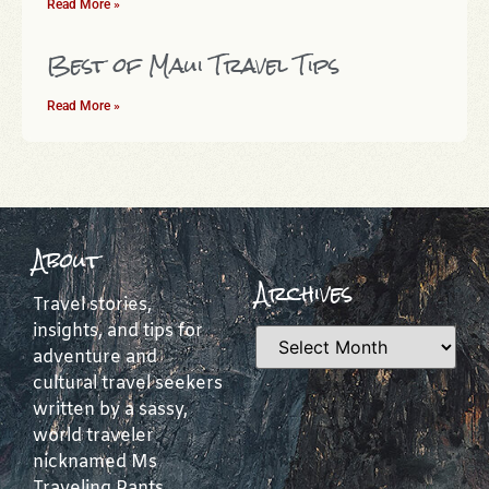
Read More »
Best of Maui Travel Tips
Read More »
About
Archives
Travel stories,
insights, and tips for
adventure and
cultural travel seekers
written by a sassy,
world traveler
nicknamed Ms
Traveling Pants.