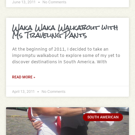
June 13, 2011
No Comments
Waka Waka Walkabout with
Ms Traveling Pants
At the beginning of 2011, I decided to take an
impromptu walkabout to explore some of my yet to
discover destinations in South America. With
READ MORE »
April 13, 2011
No Comments
SOUTH AMERICAN