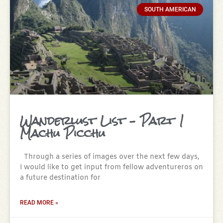
SOUTH AMERICAN
Wanderlust List – Part 1
Machu Picchu
Through a series of images over the next few days,
I would like to get input from fellow adventureros on
a future destination for
READ MORE »