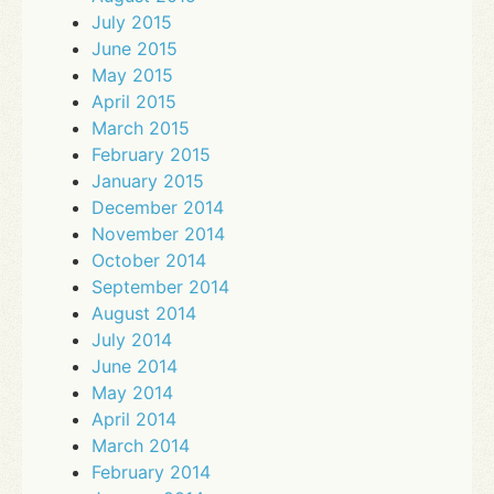
July 2015
June 2015
May 2015
April 2015
March 2015
February 2015
January 2015
December 2014
November 2014
October 2014
September 2014
August 2014
July 2014
June 2014
May 2014
April 2014
March 2014
February 2014