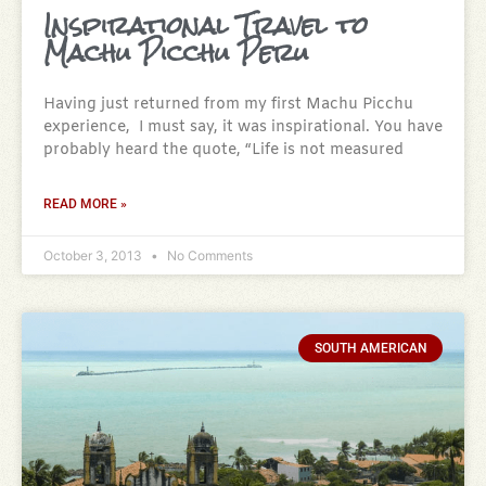
Inspirational Travel to
Machu Picchu Peru
Having just returned from my first Machu Picchu
experience, I must say, it was inspirational. You have
probably heard the quote, “Life is not measured
READ MORE »
October 3, 2013
No Comments
SOUTH AMERICAN