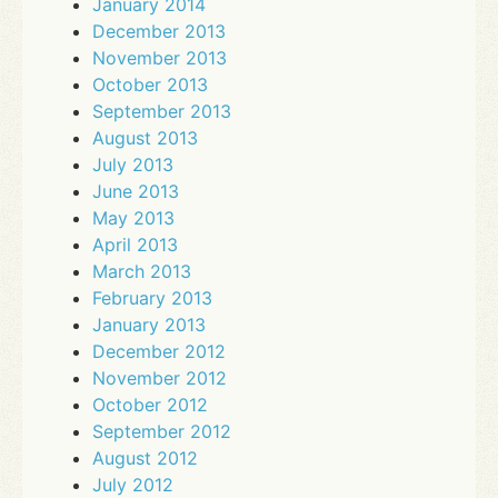
January 2014
December 2013
November 2013
October 2013
September 2013
August 2013
July 2013
June 2013
May 2013
April 2013
March 2013
February 2013
January 2013
December 2012
November 2012
October 2012
September 2012
August 2012
July 2012