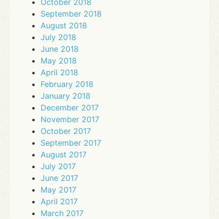
October 2018
September 2018
August 2018
July 2018
June 2018
May 2018
April 2018
February 2018
January 2018
December 2017
November 2017
October 2017
September 2017
August 2017
July 2017
June 2017
May 2017
April 2017
March 2017