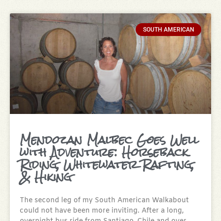
SOUTH AMERICAN
Mendozan Malbec Goes Well
with Adventure: Horseback
Riding, Whitewater Rafting,
& Hiking
The second leg of my South American Walkabout
could not have been more inviting. After a long,