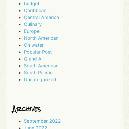
budget
Caribbean
Central America
Culinary
Europe
North American
On water
Popular Post
Q and A
South American
South Pacific
Uncategorized
Archives
September 2022
June 2022