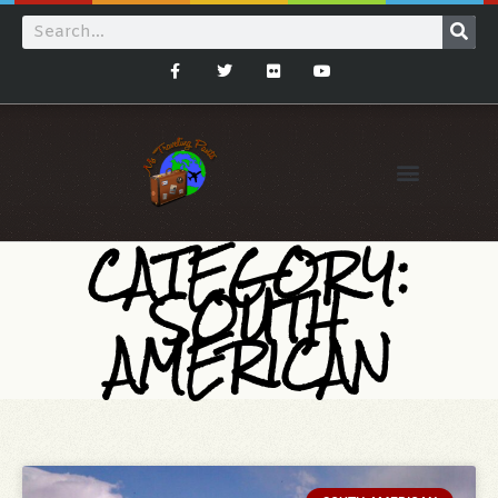
CATEGORY:
SOUTH
AMERICAN