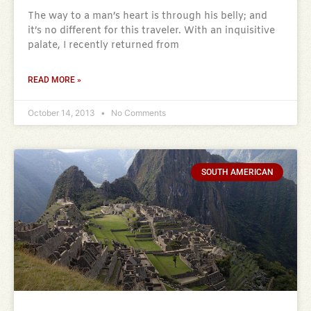
The way to a man’s heart is through his belly; and
it’s no different for this traveler. With an inquisitive
palate, I recently returned from
READ MORE »
October 14, 2013
No Comments
SOUTH AMERICAN