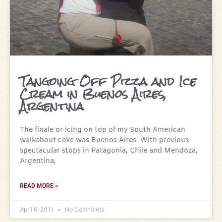
Tangoing Off Pizza and Ice
Cream in Buenos Aires,
Argentina
The finale or icing on top of my South American
walkabout cake was Buenos Aires. With previous
spectacular stops in Patagonia, Chile and Mendoza,
Argentina,
READ MORE »
April 6, 2011
No Comments