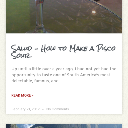
Salud – How to Make a Pisco
Sour
Up until a little over a year ago, I had not yet had the
opportunity to taste one of South America’s most
delectable, famous, and
READ MORE »
February 21, 2012
No Comments