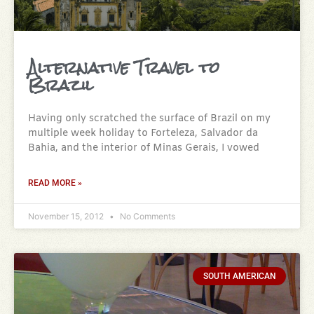
Alternative Travel to
Brazil
Having only scratched the surface of Brazil on my
multiple week holiday to Forteleza, Salvador da
Bahia, and the interior of Minas Gerais, I vowed
READ MORE »
November 15, 2012
No Comments
SOUTH AMERICAN