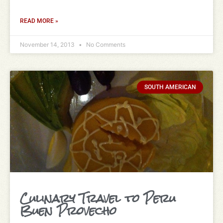
READ MORE »
November 14, 2013
No Comments
SOUTH AMERICAN
Culinary Travel to Peru
Buen Provecho