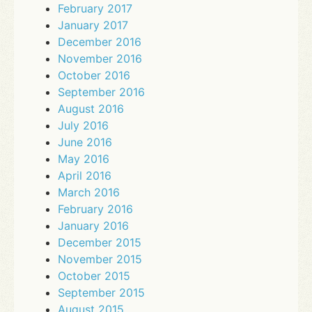
February 2017
January 2017
December 2016
November 2016
October 2016
September 2016
August 2016
July 2016
June 2016
May 2016
April 2016
March 2016
February 2016
January 2016
December 2015
November 2015
October 2015
September 2015
August 2015