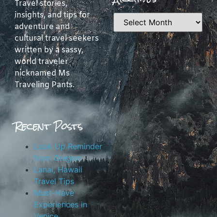
Travel stories,
insights, and tips for
adventure and
cultural travel seekers
written by a sassy,
world traveler
nicknamed Ms
Traveling Pants.
Recent Posts
Look Up Reminder
from Oregon
Lanai, Hawaii
Travel Tips
Must-Have
Experiences in
Venice