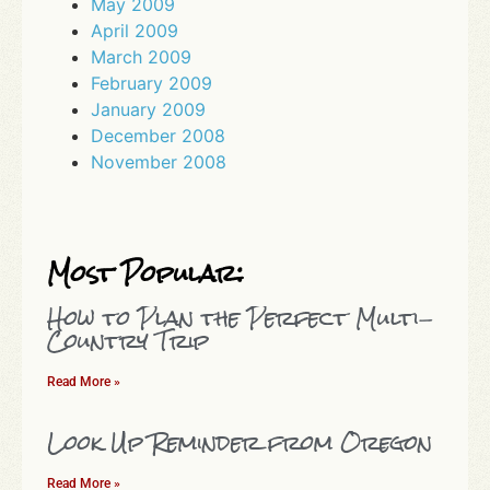
May 2009
April 2009
March 2009
February 2009
January 2009
December 2008
November 2008
Most Popular:
How to Plan the Perfect Multi-
Country Trip
Read More »
Look Up Reminder from Oregon
Read More »