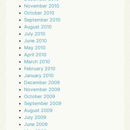
November 2010
October 2010
September 2010
August 2010
July 2010
June 2010
May 2010
April 2010
March 2010
February 2010
January 2010
December 2009
November 2009
October 2009
September 2009
August 2009
July 2009
June 2009