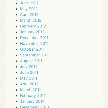
June 2012
May 2012
April 2012
March 2012
February 2012
January 2012
December 2011
November 2011
October 2011
September 2011
August 2011
July 2011
June 2011
May 2011
April 2011
March 2011
February 2011
January 2011
December 2010