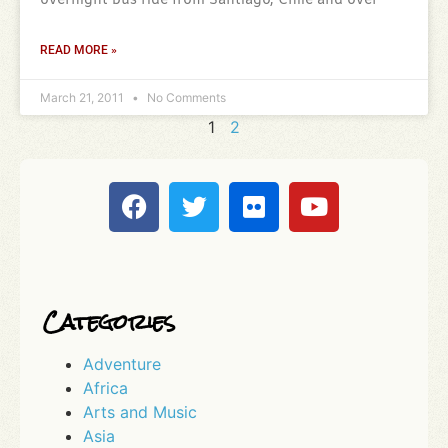
overnight bus ride from Santiago, Chile and over
READ MORE »
March 21, 2011
No Comments
1
2
Categories
Adventure
Africa
Arts and Music
Asia