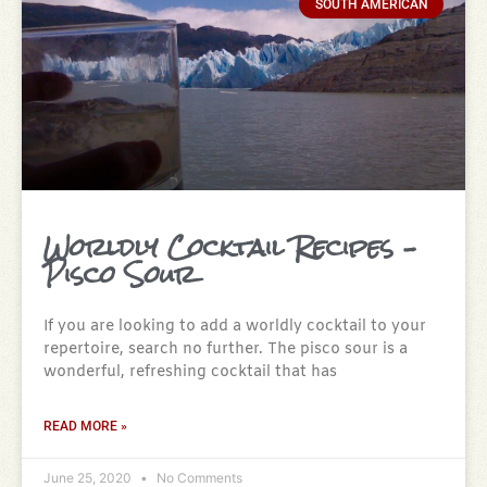
SOUTH AMERICAN
Worldly Cocktail Recipes –
Pisco Sour
If you are looking to add a worldly cocktail to your
repertoire, search no further. The pisco sour is a
wonderful, refreshing cocktail that has
READ MORE »
June 25, 2020
No Comments