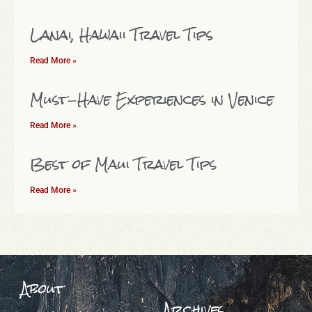
Lanai, Hawaii Travel Tips
Read More »
Must-Have Experiences in Venice
Read More »
Best of Maui Travel Tips
Read More »
About
Archives