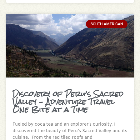
SOUTH AMERICAN
Discovery of Peru’s Sacred
Valley – Adventure Travel
One Bite at a Time
Fueled by coca tea and an explorer’s curiosity, I
discovered the beauty of Peru’s Sacred Valley and its
cuisine. From the red tiled roofs and