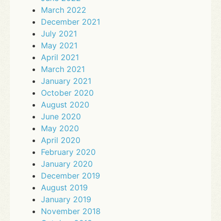
March 2022
December 2021
July 2021
May 2021
April 2021
March 2021
January 2021
October 2020
August 2020
June 2020
May 2020
April 2020
February 2020
January 2020
December 2019
August 2019
January 2019
November 2018