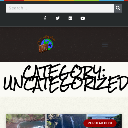
CATEGORY:
UNCATEGORIZE
POPULAR POST