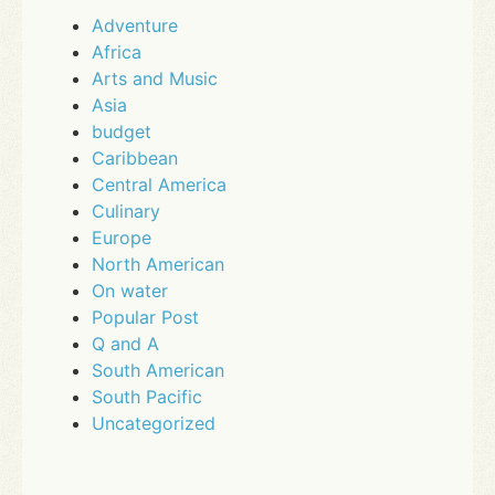
Adventure
Africa
Arts and Music
Asia
budget
Caribbean
Central America
Culinary
Europe
North American
On water
Popular Post
Q and A
South American
South Pacific
Uncategorized