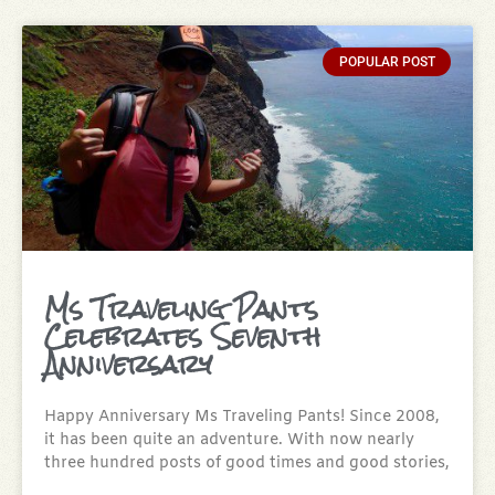
POPULAR POST
Ms Traveling Pants
Celebrates Seventh
Anniversary
Happy Anniversary Ms Traveling Pants! Since 2008,
it has been quite an adventure. With now nearly
three hundred posts of good times and good stories,