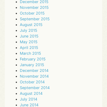
December 2015
November 2015
October 2015
September 2015
August 2015
July 2015
June 2015
May 2015
April 2015
March 2015
February 2015
January 2015
December 2014
November 2014
October 2014
September 2014
August 2014
July 2014
June 2014