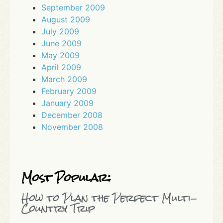
September 2009
August 2009
July 2009
June 2009
May 2009
April 2009
March 2009
February 2009
January 2009
December 2008
November 2008
Most Popular:
How to Plan the Perfect Multi-
Country Trip