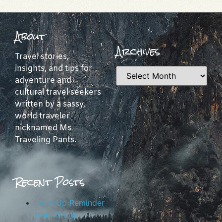
About
Archives
Travel stories,
insights, and tips for
adventure and
cultural travel seekers
written by a sassy,
world traveler
nicknamed Ms
Traveling Pants.
Recent Posts
Look Up Reminder
from Oregon