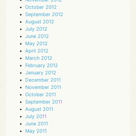
October 2012
September 2012
August 2012
July 2012
June 2012
May 2012
April 2012
March 2012
February 2012
January 2012
December 2011
November 2011
October 2011
September 2011
August 2011
July 2011
June 2011
May 2011