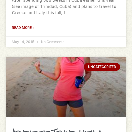
After spending two weeks in Cuba earlier this year
(see image of Trinidad, Cuba) and plans to travel to
Greece and Italy this fall, I
READ MORE »
May 14, 2015
No Comments
UNCATEGORIZED