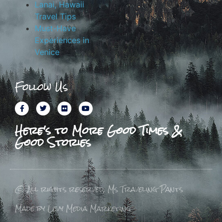
Lanai, Hawaii
Travel Tips
Must-Have
Experiences in
Venice
Follow Us
Here's to More Good Times &
Good Stories
© All rights reserved, Ms Traveling Pants
Made by Levy Media Marketing