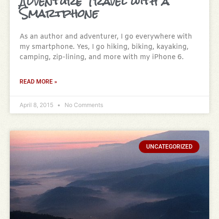
Adventure Travel with a
Smartphone
As an author and adventurer, I go everywhere with
my smartphone. Yes, I go hiking, biking, kayaking,
camping, zip-lining, and more with my iPhone 6.
READ MORE »
April 8, 2015
No Comments
UNCATEGORIZED