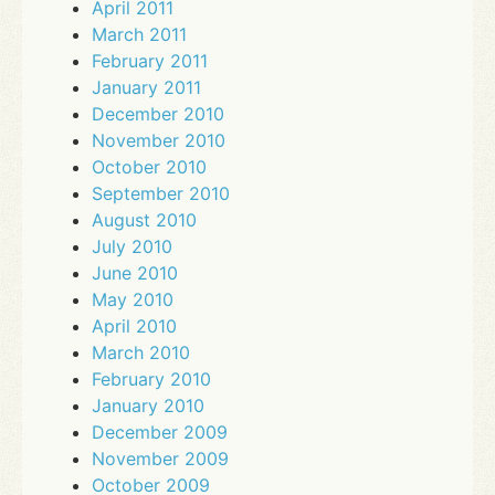
April 2011
March 2011
February 2011
January 2011
December 2010
November 2010
October 2010
September 2010
August 2010
July 2010
June 2010
May 2010
April 2010
March 2010
February 2010
January 2010
December 2009
November 2009
October 2009