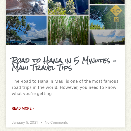
Road to Hana in 5 Minutes –
Maui Travel Tips
The Road to Hana in Maui is one of the most famous
road trips in the world. However, you need to know
what you’re getting
READ MORE »
January 5, 2021
No Comments