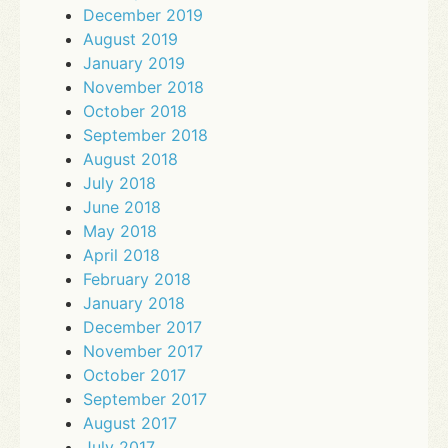
December 2019
August 2019
January 2019
November 2018
October 2018
September 2018
August 2018
July 2018
June 2018
May 2018
April 2018
February 2018
January 2018
December 2017
November 2017
October 2017
September 2017
August 2017
July 2017