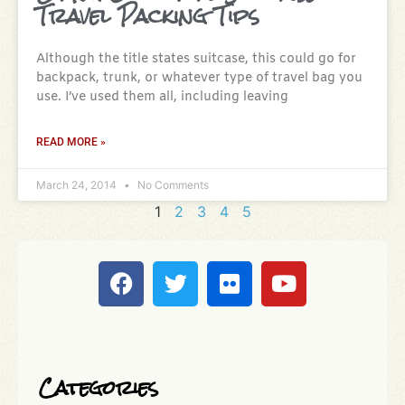
Travel Packing Tips
Although the title states suitcase, this could go for
backpack, trunk, or whatever type of travel bag you
use. I’ve used them all, including leaving
READ MORE »
March 24, 2014
No Comments
1
2
3
4
5
Categories