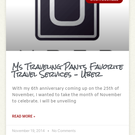
Ms Traveling Pants Favorite
Travel Services – Uber
With my 6th anniversary coming up on the 25th of
November, I wanted to take the month of November
to celebrate. I will be unveiling
READ MORE »
November 19, 2014
No Comments