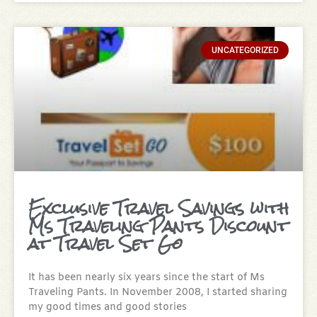
UNCATEGORIZED
Exclusive Travel Savings with
Ms Traveling Pants Discount
at Travel Set Go
It has been nearly six years since the start of Ms
Traveling Pants. In November 2008, I started sharing
my good times and good stories