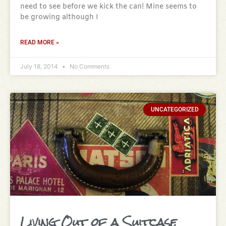
need to see before we kick the can! Mine seems to
be growing although I
READ MORE »
July 18, 2014
No Comments
UNCATEGORIZED
Living Out of a Suitcase