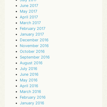
June 2017
May 2017
April 2017
March 2017
February 2017
January 2017
December 2016
November 2016
October 2016
September 2016
August 2016
July 2016
June 2016
May 2016
April 2016
March 2016
February 2016
January 2016