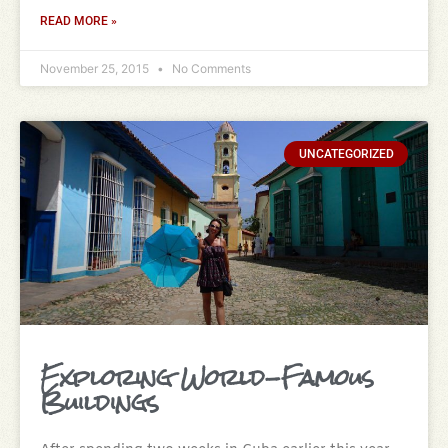
READ MORE »
November 25, 2015
No Comments
UNCATEGORIZED
Exploring World-Famous
Buildings