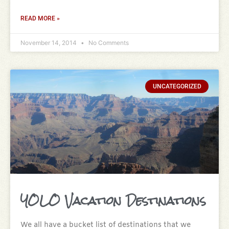
READ MORE »
November 14, 2014
No Comments
UNCATEGORIZED
YOLO Vacation Destinations
We all have a bucket list of destinations that we