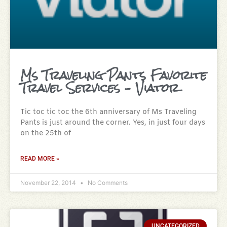
Ms Traveling Pants Favorite
Travel Services – Viator
Tic toc tic toc the 6th anniversary of Ms Traveling
Pants is just around the corner. Yes, in just four days
on the 25th of
READ MORE »
November 22, 2014
No Comments
UNCATEGORIZED