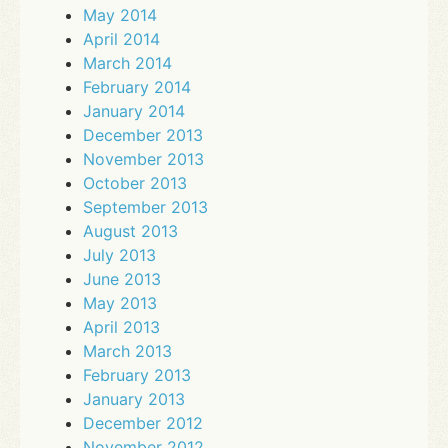
May 2014
April 2014
March 2014
February 2014
January 2014
December 2013
November 2013
October 2013
September 2013
August 2013
July 2013
June 2013
May 2013
April 2013
March 2013
February 2013
January 2013
December 2012
November 2012