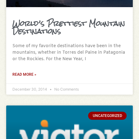
World’s Prettiest Mountain
Destinations
Some of my favorite destinations have been in the
mountains, whether in Torres del Paine in Patagonia
or the Rockies. For the New Year, I
READ MORE »
December 30, 2014
No Comments
UNCATEGORIZED