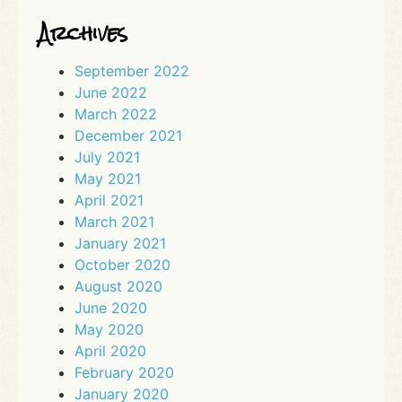
Archives
September 2022
June 2022
March 2022
December 2021
July 2021
May 2021
April 2021
March 2021
January 2021
October 2020
August 2020
June 2020
May 2020
April 2020
February 2020
January 2020