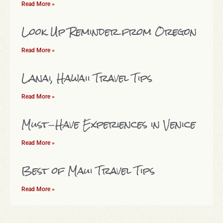
Read More »
Look Up Reminder from Oregon
Read More »
Lanai, Hawaii Travel Tips
Read More »
Must-Have Experiences in Venice
Read More »
Best of Maui Travel Tips
Read More »