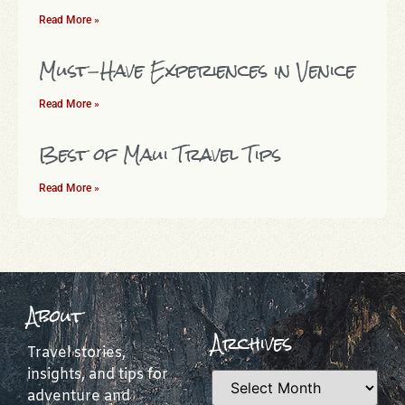
Read More »
Must-Have Experiences in Venice
Read More »
Best of Maui Travel Tips
Read More »
About
Archives
Travel stories,
insights, and tips for
adventure and