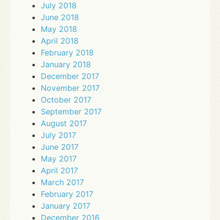
July 2018
June 2018
May 2018
April 2018
February 2018
January 2018
December 2017
November 2017
October 2017
September 2017
August 2017
July 2017
June 2017
May 2017
April 2017
March 2017
February 2017
January 2017
December 2016