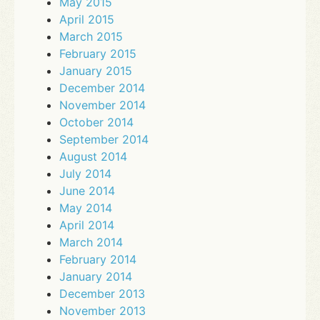
May 2015
April 2015
March 2015
February 2015
January 2015
December 2014
November 2014
October 2014
September 2014
August 2014
July 2014
June 2014
May 2014
April 2014
March 2014
February 2014
January 2014
December 2013
November 2013