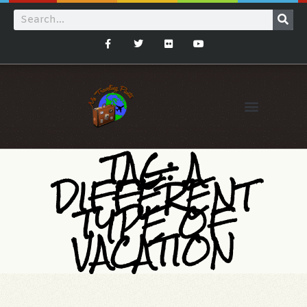
TAG: A
DIFFERENT
TYPE OF
VACATION