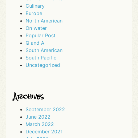
Culinary
Europe
North American
On water
Popular Post
Q and A
South American
South Pacific
Uncategorized
Archives
September 2022
June 2022
March 2022
December 2021