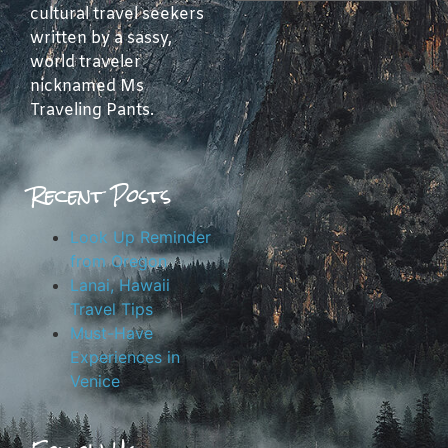
cultural travel seekers
written by a sassy,
world traveler
nicknamed Ms
Traveling Pants.
Recent Posts
Look Up Reminder
from Oregon
Lanai, Hawaii
Travel Tips
Must-Have
Experiences in
Venice