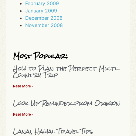
February 2009
January 2009
December 2008
November 2008
Most Popular:
How to Plan the Perfect Multi-
Country Trip
Read More »
Look Up Reminder from Oregon
Read More »
Lanai, Hawaii Travel Tips