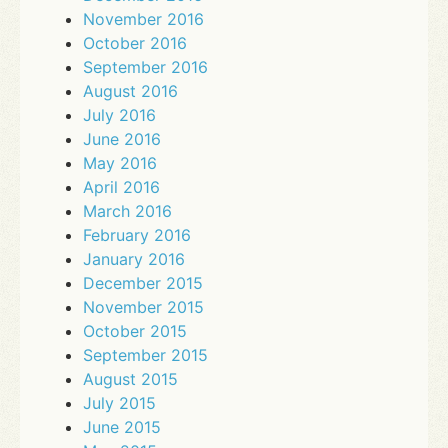
November 2016
October 2016
September 2016
August 2016
July 2016
June 2016
May 2016
April 2016
March 2016
February 2016
January 2016
December 2015
November 2015
October 2015
September 2015
August 2015
July 2015
June 2015