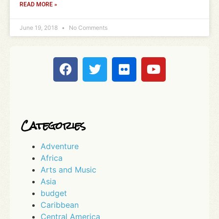
READ MORE »
June 19, 2018
No Comments
Categories
Adventure
Africa
Arts and Music
Asia
budget
Caribbean
Central America