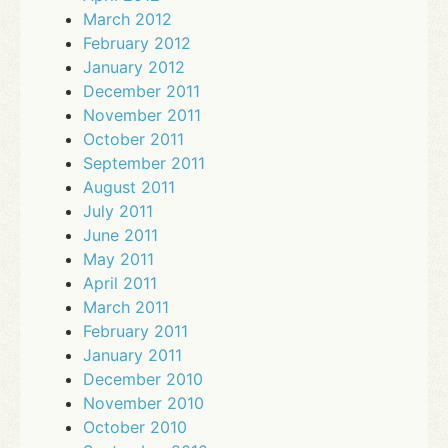
March 2012
February 2012
January 2012
December 2011
November 2011
October 2011
September 2011
August 2011
July 2011
June 2011
May 2011
April 2011
March 2011
February 2011
January 2011
December 2010
November 2010
October 2010