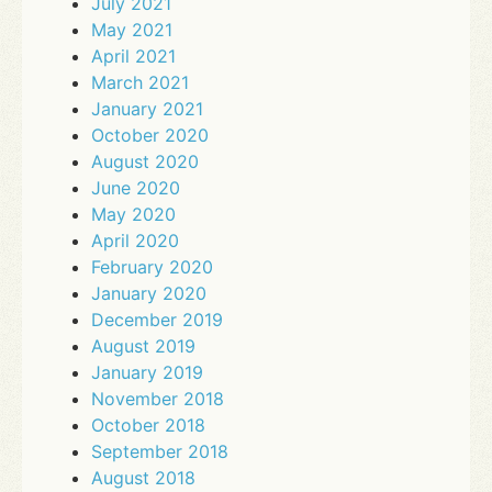
July 2021
May 2021
April 2021
March 2021
January 2021
October 2020
August 2020
June 2020
May 2020
April 2020
February 2020
January 2020
December 2019
August 2019
January 2019
November 2018
October 2018
September 2018
August 2018