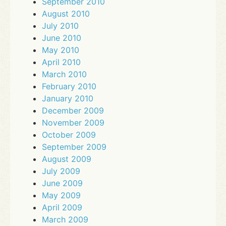
September 2010
August 2010
July 2010
June 2010
May 2010
April 2010
March 2010
February 2010
January 2010
December 2009
November 2009
October 2009
September 2009
August 2009
July 2009
June 2009
May 2009
April 2009
March 2009