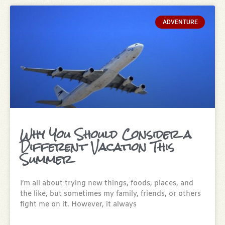
ADVENTURE
Why You Should Consider a
Different Vacation This
Summer
I’m all about trying new things, foods, places, and
the like, but sometimes my family, friends, or others
fight me on it. However, it always