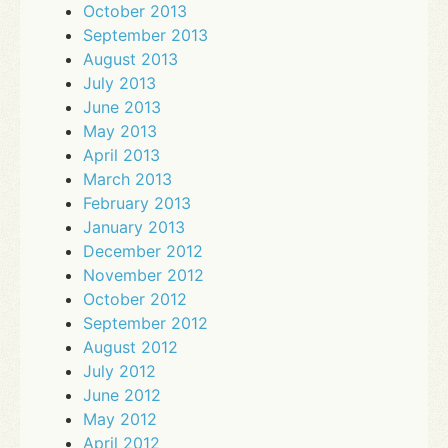
October 2013
September 2013
August 2013
July 2013
June 2013
May 2013
April 2013
March 2013
February 2013
January 2013
December 2012
November 2012
October 2012
September 2012
August 2012
July 2012
June 2012
May 2012
April 2012