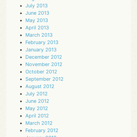
July 2013
June 2013
May 2013
April 2013
March 2013
February 2013
January 2013
December 2012
November 2012
October 2012
September 2012
August 2012
July 2012
June 2012
May 2012
April 2012
March 2012
February 2012