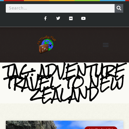
TAG: ADVENTURE
TRAVEL TO NEW
ZEALAND