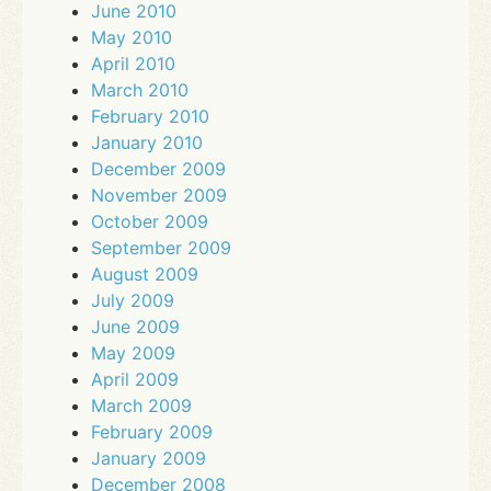
June 2010
May 2010
April 2010
March 2010
February 2010
January 2010
December 2009
November 2009
October 2009
September 2009
August 2009
July 2009
June 2009
May 2009
April 2009
March 2009
February 2009
January 2009
December 2008