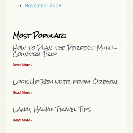
November 2008
Most Popular:
How to Plan the Perfect Multi-
Country Trip
Read More »
Look Up Reminder from Oregon
Read More »
Lanai, Hawaii Travel Tips
Read More »