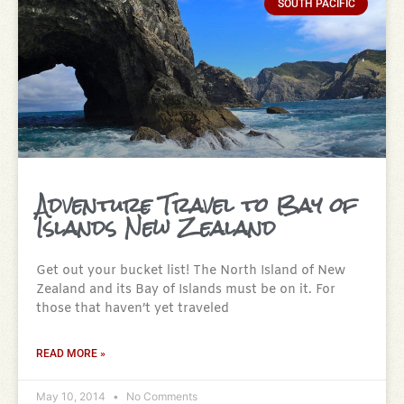
SOUTH PACIFIC
Adventure Travel to Bay of
Islands New Zealand
Get out your bucket list! The North Island of New
Zealand and its Bay of Islands must be on it. For
those that haven’t yet traveled
READ MORE »
May 10, 2014
No Comments