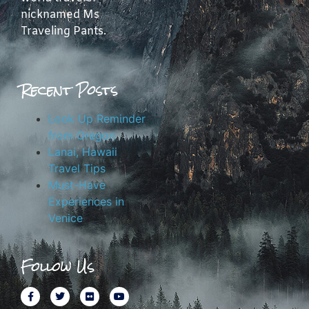
nicknamed Ms
Traveling Pants.
Recent Posts
Look Up Reminder
from Oregon
Lanai, Hawaii
Travel Tips
Must-Have
Experiences in
Venice
Follow Us