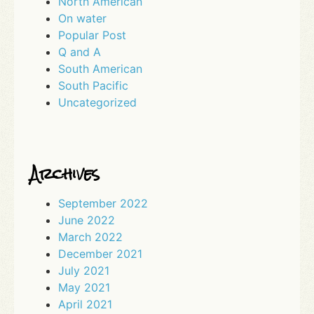
North American
On water
Popular Post
Q and A
South American
South Pacific
Uncategorized
Archives
September 2022
June 2022
March 2022
December 2021
July 2021
May 2021
April 2021