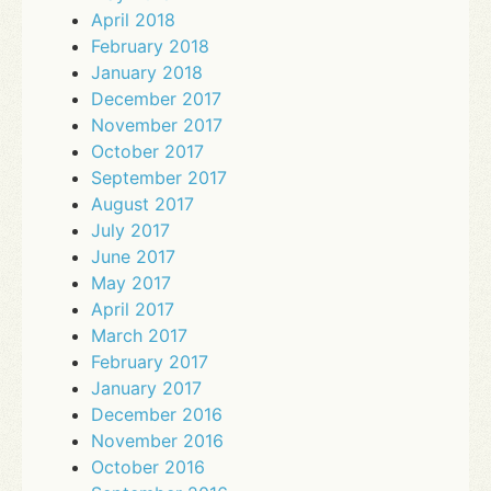
April 2018
February 2018
January 2018
December 2017
November 2017
October 2017
September 2017
August 2017
July 2017
June 2017
May 2017
April 2017
March 2017
February 2017
January 2017
December 2016
November 2016
October 2016