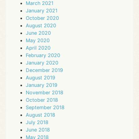
March 2021
January 2021
October 2020
August 2020
June 2020
May 2020
April 2020
February 2020
January 2020
December 2019
August 2019
January 2019
November 2018
October 2018
September 2018
August 2018
July 2018
June 2018
May 2018