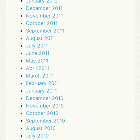
January 2012
December 2011
November 2011
October 2011
September 2011
August 2011
July 2011
June 2011
May 2011
April 2011
March 2011
February 2011
January 2011
December 2010
November 2010
October 2010
September 2010
August 2010
July 2010