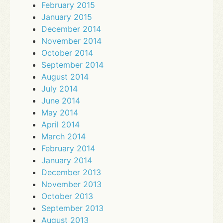
February 2015
January 2015
December 2014
November 2014
October 2014
September 2014
August 2014
July 2014
June 2014
May 2014
April 2014
March 2014
February 2014
January 2014
December 2013
November 2013
October 2013
September 2013
August 2013