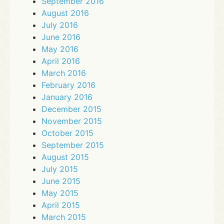
September 2016
August 2016
July 2016
June 2016
May 2016
April 2016
March 2016
February 2016
January 2016
December 2015
November 2015
October 2015
September 2015
August 2015
July 2015
June 2015
May 2015
April 2015
March 2015