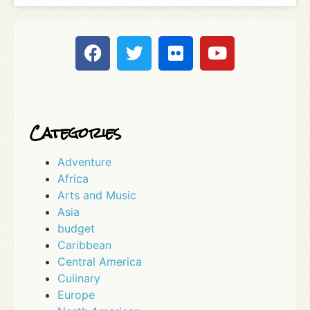
Categories
Adventure
Africa
Arts and Music
Asia
budget
Caribbean
Central America
Culinary
Europe