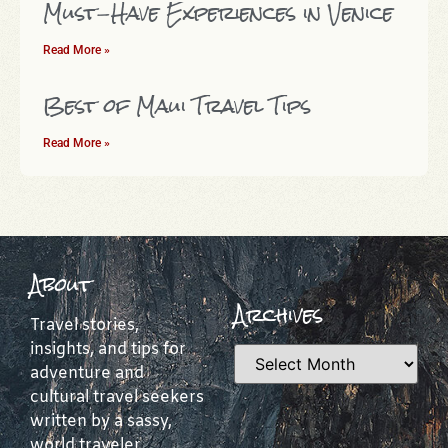
Must-Have Experiences in Venice
Read More »
Best of Maui Travel Tips
Read More »
About
Archives
Travel stories,
insights, and tips for
adventure and
cultural travel seekers
written by a sassy,
world traveler