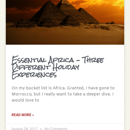
Essential Africa – Three
Different Holiday
Experiences
On my bucket list is Africa. Granted, I have gone to
Morrocco, but I really want to take a deeper dive. I
would love to
READ MORE »
August 28, 2017
No Comments