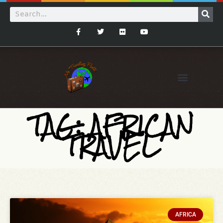
TAG: AFRICAN
TRAVEL
AFRICA