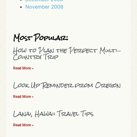
November 2008
Most Popular:
How to Plan the Perfect Multi-
Country Trip
Read More »
Look Up Reminder from Oregon
Read More »
Lanai, Hawaii Travel Tips
Read More »