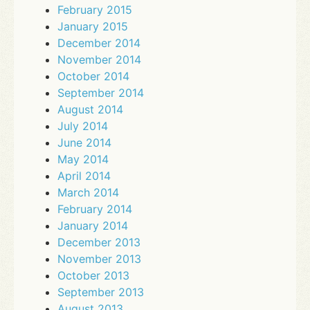
February 2015
January 2015
December 2014
November 2014
October 2014
September 2014
August 2014
July 2014
June 2014
May 2014
April 2014
March 2014
February 2014
January 2014
December 2013
November 2013
October 2013
September 2013
August 2013