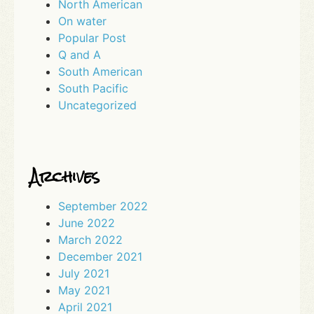
North American
On water
Popular Post
Q and A
South American
South Pacific
Uncategorized
Archives
September 2022
June 2022
March 2022
December 2021
July 2021
May 2021
April 2021