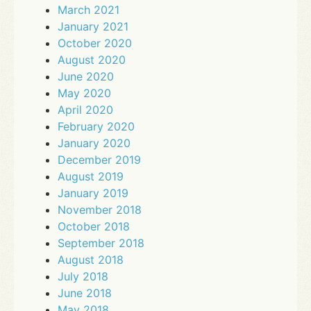
March 2021
January 2021
October 2020
August 2020
June 2020
May 2020
April 2020
February 2020
January 2020
December 2019
August 2019
January 2019
November 2018
October 2018
September 2018
August 2018
July 2018
June 2018
May 2018