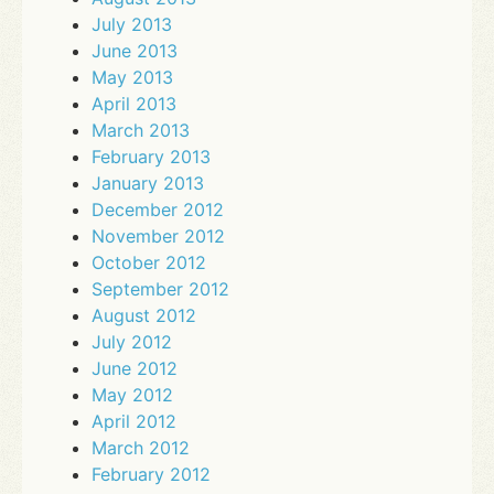
July 2013
June 2013
May 2013
April 2013
March 2013
February 2013
January 2013
December 2012
November 2012
October 2012
September 2012
August 2012
July 2012
June 2012
May 2012
April 2012
March 2012
February 2012