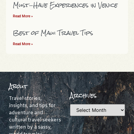
Must-Have Experiences in Venice
Read More »
Best of Maui Travel Tips
Read More »
About
Archives
Travel stories,
insights, and tips for
adventure and
cultural travel seekers
written by a sassy,