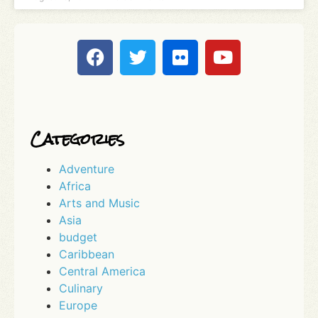
Categories
Adventure
Africa
Arts and Music
Asia
budget
Caribbean
Central America
Culinary
Europe