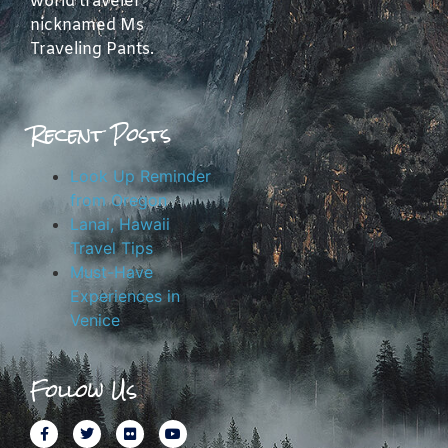
world traveler
nicknamed Ms
Traveling Pants.
Recent Posts
Look Up Reminder
from Oregon
Lanai, Hawaii
Travel Tips
Must-Have
Experiences in
Venice
Follow Us