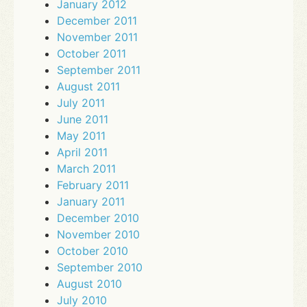
January 2012
December 2011
November 2011
October 2011
September 2011
August 2011
July 2011
June 2011
May 2011
April 2011
March 2011
February 2011
January 2011
December 2010
November 2010
October 2010
September 2010
August 2010
July 2010