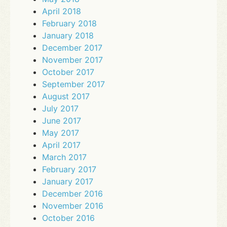
April 2018
February 2018
January 2018
December 2017
November 2017
October 2017
September 2017
August 2017
July 2017
June 2017
May 2017
April 2017
March 2017
February 2017
January 2017
December 2016
November 2016
October 2016