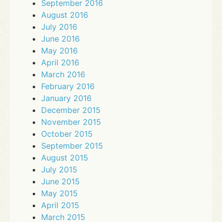
September 2016
August 2016
July 2016
June 2016
May 2016
April 2016
March 2016
February 2016
January 2016
December 2015
November 2015
October 2015
September 2015
August 2015
July 2015
June 2015
May 2015
April 2015
March 2015