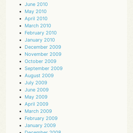
June 2010
May 2010
April 2010
March 2010
February 2010
January 2010
December 2009
November 2009
October 2009
September 2009
August 2009
July 2009
June 2009
May 2009
April 2009
March 2009
February 2009
January 2009
December 2008