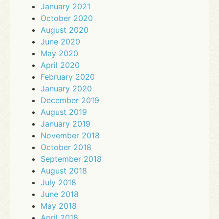
January 2021
October 2020
August 2020
June 2020
May 2020
April 2020
February 2020
January 2020
December 2019
August 2019
January 2019
November 2018
October 2018
September 2018
August 2018
July 2018
June 2018
May 2018
April 2018