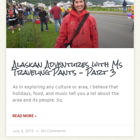
Alaskan Adventures with Ms
Traveling Pants – Part 3
As in exploring any culture or area, I believe that
holidays, food, and music tell you a lot about the
area and its people. So,
READ MORE »
July 5, 2012
No Comments