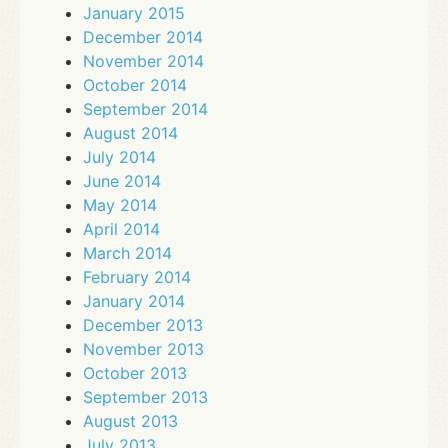
January 2015
December 2014
November 2014
October 2014
September 2014
August 2014
July 2014
June 2014
May 2014
April 2014
March 2014
February 2014
January 2014
December 2013
November 2013
October 2013
September 2013
August 2013
July 2013