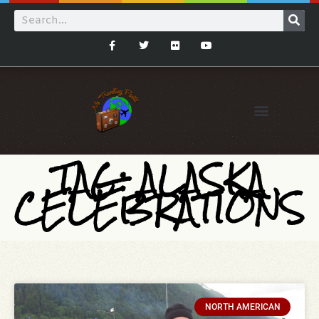
TAG: ALASKA
CELEBRATIONS
NORTH AMERICAN