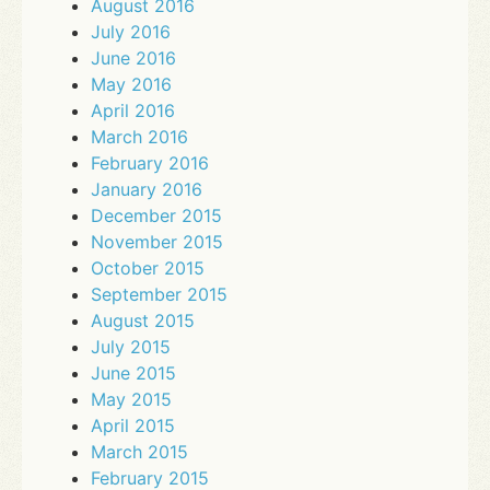
August 2016
July 2016
June 2016
May 2016
April 2016
March 2016
February 2016
January 2016
December 2015
November 2015
October 2015
September 2015
August 2015
July 2015
June 2015
May 2015
April 2015
March 2015
February 2015