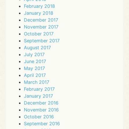
February 2018
January 2018
December 2017
November 2017
October 2017
September 2017
August 2017
July 2017
June 2017
May 2017
April 2017
March 2017
February 2017
January 2017
December 2016
November 2016
October 2016
September 2016