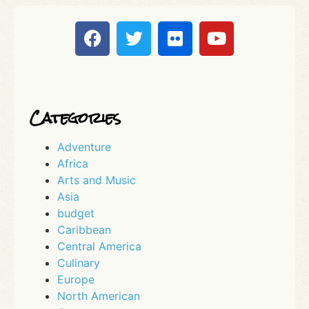
Categories
Adventure
Africa
Arts and Music
Asia
budget
Caribbean
Central America
Culinary
Europe
North American