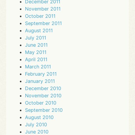
December 2011
November 2011
October 2011
September 2011
August 2011
July 2011
June 2011
May 2011
April 2011
March 2011
February 2011
January 2011
December 2010
November 2010
October 2010
September 2010
August 2010
July 2010
June 2010