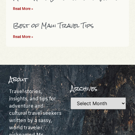
Read More »
Best of Maui Travel Tips
Read More »
About
Archives
Travel stories,
insights, and tips for
adventure and
cultural travel seekers
written by a sassy,
world traveler