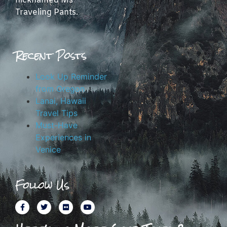
nicknamed Ms
Traveling Pants.
Recent Posts
Look Up Reminder
from Oregon
Lanai, Hawaii
Travel Tips
Must-Have
Experiences in
Venice
Follow Us