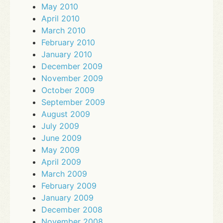
May 2010
April 2010
March 2010
February 2010
January 2010
December 2009
November 2009
October 2009
September 2009
August 2009
July 2009
June 2009
May 2009
April 2009
March 2009
February 2009
January 2009
December 2008
November 2008