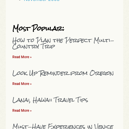
Most Popular:
How to Plan the Perfect Multi-
Country Trip
Read More »
Look Up Reminder from Oregon
Read More »
Lanai, Hawaii Travel Tips
Read More »
Must-Have Experiences in Venice