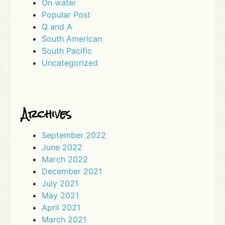
On water
Popular Post
Q and A
South American
South Pacific
Uncategorized
Archives
September 2022
June 2022
March 2022
December 2021
July 2021
May 2021
April 2021
March 2021