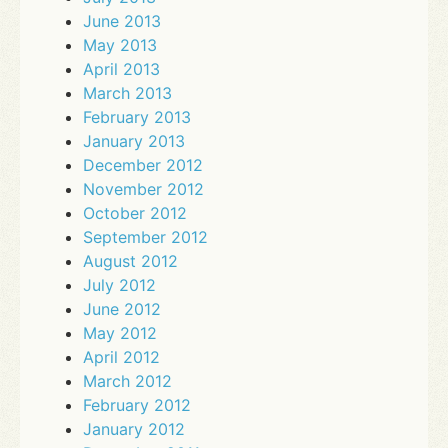
June 2013
May 2013
April 2013
March 2013
February 2013
January 2013
December 2012
November 2012
October 2012
September 2012
August 2012
July 2012
June 2012
May 2012
April 2012
March 2012
February 2012
January 2012