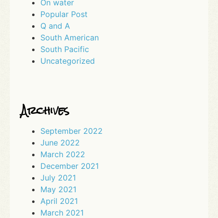
On water
Popular Post
Q and A
South American
South Pacific
Uncategorized
Archives
September 2022
June 2022
March 2022
December 2021
July 2021
May 2021
April 2021
March 2021