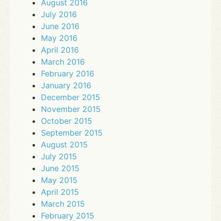
August 2016
July 2016
June 2016
May 2016
April 2016
March 2016
February 2016
January 2016
December 2015
November 2015
October 2015
September 2015
August 2015
July 2015
June 2015
May 2015
April 2015
March 2015
February 2015