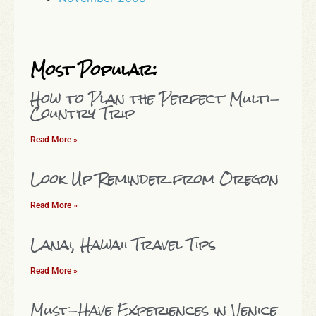
Most Popular:
How to Plan the Perfect Multi-
Country Trip
Read More »
Look Up Reminder from Oregon
Read More »
Lanai, Hawaii Travel Tips
Read More »
Must-Have Experiences in Venice