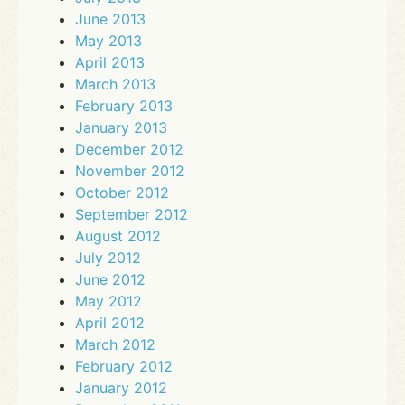
June 2013
May 2013
April 2013
March 2013
February 2013
January 2013
December 2012
November 2012
October 2012
September 2012
August 2012
July 2012
June 2012
May 2012
April 2012
March 2012
February 2012
January 2012