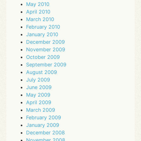
May 2010
April 2010
March 2010
February 2010
January 2010
December 2009
November 2009
October 2009
September 2009
August 2009
July 2009
June 2009
May 2009
April 2009
March 2009
February 2009
January 2009
December 2008
November 2008