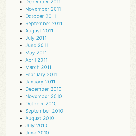
December 2011
November 2011
October 2011
September 2011
August 2011
July 2011
June 2011
May 2011
April 2011
March 2011
February 2011
January 2011
December 2010
November 2010
October 2010
September 2010
August 2010
July 2010
June 2010