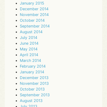
January 2015
December 2014
November 2014
October 2014
September 2014
August 2014
July 2014
June 2014
May 2014
April 2014
March 2014
February 2014
January 2014
December 2013
November 2013
October 2013
September 2013
August 2013
July 2013