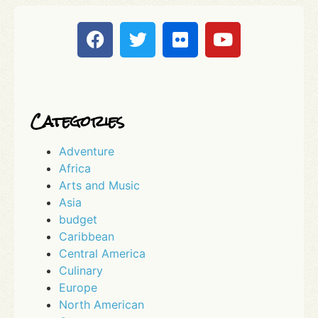
Categories
Adventure
Africa
Arts and Music
Asia
budget
Caribbean
Central America
Culinary
Europe
North American