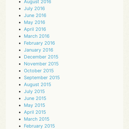
August 2016
July 2016
June 2016
May 2016
April 2016
March 2016
February 2016
January 2016
December 2015
November 2015
October 2015
September 2015
August 2015
July 2015
June 2015
May 2015
April 2015
March 2015
February 2015