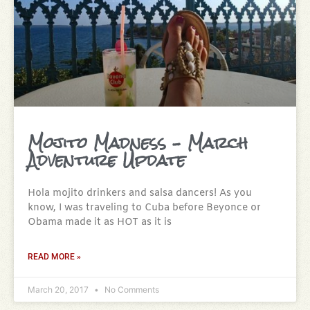
Mojito Madness – March
Adventure Update
Hola mojito drinkers and salsa dancers! As you
know, I was traveling to Cuba before Beyonce or
Obama made it as HOT as it is
READ MORE »
March 20, 2017
No Comments