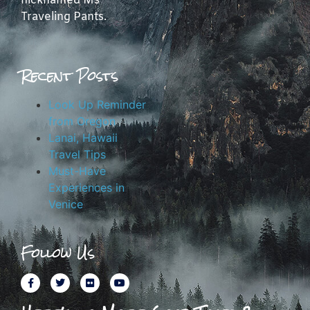
nicknamed Ms
Traveling Pants.
Recent Posts
Look Up Reminder
from Oregon
Lanai, Hawaii
Travel Tips
Must-Have
Experiences in
Venice
Follow Us