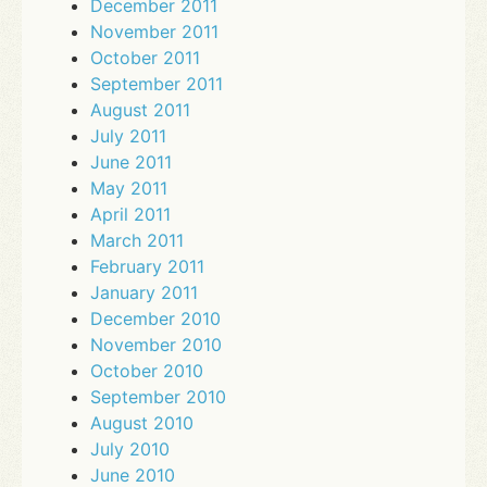
December 2011
November 2011
October 2011
September 2011
August 2011
July 2011
June 2011
May 2011
April 2011
March 2011
February 2011
January 2011
December 2010
November 2010
October 2010
September 2010
August 2010
July 2010
June 2010