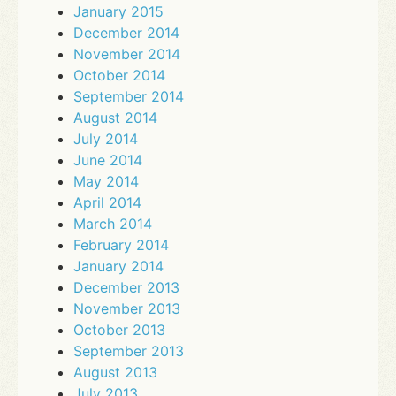
January 2015
December 2014
November 2014
October 2014
September 2014
August 2014
July 2014
June 2014
May 2014
April 2014
March 2014
February 2014
January 2014
December 2013
November 2013
October 2013
September 2013
August 2013
July 2013