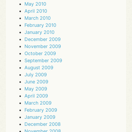
May 2010
April 2010
March 2010
February 2010
January 2010
December 2009
November 2009
October 2009
September 2009
August 2009
July 2009
June 2009
May 2009
April 2009
March 2009
February 2009
January 2009
December 2008
November 2008