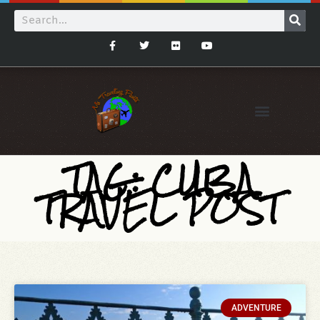
TAG: CUBA
TRAVEL POST
ADVENTURE