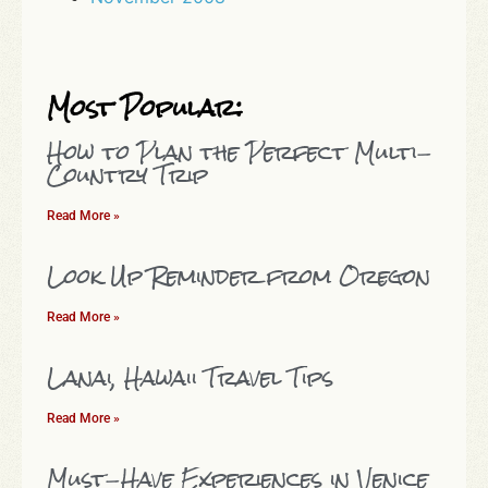
Most Popular:
How to Plan the Perfect Multi-
Country Trip
Read More »
Look Up Reminder from Oregon
Read More »
Lanai, Hawaii Travel Tips
Read More »
Must-Have Experiences in Venice