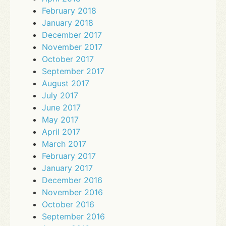
February 2018
January 2018
December 2017
November 2017
October 2017
September 2017
August 2017
July 2017
June 2017
May 2017
April 2017
March 2017
February 2017
January 2017
December 2016
November 2016
October 2016
September 2016