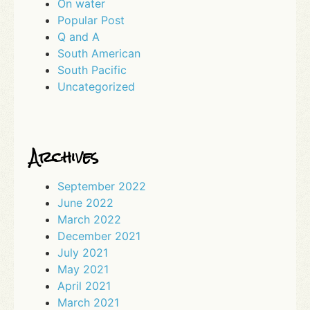
On water
Popular Post
Q and A
South American
South Pacific
Uncategorized
Archives
September 2022
June 2022
March 2022
December 2021
July 2021
May 2021
April 2021
March 2021