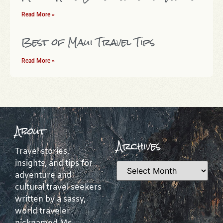
Read More »
Best of Maui Travel Tips
Read More »
About
Archives
Travel stories,
insights, and tips for
adventure and
cultural travel seekers
written by a sassy,
world traveler