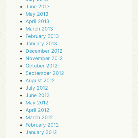
June 2013
May 2013
April 2013
March 2013
February 2013
January 2013
December 2012
November 2012
October 2012
September 2012
August 2012
July 2012
June 2012
May 2012
April 2012
March 2012
February 2012
January 2012