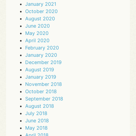
January 2021
October 2020
August 2020
June 2020
May 2020
April 2020
February 2020
January 2020
December 2019
August 2019
January 2019
November 2018
October 2018
September 2018
August 2018
July 2018
June 2018
May 2018
April 2018