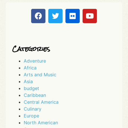
Categories
Adventure
Africa
Arts and Music
Asia
budget
Caribbean
Central America
Culinary
Europe
North American