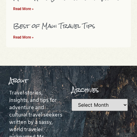
Read More »
Best of Maui Travel Tips
Read More »
About
Archives
Travel stories,
insights, and tips for
adventure and
cultural travel seekers
written by a sassy,
world traveler