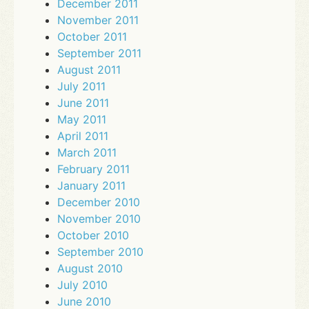
December 2011
November 2011
October 2011
September 2011
August 2011
July 2011
June 2011
May 2011
April 2011
March 2011
February 2011
January 2011
December 2010
November 2010
October 2010
September 2010
August 2010
July 2010
June 2010