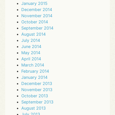
January 2015
December 2014
November 2014
October 2014
September 2014
August 2014
July 2014
June 2014
May 2014
April 2014
March 2014
February 2014
January 2014
December 2013
November 2013
October 2013
September 2013
August 2013
July 2013