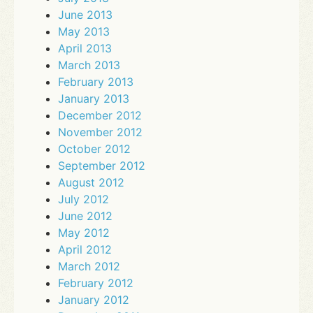
June 2013
May 2013
April 2013
March 2013
February 2013
January 2013
December 2012
November 2012
October 2012
September 2012
August 2012
July 2012
June 2012
May 2012
April 2012
March 2012
February 2012
January 2012