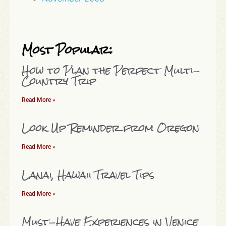
Most Popular:
How to Plan the Perfect Multi-
Country Trip
Read More »
Look Up Reminder from Oregon
Read More »
Lanai, Hawaii Travel Tips
Read More »
Must-Have Experiences in Venice