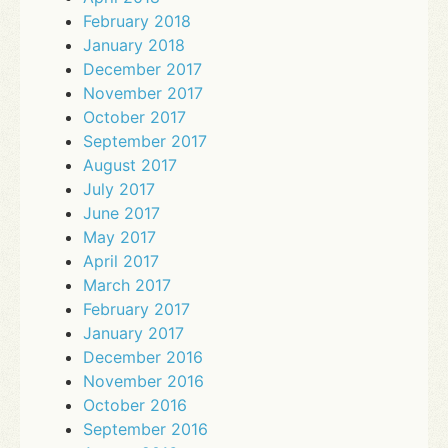
February 2018
January 2018
December 2017
November 2017
October 2017
September 2017
August 2017
July 2017
June 2017
May 2017
April 2017
March 2017
February 2017
January 2017
December 2016
November 2016
October 2016
September 2016