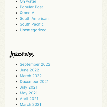
On water
Popular Post
Q and A
South American
South Pacific
Uncategorized
Archives
September 2022
June 2022
March 2022
December 2021
July 2021
May 2021
April 2021
March 2021