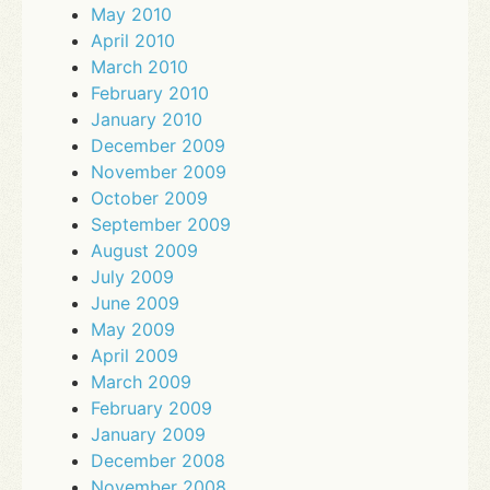
May 2010
April 2010
March 2010
February 2010
January 2010
December 2009
November 2009
October 2009
September 2009
August 2009
July 2009
June 2009
May 2009
April 2009
March 2009
February 2009
January 2009
December 2008
November 2008