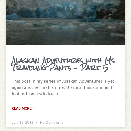
Alaskan Adventures with Ms
Traveling Pants – Part 5
This post in my series of Alaskan Adventures is yet
again another first for me. Up until this summer, I
had not seen whales in
READ MORE »
July 15, 2012
No Comments