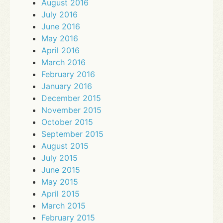
August 2016
July 2016
June 2016
May 2016
April 2016
March 2016
February 2016
January 2016
December 2015
November 2015
October 2015
September 2015
August 2015
July 2015
June 2015
May 2015
April 2015
March 2015
February 2015