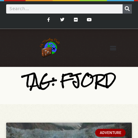
TAG: FJORD
ADVENTURE