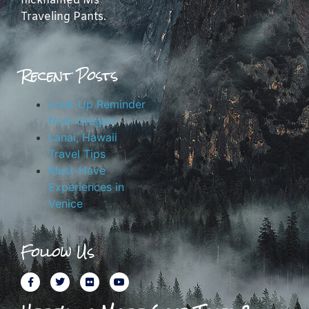
nicknamed Ms
Traveling Pants.
Recent Posts
Look Up Reminder
from Oregon
Lanai, Hawaii
Travel Tips
Must-Have
Experiences in
Venice
Follow Us