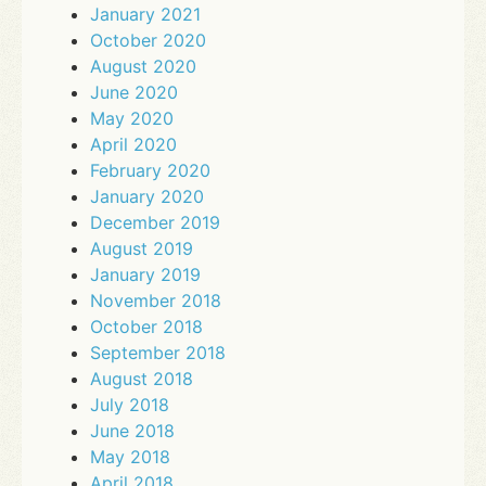
January 2021
October 2020
August 2020
June 2020
May 2020
April 2020
February 2020
January 2020
December 2019
August 2019
January 2019
November 2018
October 2018
September 2018
August 2018
July 2018
June 2018
May 2018
April 2018