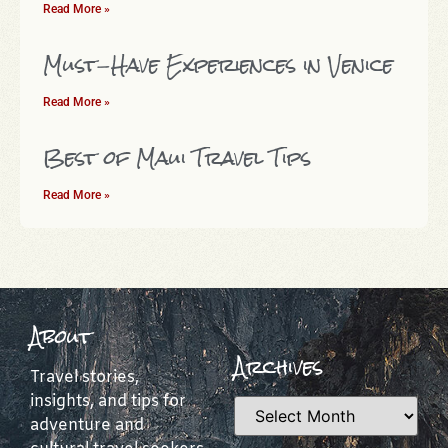
Read More »
Must-Have Experiences in Venice
Read More »
Best of Maui Travel Tips
Read More »
About
Archives
Travel stories,
insights, and tips for
adventure and