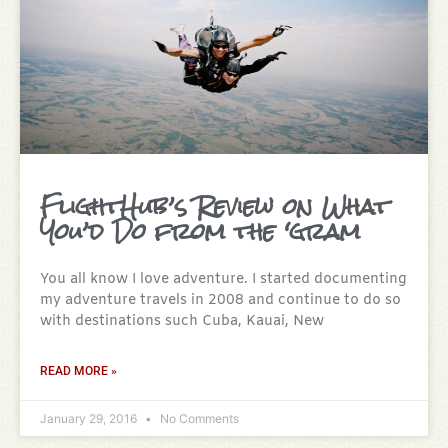
FlightHub’s Review on What
You’d Do from the ‘gram
You all know I love adventure. I started documenting
my adventure travels in 2008 and continue to do so
with destinations such Cuba, Kauai, New
READ MORE »
January 29, 2016
No Comments