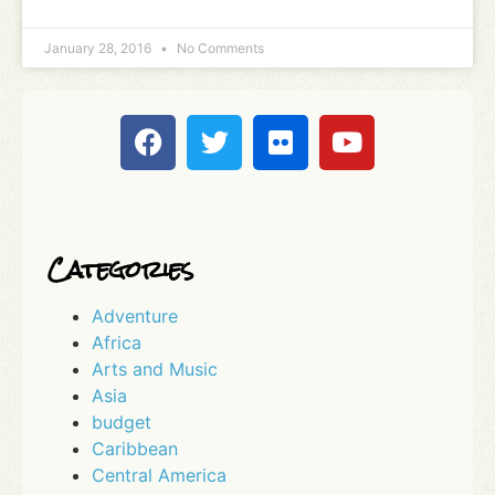
January 28, 2016
No Comments
Categories
Adventure
Africa
Arts and Music
Asia
budget
Caribbean
Central America