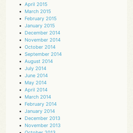
April 2015
March 2015
February 2015
January 2015
December 2014
November 2014
October 2014
September 2014
August 2014
July 2014
June 2014
May 2014
April 2014
March 2014
February 2014
January 2014
December 2013
November 2013
October 2013