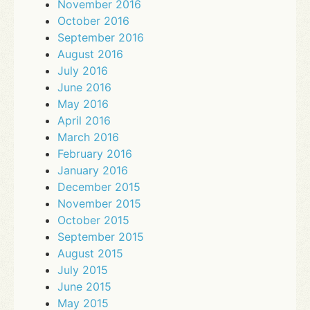
November 2016
October 2016
September 2016
August 2016
July 2016
June 2016
May 2016
April 2016
March 2016
February 2016
January 2016
December 2015
November 2015
October 2015
September 2015
August 2015
July 2015
June 2015
May 2015