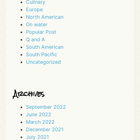
Culinary
Europe
North American
On water
Popular Post
Q and A
South American
South Pacific
Uncategorized
Archives
September 2022
June 2022
March 2022
December 2021
July 2021