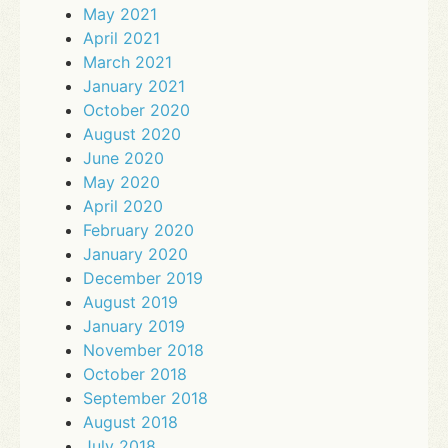
May 2021
April 2021
March 2021
January 2021
October 2020
August 2020
June 2020
May 2020
April 2020
February 2020
January 2020
December 2019
August 2019
January 2019
November 2018
October 2018
September 2018
August 2018
July 2018