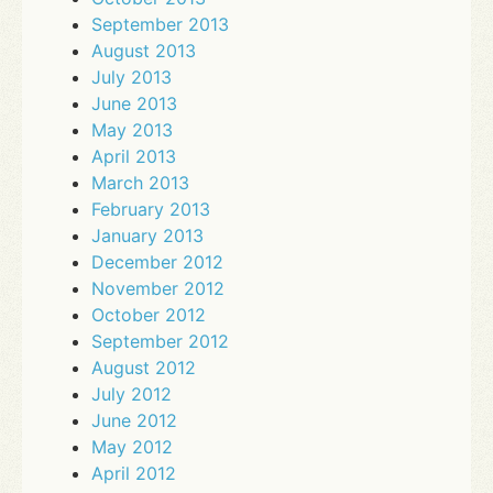
September 2013
August 2013
July 2013
June 2013
May 2013
April 2013
March 2013
February 2013
January 2013
December 2012
November 2012
October 2012
September 2012
August 2012
July 2012
June 2012
May 2012
April 2012