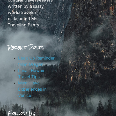
cultural travel seekers
written by a sassy,
world traveler
nicknamed Ms
Traveling Pants.
Recent Posts
Look Up Reminder
from Oregon
Lanai, Hawaii
Travel Tips
Must-Have
Experiences in
Venice
Follow Us