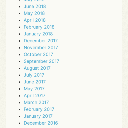
June 2018
May 2018
April 2018
February 2018
January 2018
December 2017
November 2017
October 2017
September 2017
August 2017
July 2017
June 2017
May 2017
April 2017
March 2017
February 2017
January 2017
December 2016