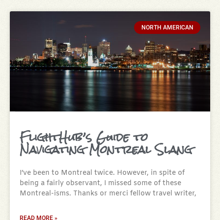
NORTH AMERICAN
FlightHub’s Guide to
Navigating Montreal Slang
I’ve been to Montreal twice. However, in spite of
being a fairly observant, I missed some of these
Montreal-isms. Thanks or merci fellow travel writer,
READ MORE »