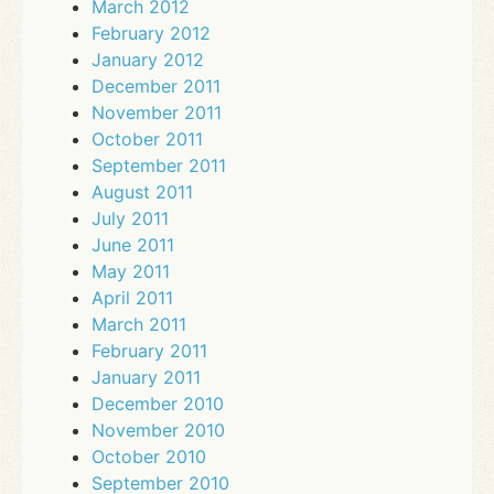
March 2012
February 2012
January 2012
December 2011
November 2011
October 2011
September 2011
August 2011
July 2011
June 2011
May 2011
April 2011
March 2011
February 2011
January 2011
December 2010
November 2010
October 2010
September 2010