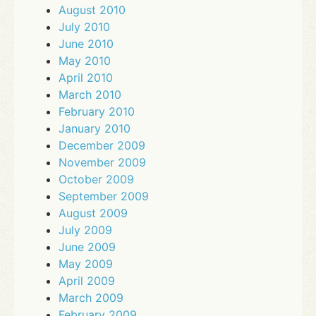
August 2010
July 2010
June 2010
May 2010
April 2010
March 2010
February 2010
January 2010
December 2009
November 2009
October 2009
September 2009
August 2009
July 2009
June 2009
May 2009
April 2009
March 2009
February 2009