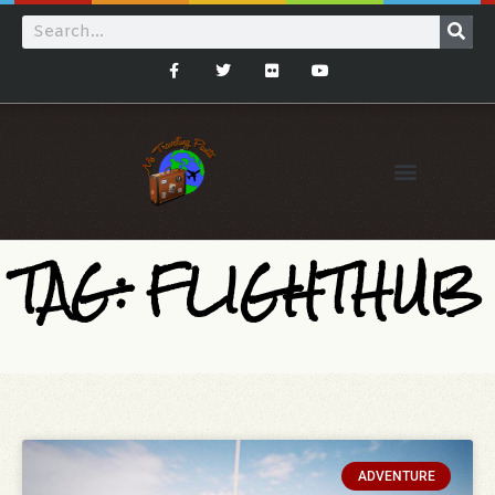
TAG: FLIGHTHUB
ADVENTURE