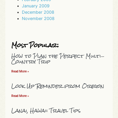
January 2009
December 2008
November 2008
Most Popular:
How to Plan the Perfect Multi-
Country Trip
Read More »
Look Up Reminder from Oregon
Read More »
Lanai, Hawaii Travel Tips