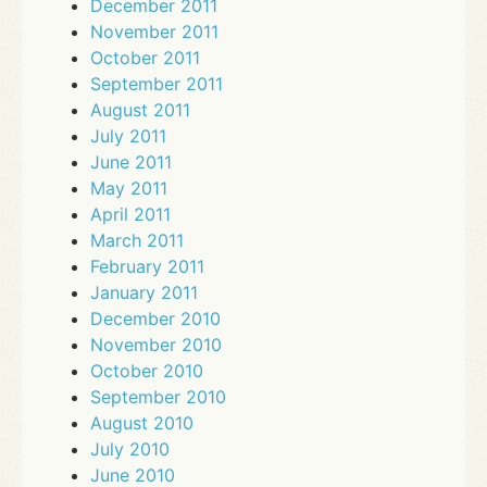
December 2011
November 2011
October 2011
September 2011
August 2011
July 2011
June 2011
May 2011
April 2011
March 2011
February 2011
January 2011
December 2010
November 2010
October 2010
September 2010
August 2010
July 2010
June 2010