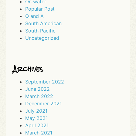
On water
Popular Post
Q and A
South American
South Pacific
Uncategorized
Archives
September 2022
June 2022
March 2022
December 2021
July 2021
May 2021
April 2021
March 2021