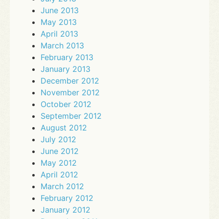
June 2013
May 2013
April 2013
March 2013
February 2013
January 2013
December 2012
November 2012
October 2012
September 2012
August 2012
July 2012
June 2012
May 2012
April 2012
March 2012
February 2012
January 2012