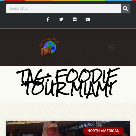
TAG: FOODIE
TOUR MIAMI
NORTH AMERICAN