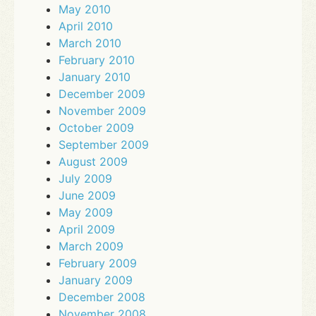
May 2010
April 2010
March 2010
February 2010
January 2010
December 2009
November 2009
October 2009
September 2009
August 2009
July 2009
June 2009
May 2009
April 2009
March 2009
February 2009
January 2009
December 2008
November 2008