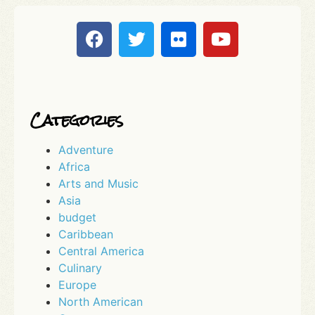
Categories
Adventure
Africa
Arts and Music
Asia
budget
Caribbean
Central America
Culinary
Europe
North American