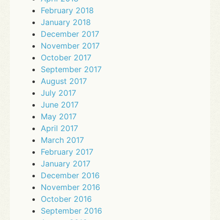
February 2018
January 2018
December 2017
November 2017
October 2017
September 2017
August 2017
July 2017
June 2017
May 2017
April 2017
March 2017
February 2017
January 2017
December 2016
November 2016
October 2016
September 2016