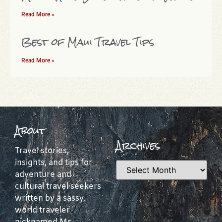
Read More »
Best of Maui Travel Tips
Read More »
About
Archives
Travel stories,
insights, and tips for
adventure and
cultural travel seekers
written by a sassy,
world traveler