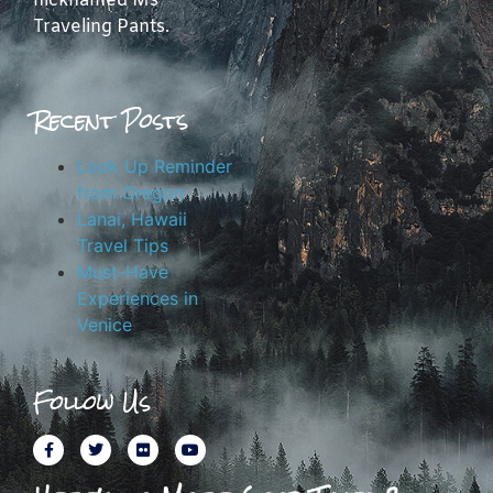
nicknamed Ms
Traveling Pants.
Recent Posts
Look Up Reminder
from Oregon
Lanai, Hawaii
Travel Tips
Must-Have
Experiences in
Venice
Follow Us