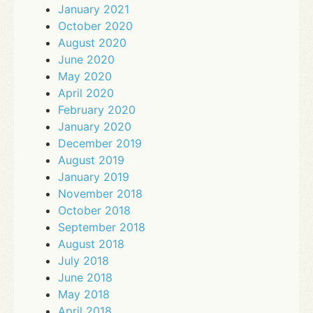
January 2021
October 2020
August 2020
June 2020
May 2020
April 2020
February 2020
January 2020
December 2019
August 2019
January 2019
November 2018
October 2018
September 2018
August 2018
July 2018
June 2018
May 2018
April 2018