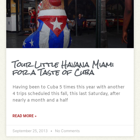
Tour Little Havana Miami
for a Taste of Cuba
Having been to Cuba 5 times this year with another
4 trips scheduled this fall, this last Saturday, after
nearly a month and a half
READ MORE »
September 25, 2013
No Comments