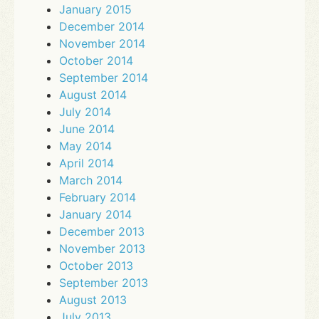
January 2015
December 2014
November 2014
October 2014
September 2014
August 2014
July 2014
June 2014
May 2014
April 2014
March 2014
February 2014
January 2014
December 2013
November 2013
October 2013
September 2013
August 2013
July 2013