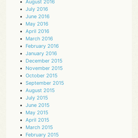
August 2016
July 2016
June 2016
May 2016
April 2016
March 2016
February 2016
January 2016
December 2015
November 2015
October 2015
September 2015
August 2015
July 2015
June 2015
May 2015
April 2015
March 2015
February 2015