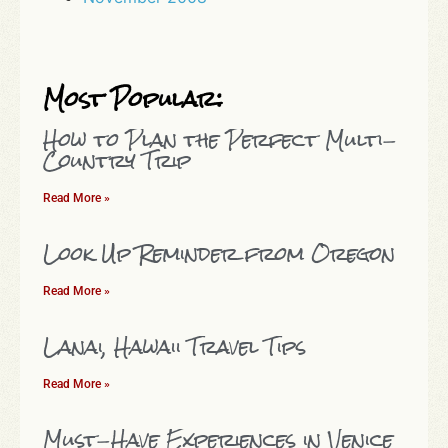
Most Popular:
How to Plan the Perfect Multi-
Country Trip
Read More »
Look Up Reminder from Oregon
Read More »
Lanai, Hawaii Travel Tips
Read More »
Must-Have Experiences in Venice