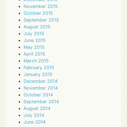
November 2015
October 2015
September 2015
August 2015
July 2015
June 2015
May 2015
April 2015
March 2015
February 2015
January 2015
December 2014
November 2014
October 2014
September 2014
August 2014
July 2014
June 2014