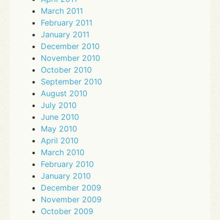
March 2011
February 2011
January 2011
December 2010
November 2010
October 2010
September 2010
August 2010
July 2010
June 2010
May 2010
April 2010
March 2010
February 2010
January 2010
December 2009
November 2009
October 2009