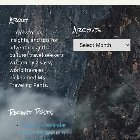
About
Archives
Travel stories,
insights, and tips for
adventure and
cultural travel seekers
written by a sassy,
world traveler
nicknamed Ms
Traveling Pants.
Recent Posts
Look Up Reminder
from Oregon