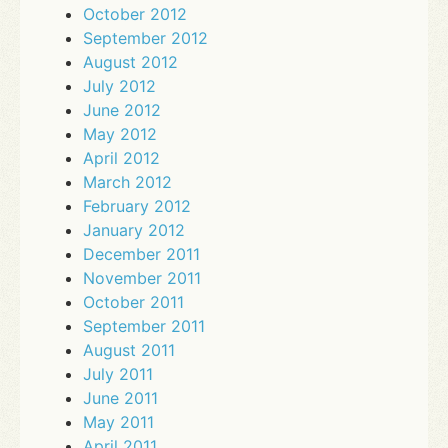
October 2012
September 2012
August 2012
July 2012
June 2012
May 2012
April 2012
March 2012
February 2012
January 2012
December 2011
November 2011
October 2011
September 2011
August 2011
July 2011
June 2011
May 2011
April 2011