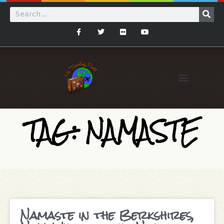
TAG: NAMASTE
Namaste in the Berkshires,