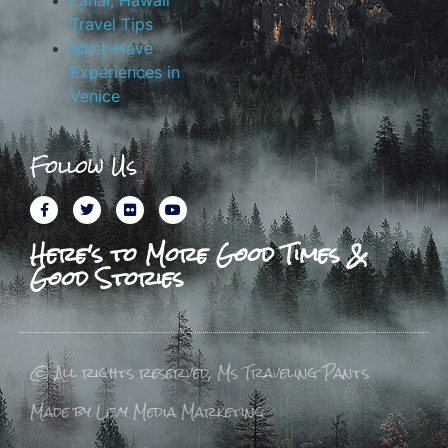
Lanai, Hawaii
Travel Tips
Must-Have
Experiences in
Venice
Follow Us
Here's to More Good Times &
Good Stories
© All rights reserved, Ms Traveling Pants
Made by Levy Media Marketing