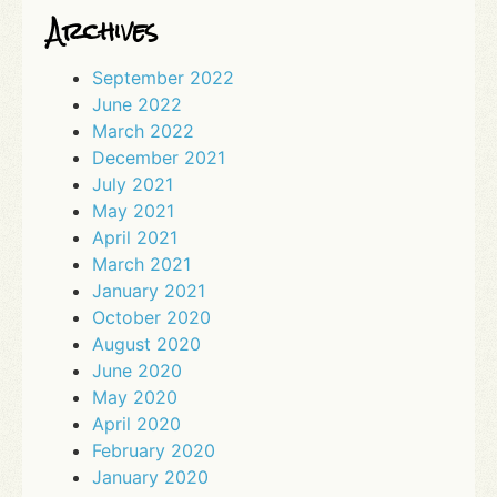
Archives
September 2022
June 2022
March 2022
December 2021
July 2021
May 2021
April 2021
March 2021
January 2021
October 2020
August 2020
June 2020
May 2020
April 2020
February 2020
January 2020