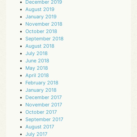
December 2019
August 2019
January 2019
November 2018
October 2018
September 2018
August 2018
July 2018
June 2018
May 2018
April 2018
February 2018
January 2018
December 2017
November 2017
October 2017
September 2017
August 2017
July 2017