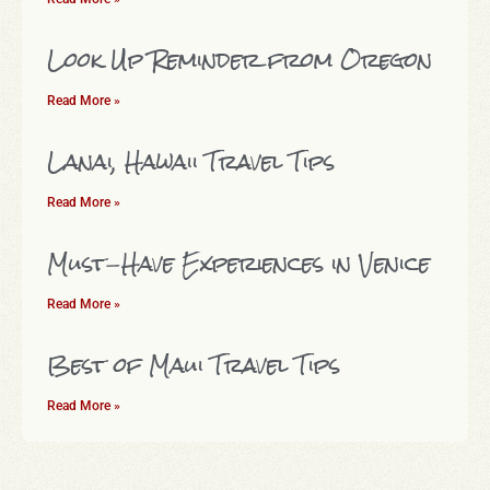
Look Up Reminder from Oregon
Read More »
Lanai, Hawaii Travel Tips
Read More »
Must-Have Experiences in Venice
Read More »
Best of Maui Travel Tips
Read More »