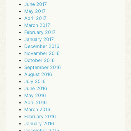
June 2017
May 2017
April 2017
March 2017
February 2017
January 2017
December 2016
November 2016
October 2016
September 2016
August 2016
July 2016
June 2016
May 2016
April 2016
March 2016
February 2016
January 2016
December 2015