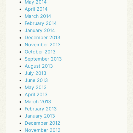
May 2014
April 2014
March 2014
February 2014
January 2014
December 2013
November 2013
October 2013
September 2013
August 2013
July 2013
June 2013
May 2013
April 2013
March 2013
February 2013
January 2013
December 2012
November 2012