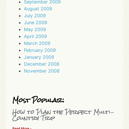
September 2009
August 2009
July 2009
June 2009
May 2009
April 2009
March 2009
February 2009
January 2009
December 2008
November 2008
Most Popular:
How to Plan the Perfect Multi-
Country Trip
Read More »