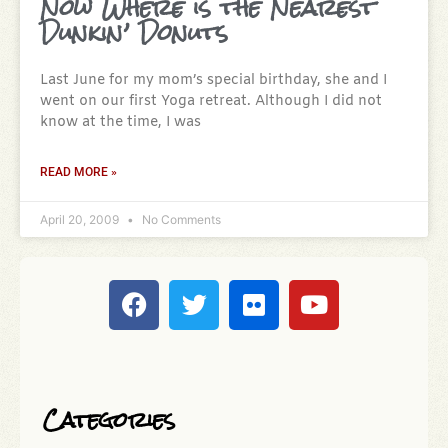
Now Where is the Nearest
Dunkin’ Donuts
Last June for my mom’s special birthday, she and I
went on our first Yoga retreat. Although I did not
know at the time, I was
READ MORE »
April 20, 2009
No Comments
Categories