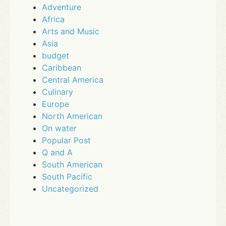
Adventure
Africa
Arts and Music
Asia
budget
Caribbean
Central America
Culinary
Europe
North American
On water
Popular Post
Q and A
South American
South Pacific
Uncategorized