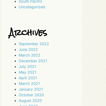
South Pacific
Uncategorized
Archives
September 2022
June 2022
March 2022
December 2021
July 2021
May 2021
April 2021
March 2021
January 2021
October 2020
August 2020