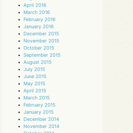
April 2016
March 2016
February 2016
January 2016
December 2015
November 2015
October 2015
September 2015
August 2015
July 2015
June 2015
May 2015
April 2015
March 2015
February 2015
January 2015
December 2014
November 2014