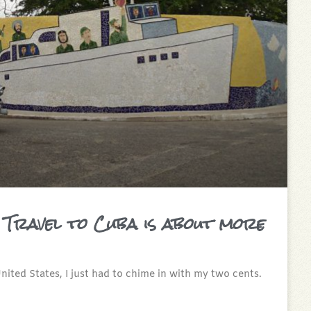
 Travel to Cuba is about more
ited States, I just had to chime in with my two cents.