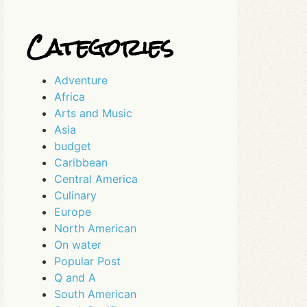
Categories
Adventure
Africa
Arts and Music
Asia
budget
Caribbean
Central America
Culinary
Europe
North American
On water
Popular Post
Q and A
South American