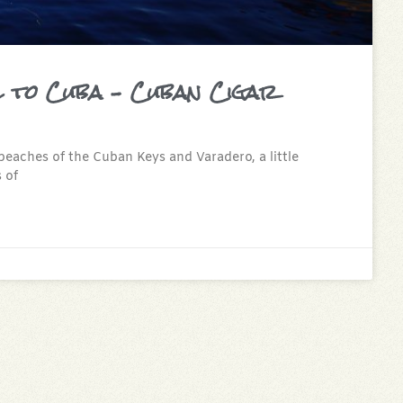
l to Cuba – Cuban Cigar
beaches of the Cuban Keys and Varadero, a little
 of