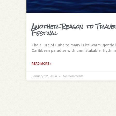
Another Reason to Trave
Festival
The allure of Cuba to many is its warm, gentle 
Caribbean paradise with unmistakable rhythms
READ MORE »
January 22, 2014
No Comments