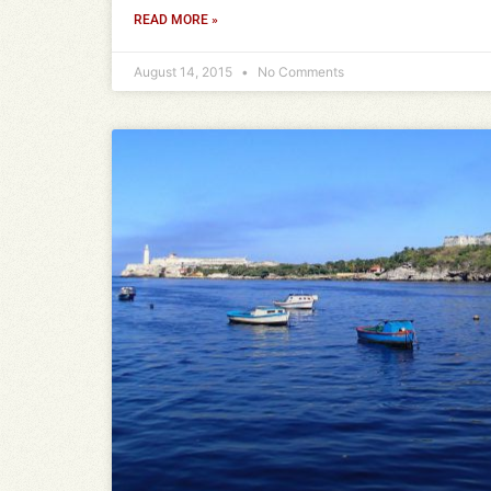
READ MORE »
August 14, 2015
No Comments