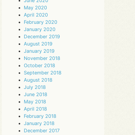
June 2020
May 2020
April 2020
February 2020
January 2020
December 2019
August 2019
January 2019
November 2018
October 2018
September 2018
August 2018
July 2018
June 2018
May 2018
April 2018
February 2018
January 2018
December 2017