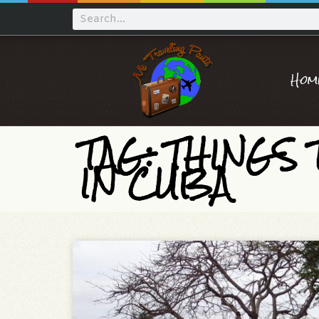
Hom
TAG: THINGS
IN CUBA