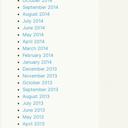
October 2014
September 2014
August 2014
July 2014
June 2014
May 2014
April 2014
March 2014
February 2014
January 2014
December 2013
November 2013
October 2013
September 2013
August 2013
July 2013
June 2013
May 2013
April 2013