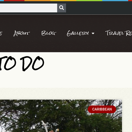
e
About
Blog
Gallery
Travel R
 TO DO
CARIBBEAN