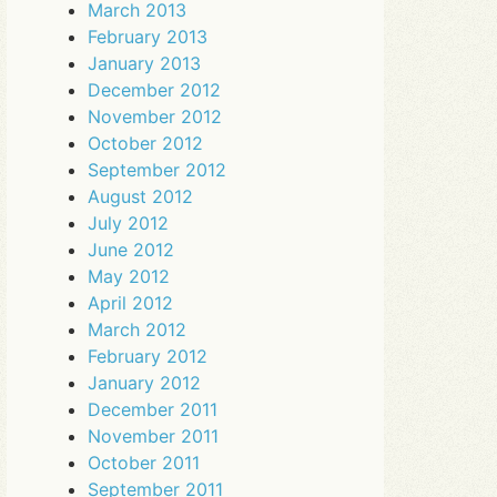
March 2013
February 2013
January 2013
December 2012
November 2012
October 2012
September 2012
August 2012
July 2012
June 2012
May 2012
April 2012
March 2012
February 2012
January 2012
December 2011
November 2011
October 2011
September 2011