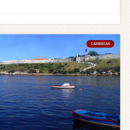
CARIBBEAN