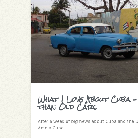
What I Love About Cuba –
than Old Cars
After a week of big news about Cuba and the Un
Amo a Cuba