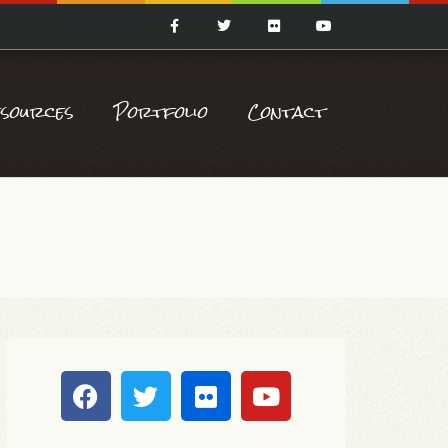
esources
Portfolio
Contact