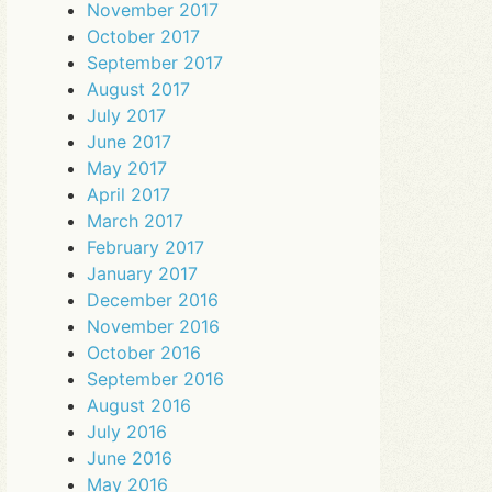
November 2017
October 2017
September 2017
August 2017
July 2017
June 2017
May 2017
April 2017
March 2017
February 2017
January 2017
December 2016
November 2016
October 2016
September 2016
August 2016
July 2016
June 2016
May 2016