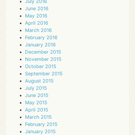
July 2016
June 2016
May 2016
April 2016
March 2016
February 2016
January 2016
December 2015
November 2015
October 2015
September 2015
August 2015
July 2015
June 2015
May 2015
April 2015
March 2015
February 2015
January 2015