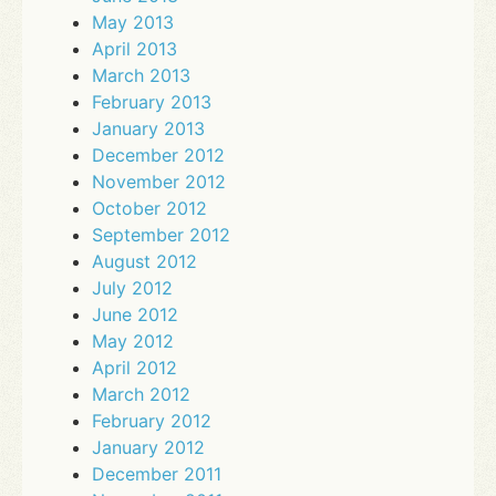
May 2013
April 2013
March 2013
February 2013
January 2013
December 2012
November 2012
October 2012
September 2012
August 2012
July 2012
June 2012
May 2012
April 2012
March 2012
February 2012
January 2012
December 2011