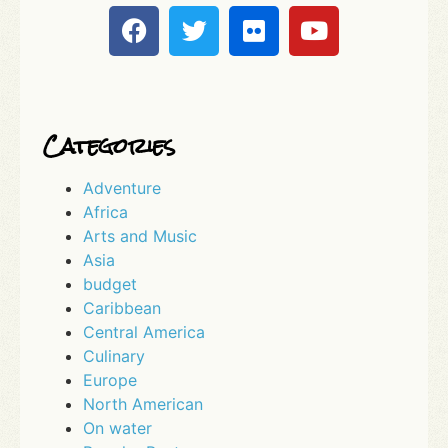
Categories
Adventure
Africa
Arts and Music
Asia
budget
Caribbean
Central America
Culinary
Europe
North American
On water