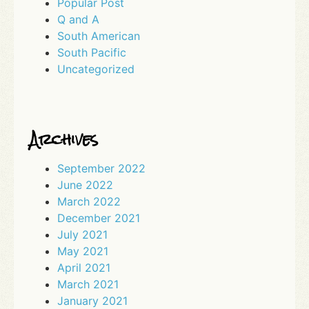
Popular Post
Q and A
South American
South Pacific
Uncategorized
Archives
September 2022
June 2022
March 2022
December 2021
July 2021
May 2021
April 2021
March 2021
January 2021