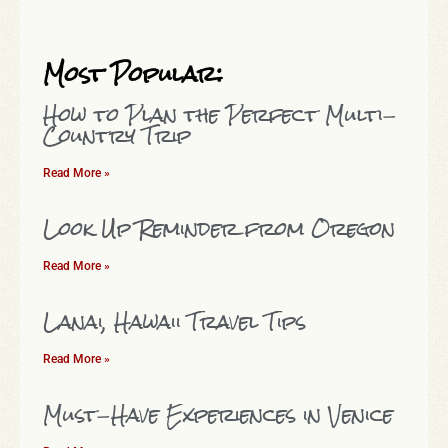
Most Popular:
How to Plan the Perfect Multi-
Country Trip
Read More »
Look Up Reminder from Oregon
Read More »
Lanai, Hawaii Travel Tips
Read More »
Must-Have Experiences in Venice