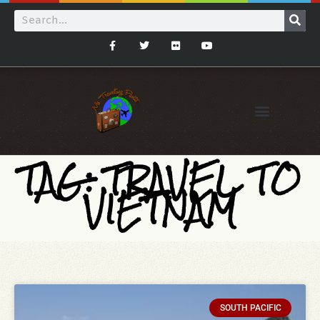
TAG: TRAVEL TO
VIETNAM
SOUTH PACIFIC