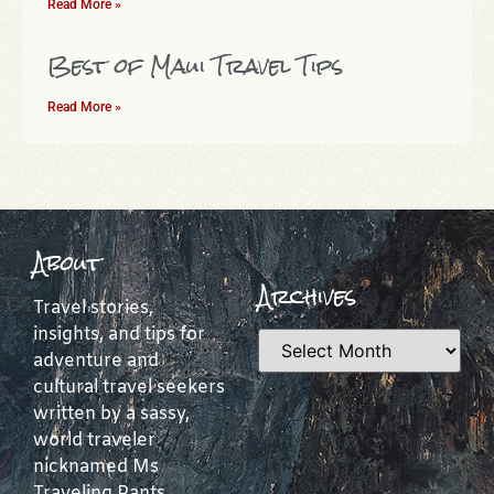
Read More »
Best of Maui Travel Tips
Read More »
About
Archives
Travel stories,
insights, and tips for
adventure and
cultural travel seekers
written by a sassy,
world traveler
nicknamed Ms
Traveling Pants.