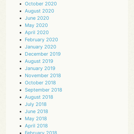
October 2020
August 2020
June 2020
May 2020
April 2020
February 2020
January 2020
December 2019
August 2019
January 2019
November 2018
October 2018
September 2018
August 2018
July 2018
June 2018
May 2018
April 2018
February 2018