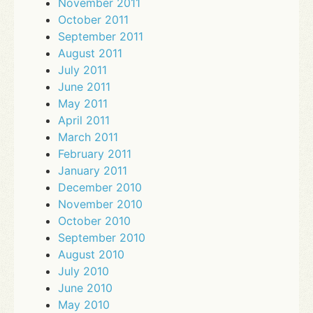
November 2011
October 2011
September 2011
August 2011
July 2011
June 2011
May 2011
April 2011
March 2011
February 2011
January 2011
December 2010
November 2010
October 2010
September 2010
August 2010
July 2010
June 2010
May 2010