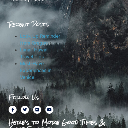
Recent Posts
Look Up Reminder
from Oregon
Lanai, Hawaii
Travel Tips
Must-Have
Experiences in
Venice
Follow Us
Here's to More Good Times &