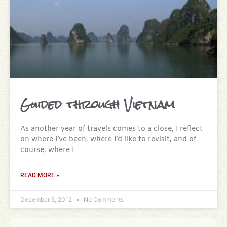
Guided through Vietnam
As another year of travels comes to a close, I reflect
on where I’ve been, where I’d like to revisit, and of
course, where I
READ MORE »
December 5, 2012
No Comments