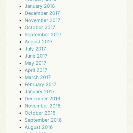
January 2018
December 2017
November 2017
October 2017
September 2017
August 2017
July 2017
June 2017
May 2017
April 2017
March 2017
February 2017
January 2017
December 2016
November 2016
October 2016
September 2016
August 2016