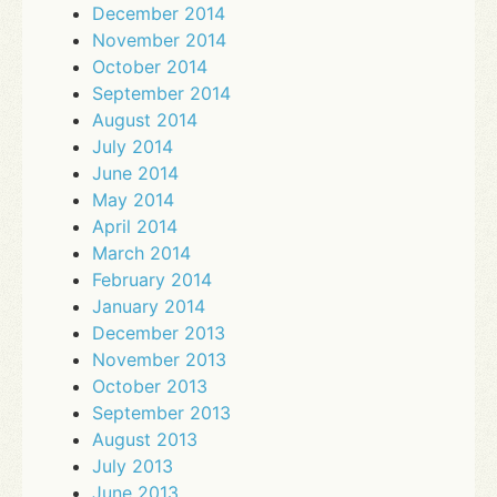
December 2014
November 2014
October 2014
September 2014
August 2014
July 2014
June 2014
May 2014
April 2014
March 2014
February 2014
January 2014
December 2013
November 2013
October 2013
September 2013
August 2013
July 2013
June 2013