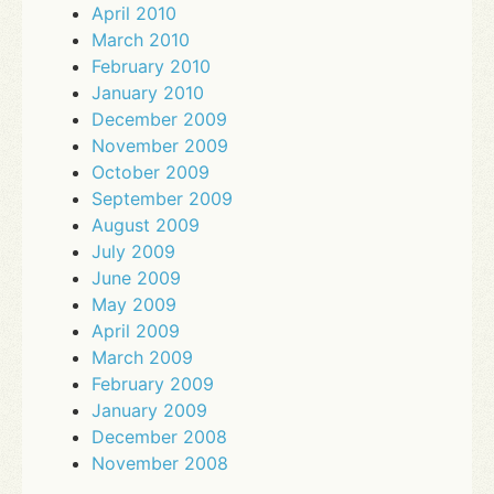
April 2010
March 2010
February 2010
January 2010
December 2009
November 2009
October 2009
September 2009
August 2009
July 2009
June 2009
May 2009
April 2009
March 2009
February 2009
January 2009
December 2008
November 2008