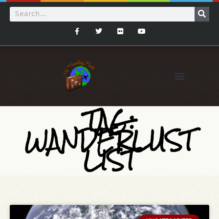
TAG:
WANDERLUST
LIST