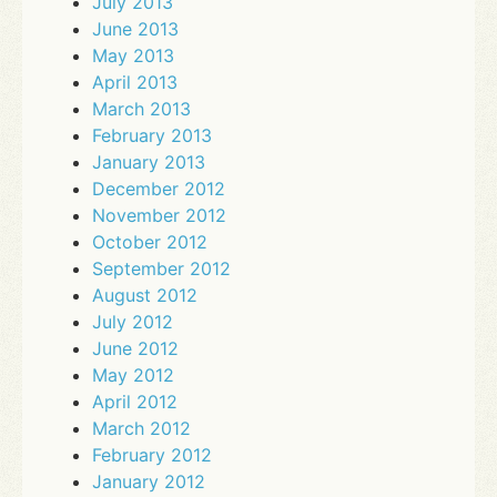
July 2013
June 2013
May 2013
April 2013
March 2013
February 2013
January 2013
December 2012
November 2012
October 2012
September 2012
August 2012
July 2012
June 2012
May 2012
April 2012
March 2012
February 2012
January 2012