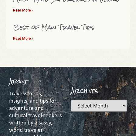
Read More »
Best of Maui Travel Tips
Read More »
About
Archives
Travel stories,
insights, and tips for
adventure and
cultural travel seekers
written by a sassy,
world traveler