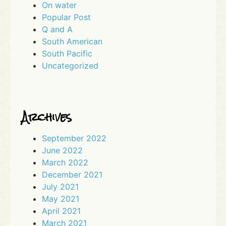
On water
Popular Post
Q and A
South American
South Pacific
Uncategorized
Archives
September 2022
June 2022
March 2022
December 2021
July 2021
May 2021
April 2021
March 2021