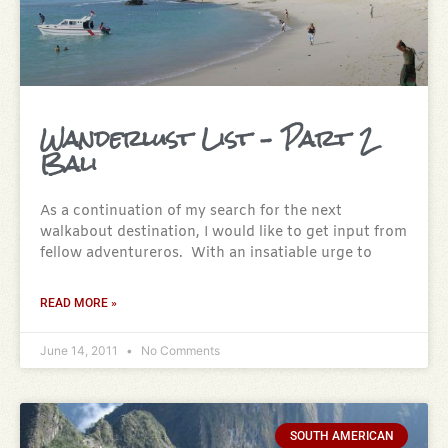
Wanderlust List – Part 2
Bali
As a continuation of my search for the next
walkabout destination, I would like to get input from
fellow adventureros. With an insatiable urge to
READ MORE »
June 14, 2011
No Comments
SOUTH AMERICAN