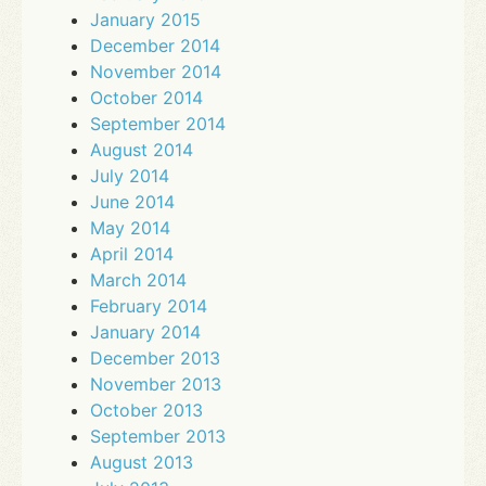
January 2015
December 2014
November 2014
October 2014
September 2014
August 2014
July 2014
June 2014
May 2014
April 2014
March 2014
February 2014
January 2014
December 2013
November 2013
October 2013
September 2013
August 2013