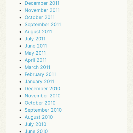
December 2011
November 2011
October 2011
September 2011
August 2011
July 2011
June 2011
May 2011
April 2011
March 2011
February 2011
January 2011
December 2010
November 2010
October 2010
September 2010
August 2010
July 2010
June 2010