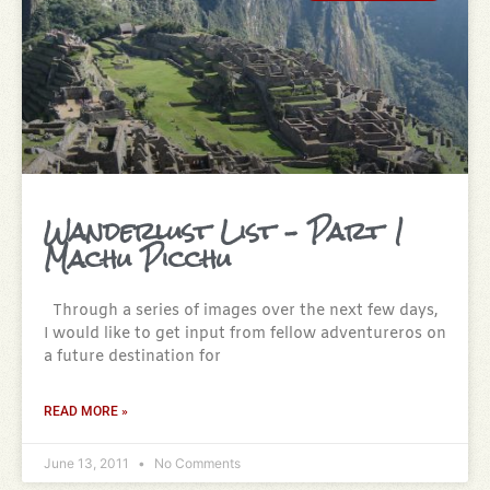
Wanderlust List – Part 1
Machu Picchu
Through a series of images over the next few days,
I would like to get input from fellow adventureros on
a future destination for
READ MORE »
June 13, 2011
No Comments