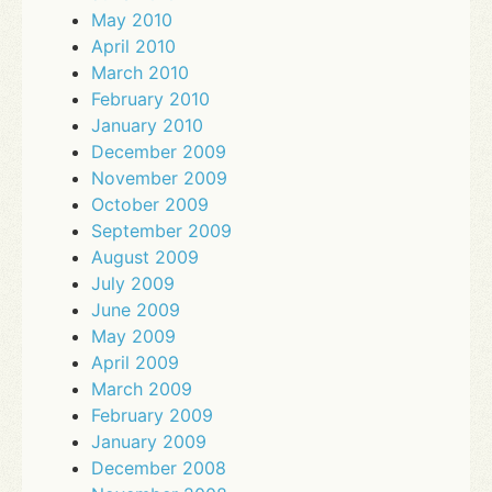
May 2010
April 2010
March 2010
February 2010
January 2010
December 2009
November 2009
October 2009
September 2009
August 2009
July 2009
June 2009
May 2009
April 2009
March 2009
February 2009
January 2009
December 2008