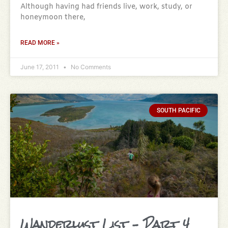
Although having had friends live, work, study, or
honeymoon there,
READ MORE »
June 17, 2011
No Comments
SOUTH PACIFIC
Wanderlust List – Part 4