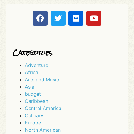
Categories
Adventure
Africa
Arts and Music
Asia
budget
Caribbean
Central America
Culinary
Europe
North American