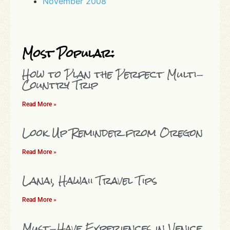
November 2008
Most Popular:
How to Plan the Perfect Multi-
Country Trip
Read More »
Look Up Reminder from Oregon
Read More »
Lanai, Hawaii Travel Tips
Read More »
Must-Have Experiences in Venice