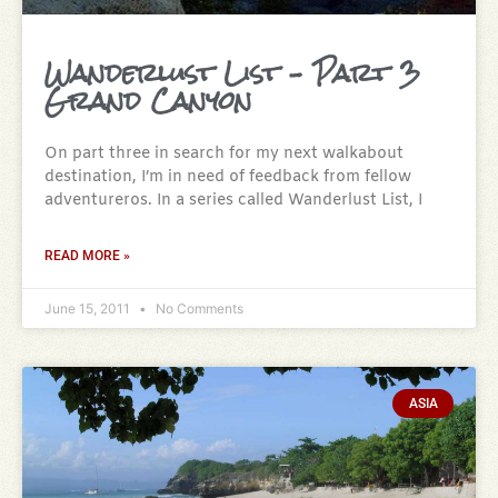
Wanderlust List – Part 3
Grand Canyon
On part three in search for my next walkabout
destination, I’m in need of feedback from fellow
adventureros. In a series called Wanderlust List, I
READ MORE »
June 15, 2011
No Comments
ASIA