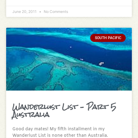
June 20, 2011
No Comments
SOUTH PACIFIC
Wanderlust List – Part 5
Australia
Good day mates! My fifth installment in my
Wanderlust List is none other than Australia.