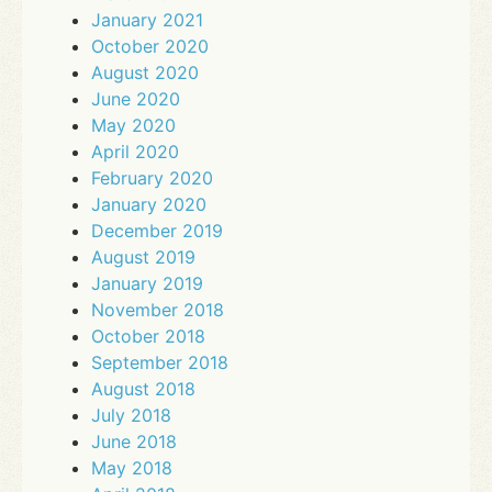
January 2021
October 2020
August 2020
June 2020
May 2020
April 2020
February 2020
January 2020
December 2019
August 2019
January 2019
November 2018
October 2018
September 2018
August 2018
July 2018
June 2018
May 2018