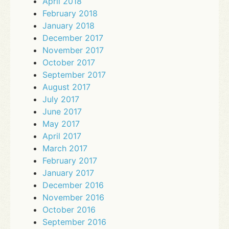
April 2018
February 2018
January 2018
December 2017
November 2017
October 2017
September 2017
August 2017
July 2017
June 2017
May 2017
April 2017
March 2017
February 2017
January 2017
December 2016
November 2016
October 2016
September 2016