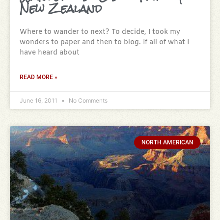
New Zealand
Where to wander to next? To decide, I took my
wonders to paper and then to blog. If all of what I
have heard about
READ MORE »
June 16, 2011
No Comments
NORTH AMERICAN