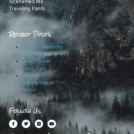
nicknamed Ms
Traveling Pants.
Recent Posts
Look Up Reminder
from Oregon
Lanai, Hawaii
Travel Tips
Must-Have
Experiences in
Venice
Follow Us