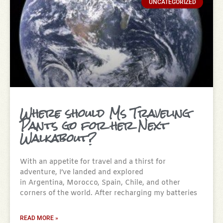
UNCATEGORIZED
Where should Ms Traveling
Pants go for her Next
Walkabout?
With an appetite for travel and a thirst for
adventure, I’ve landed and explored
in Argentina, Morocco, Spain, Chile, and other
corners of the world. After recharging my batteries
READ MORE »