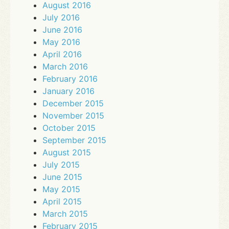
August 2016
July 2016
June 2016
May 2016
April 2016
March 2016
February 2016
January 2016
December 2015
November 2015
October 2015
September 2015
August 2015
July 2015
June 2015
May 2015
April 2015
March 2015
February 2015